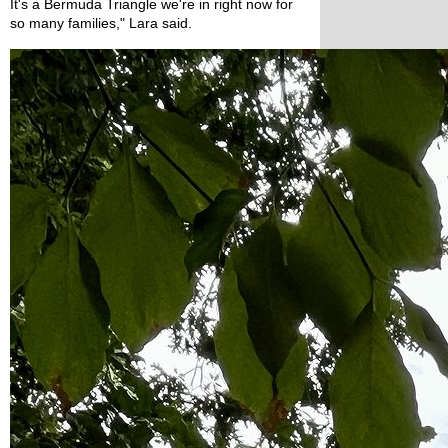
It's a Bermuda Triangle we're in right now for 
so many families," Lara said.