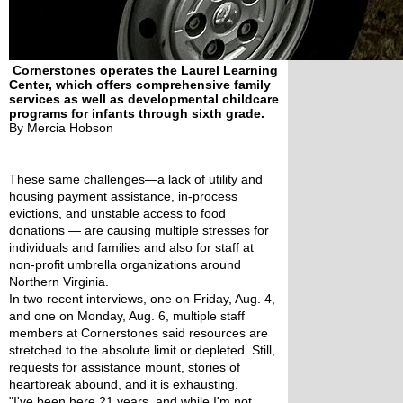
Cornerstones operates the Laurel Learning
Center, which offers comprehensive family
services as well as developmental childcare
programs for infants through sixth grade.
By Mercia Hobson
These same challenges—a lack of utility and 
housing payment assistance, in-process 
evictions, and unstable access to food 
donations — are causing multiple stresses for 
individuals and families and also for staff at 
non-profit umbrella organizations around 
Northern Virginia.
In two recent interviews, one on Friday, Aug. 4, 
and one on Monday, Aug. 6, multiple staff 
members at Cornerstones said resources are 
stretched to the absolute limit or depleted. Still, 
requests for assistance mount, stories of 
heartbreak abound, and it is exhausting.
"I've been here 21 years, and while I'm not 