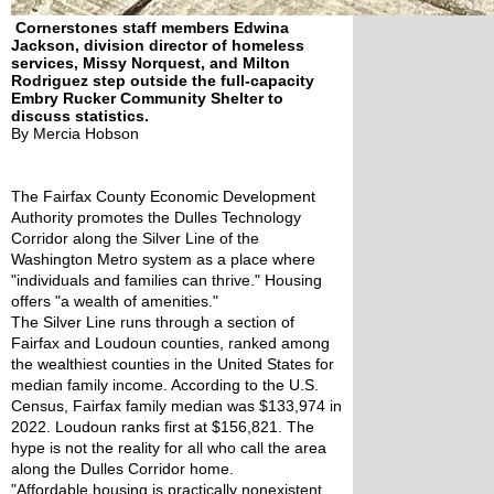
Cornerstones staff members Edwina
Jackson, division director of homeless
services, Missy Norquest, and Milton
Rodriguez step outside the full-capacity
Embry Rucker Community Shelter to
discuss statistics.
By Mercia Hobson
The Fairfax County Economic Development 
Authority promotes the Dulles Technology 
Corridor along the Silver Line of the 
Washington Metro system as a place where 
"individuals and families can thrive." Housing 
offers "a wealth of amenities." 
The Silver Line runs through a section of 
Fairfax and Loudoun counties, ranked among 
the wealthiest counties in the United States for 
median family income. According to the U.S. 
Census, Fairfax family median was $133,974 in 
2022. Loudoun ranks first at $156,821. The 
hype is not the reality for all who call the area 
along the Dulles Corridor home. 
"Affordable housing is practically nonexistent 