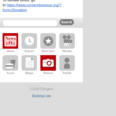
To donate funds, go 
to 
https://www.cornerstonesva.org/?
form=Donation
News
Events
Best bets
Movies
Food
Blogs
Photos
Profile
©2026 Ellington
Desktop site