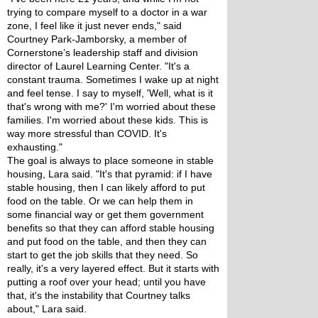
trying to compare myself to a doctor in a war 
zone, I feel like it just never ends," said 
Courtney Park-Jamborsky, a member of 
Cornerstone’s leadership staff and division 
director of Laurel Learning Center. "It's a 
constant trauma. Sometimes I wake up at night 
and feel tense. I say to myself, 'Well, what is it 
that's wrong with me?' I'm worried about these 
families. I'm worried about these kids. This is 
way more stressful than COVID. It's 
exhausting."
The goal is always to place someone in stable 
housing, Lara said. "It's that pyramid: if I have 
stable housing, then I can likely afford to put 
food on the table. Or we can help them in 
some financial way or get them government 
benefits so that they can afford stable housing 
and put food on the table, and then they can 
start to get the job skills that they need. So 
really, it's a very layered effect. But it starts with 
putting a roof over your head; until you have 
that, it's the instability that Courtney talks 
about," Lara said.