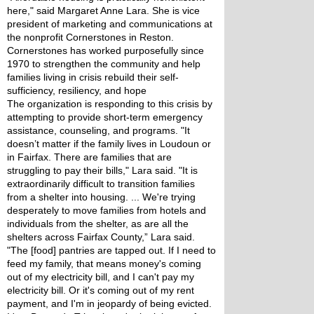
here," said Margaret Anne Lara. She is vice 
president of marketing and communications at 
the nonprofit Cornerstones in Reston. 
Cornerstones has worked purposefully since 
1970 to strengthen the community and help 
families living in crisis rebuild their self-
sufficiency, resiliency, and hope
The organization is responding to this crisis by 
attempting to provide short-term emergency 
assistance, counseling, and programs. "It 
doesn’t matter if the family lives in Loudoun or 
in Fairfax. There are families that are 
struggling to pay their bills," Lara said. "It is 
extraordinarily difficult to transition families 
from a shelter into housing. ... We're trying 
desperately to move families from hotels and 
individuals from the shelter, as are all the 
shelters across Fairfax County,” Lara said.
"The [food] pantries are tapped out. If I need to 
feed my family, that means money's coming 
out of my electricity bill, and I can't pay my 
electricity bill. Or it's coming out of my rent 
payment, and I'm in jeopardy of being evicted. 