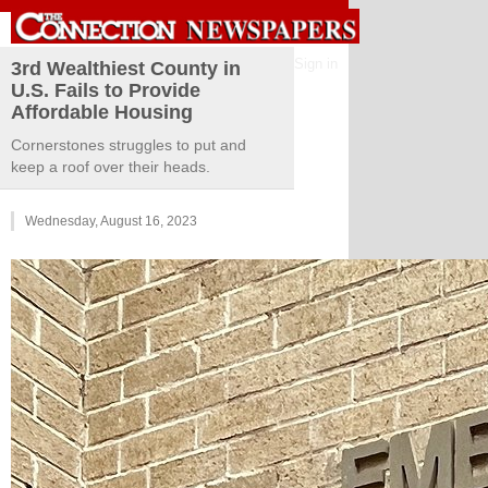
Sign in
3rd Wealthiest County in
U.S. Fails to Provide
Affordable Housing
Cornerstones struggles to put and
keep a roof over their heads.
Wednesday, August 16, 2023