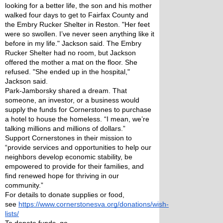
looking for a better life, the son and his mother 
walked four days to get to Fairfax County and 
the Embry Rucker Shelter in Reston. "Her feet 
were so swollen. I’ve never seen anything like it 
before in my life." Jackson said. The Embry 
Rucker Shelter had no room, but Jackson 
offered the mother a mat on the floor. She 
refused. "She ended up in the hospital," 
Jackson said.
Park-Jamborsky shared a dream. That 
someone, an investor, or a business would 
supply the funds for Cornerstones to purchase 
a hotel to house the homeless. “I mean, we’re 
talking millions and millions of dollars.”
Support Cornerstones in their mission to 
“provide services and opportunities to help our 
neighbors develop economic stability, be 
empowered to provide for their families, and 
find renewed hope for thriving in our 
community.” 
For details to donate supplies or food, 
see 
https://www.cornerstonesva.org/donations/wish-
lists/