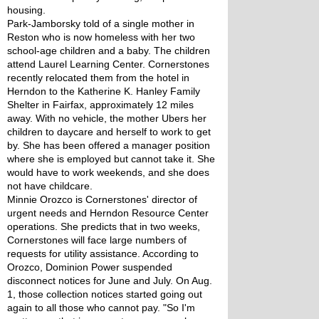
housing. 
Park-Jamborsky told of a single mother in 
Reston who is now homeless with her two 
school-age children and a baby. The children 
attend Laurel Learning Center. Cornerstones 
recently relocated them from the hotel in 
Herndon to the Katherine K. Hanley Family 
Shelter in Fairfax, approximately 12 miles 
away. With no vehicle, the mother Ubers her 
children to daycare and herself to work to get 
by. She has been offered a manager position 
where she is employed but cannot take it. She 
would have to work weekends, and she does 
not have childcare.
Minnie Orozco is Cornerstones' director of 
urgent needs and Herndon Resource Center 
operations. She predicts that in two weeks, 
Cornerstones will face large numbers of 
requests for utility assistance. According to 
Orozco, Dominion Power suspended 
disconnect notices for June and July. On Aug. 
1, those collection notices started going out 
again to all those who cannot pay. "So I'm 