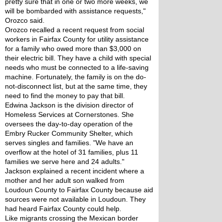
pretty sure that in one or two more weeks, we 
will be bombarded with assistance requests," 
Orozco said.
Orozco recalled a recent request from social 
workers in Fairfax County for utility assistance 
for a family who owed more than $3,000 on 
their electric bill. They have a child with special 
needs who must be connected to a life-saving 
machine. Fortunately, the family is on the do-
not-disconnect list, but at the same time, they 
need to find the money to pay that bill.
Edwina Jackson is the division director of 
Homeless Services at Cornerstones. She 
oversees the day-to-day operation of the 
Embry Rucker Community Shelter, which 
serves singles and families. "We have an 
overflow at the hotel of 31 families, plus 11 
families we serve here and 24 adults."
Jackson explained a recent incident where a 
mother and her adult son walked from 
Loudoun County to Fairfax County because aid 
sources were not available in Loudoun. They 
had heard Fairfax County could help.
Like migrants crossing the Mexican border 