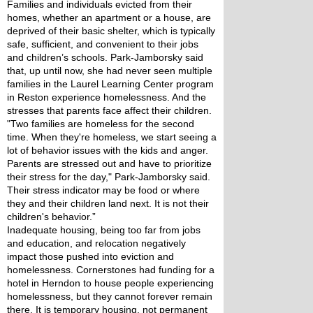
Families and individuals evicted from their 
homes, whether an apartment or a house, are 
deprived of their basic shelter, which is typically 
safe, sufficient, and convenient to their jobs 
and children’s schools. Park-Jamborsky said 
that, up until now, she had never seen multiple 
families in the Laurel Learning Center program 
in Reston experience homelessness. And the 
stresses that parents face affect their children.
"Two families are homeless for the second 
time. When they're homeless, we start seeing a 
lot of behavior issues with the kids and anger. 
Parents are stressed out and have to prioritize 
their stress for the day," Park-Jamborsky said. 
Their stress indicator may be food or where 
they and their children land next. It is not their 
children's behavior.”
Inadequate housing, being too far from jobs 
and education, and relocation negatively 
impact those pushed into eviction and 
homelessness. Cornerstones had funding for a 
hotel in Herndon to house people experiencing 
homelessness, but they cannot forever remain 
there. It is temporary housing, not permanent 