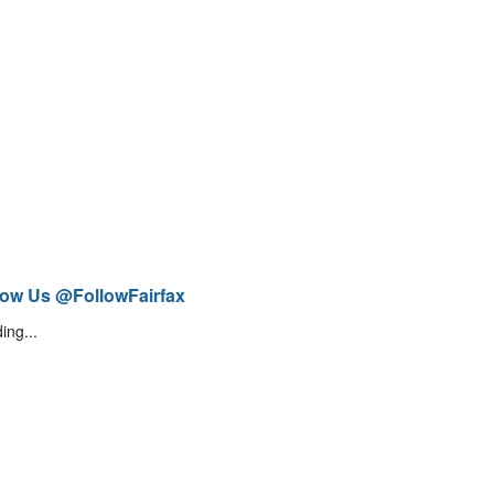
low Us @FollowFairfax
ing...