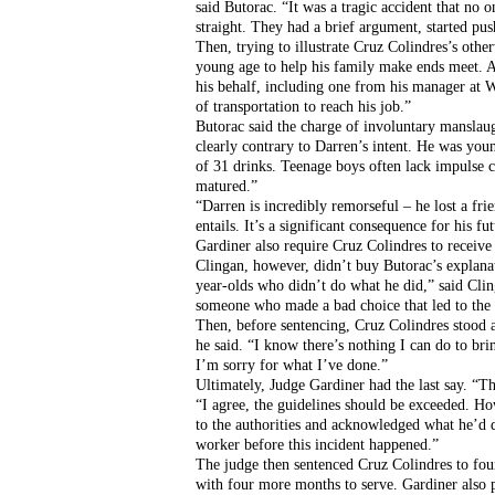
said Butorac. “It was a tragic accident that no 
straight. They had a brief argument, started pu
Then, trying to illustrate Cruz Colindres’s othe
young age to help his family make ends meet. And
his behalf, including one from his manager at
of transportation to reach his job.”
Butorac said the charge of involuntary manslaug
clearly contrary to Darren’s intent. He was you
of 31 drinks. Teenage boys often lack impulse c
matured.”
“Darren is incredibly remorseful – he lost a frie
entails. It’s a significant consequence for his f
Gardiner also require Cruz Colindres to receiv
Clingan, however, didn’t buy Butorac’s explanat
year-olds who didn’t do what he did,” said Cli
someone who made a bad choice that led to the 
Then, before sentencing, Cruz Colindres stood an
he said. “I know there’s nothing I can do to brin
I’m sorry for what I’ve done.”
Ultimately, Judge Gardiner had the last say. “The
“I agree, the guidelines should be exceeded. How
to the authorities and acknowledged what he’d d
worker before this incident happened.”
The judge then sentenced Cruz Colindres to four
with four more months to serve. Gardiner also p