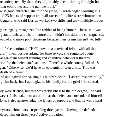
one anticipated. By then, they’d probably been drinking for eight hours 
shing each other and the gun went off.”
rwise good character, she told the judge, “Darren began working at a 
 23 letters of support from all facets of his life were submitted on 
 Wegmans, who said Darren worked two shifts and took multiple modes 
hter legally recognizes “the foibles of being human – because it was 
ng and dumb, and his immature brain didn’t consider the consequences 
ontrol and make poor decisions because their brains haven’t yet fully 
nd,” she continued. “He’ll now be a convicted felon, with all that 
uture.” Then, besides asking for time served, she suggested Judge 
e anger-management training and cognitive behavioral therapy.
ion for the defendant’s actions. “There’s a whole county full of 18-
ngan. “Otherwise, we’d have an epidemic of teen crime. This was 
death of a friend.”
d apologized for causing his buddy’s death. “I accept responsibility,” 
g him back, but I apologize to his family for the grief I’ve caused. 
y were friends, but this was recklessness to the nth degree,” he said. 
ever, I also take into account that the defendant surrendered himself 
one. I also acknowledge the letters of support and that he was a hard 
 years behind bars, suspending three years – leaving the defendant 
laced him on three years’ active probation. 