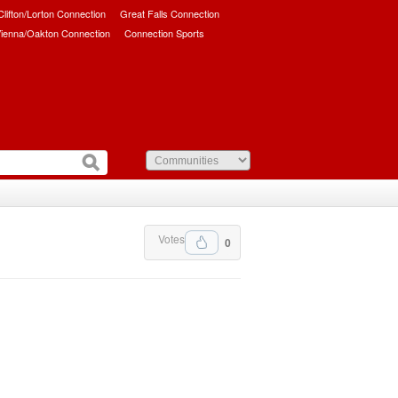
/Clifton/Lorton Connection
Great Falls Connection
ienna/Oakton Connection
Connection Sports
Votes
0