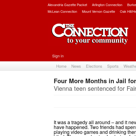
Alexandria Gazette Packet
Arlington Connection
Burke
McLean Connection
Mount Vernon Gazette
Oak Hill/H
Sign in
Home
News
Elections
Sports
Weath
Four More Months in Jail fo
Vienna teen sentenced for Fai
It was a tragedy all around – and it ne
have happened. Two friends had spent 
playing video games and drinking th