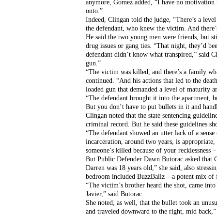
anymore, Gomez added, “I have no motivation to 
onto.”
Indeed, Clingan told the judge, “There’s a level
the defendant, who knew the victim. And there’s
He said the two young men were friends, but stil
drug issues or gang ties. “That night, they’d be
defendant didn’t know what transpired,” said C
gun.”
“The victim was killed, and there’s a family who
continued. “And his actions that led to the death
loaded gun that demanded a level of maturity an
“The defendant brought it into the apartment, bu
But you don’t have to put bullets in it and han
Clingan noted that the state sentencing guidelin
criminal record. But he said these guidelines s
“The defendant showed an utter lack of a sense o
incarceration, around two years, is appropriate,
someone’s killed because of your recklessness – 
But Public Defender Dawn Butorac asked that Cru
Darren was 18 years old,” she said, also stress
bedroom included BuzzBallz – a potent mix of f
“The victim’s brother heard the shot, came into
Javier,” said Butorac. 
She noted, as well, that the bullet took an unus
and traveled downward to the right, mid back,” sh