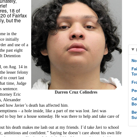
unately,
rief
es, 18 of
20 of Fairfax
ly, but the
me in the 
e initially 
rder
 and 
use of a 
the past eight 
t Detention 
No
, on Aug. 14 in 
Fa
he lesser felony 
To
 to court last 
Fr
hat time, Judge 
s sentence.
Pe
Darren Cruz Colindres
torney Eric 
Ca
s, Alexander 
Bo
ned how Javier’s death has affected him.
 emptiness – a hole inside, like a part of me was lost. Javi was 
Be
 to buy her a house someday. He was there to help and take care of 
Su
t his death makes me lash out at my friends. I’d take Javi to school 
c, ambitious and confident.” Saying he doesn’t care about his own life 