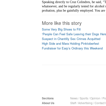
Speaking directly to Cruz Colindres, he said, “T
whatsoever, and be regularly tested for alcohol 
probation, plus be gainfully employed. You are 
More like this story
Some Very Big Shoes to Fill
‘People Can Feel Safe Leaving their Dogs Here
Suspect in Chantilly Sex Crimes Acquitted
High Side and Mara Holding Pinktoberfest
Fundraiser for Earp’s Ordinary this Weekend
Sections
News
/
Sports
/
Opinion
/
Pol
About Us
Staff
/
Advertising
/
Contact 