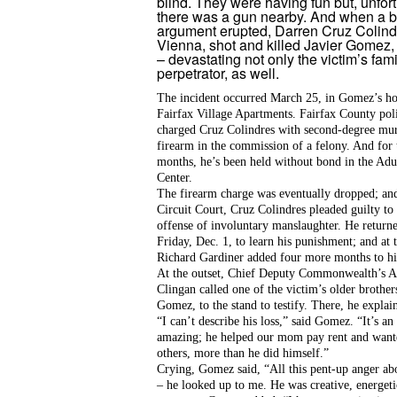
blind. They were having fun but, unfort
there was a gun nearby. And when a b
argument erupted, Darren Cruz Colindr
Vienna, shot and killed Javier Gomez, 
– devastating not only the victim’s fami
perpetrator, as well.
The incident occurred March 25, in Gomez’s ho
Fairfax Village Apartments. Fairfax County polic
charged Cruz Colindres with 
second-degree mu
firearm in the commission of a felony
. And for 
months, he’s been held without bond in the Adul
Center.
The firearm charge was eventually dropped; and
Circuit Court, Cruz Colindres pleaded guilty to t
offense of involuntary manslaughter. He returned
Friday, Dec. 1, to learn his punishment; and at t
Richard Gardiner added four more months to hi
At the outset, Chief Deputy Commonwealth’s At
Clingan called one of the victim’s older brother
Gomez, to the stand to testify. There, he explai
“I can’t describe his loss,” said Gomez. “It’s an
amazing; he helped our mom pay rent and wanted
others, more than he did himself.”
Crying, Gomez said, “All this pent-up anger abou
– he looked up to me. He was creative, energeti