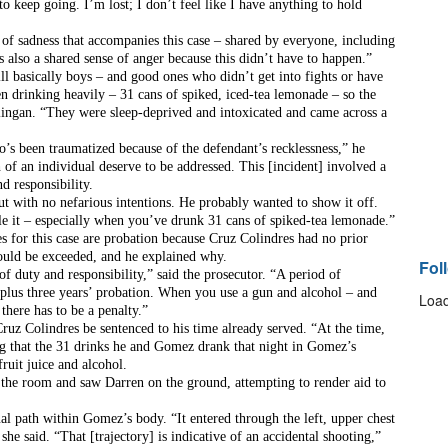
keep going. I’m lost; I don’t feel like I have anything to hold 
 of sadness that accompanies this case – shared by everyone, including 
 also a shared sense of anger because this didn’t have to happen.”
l basically boys – and good ones who didn’t get into fights or have 
en drinking heavily – 31 cans of spiked, iced-tea lemonade – so the 
lingan. “They were sleep-deprived and intoxicated and came across a 
’s been traumatized because of the defendant’s recklessness,” he 
 of an individual deserve to be addressed. This [incident] involved a 
d responsibility.
t with no nefarious intentions. He probably wanted to show it off. 
dle it – especially when you’ve drunk 31 cans of spiked-tea lemonade.”
es for this case are probation because Cruz Colindres had no prior 
hould be exceeded, and he explained why.
Fol
f duty and responsibility,” said the prosecutor. “A period of 
 plus three years’ probation. When you use a gun and alcohol – and 
Load
there has to be a penalty.”
z Colindres be sentenced to his time already served. “At the time, 
ing that the 31 drinks he and Gomez drank that night in Gomez’s 
ruit juice and alcohol.
 the room and saw Darren on the ground, attempting to render aid to 
ual path within Gomez’s body. “It entered through the left, upper chest 
e said. “That [trajectory] is indicative of an accidental shooting,” 