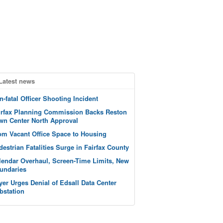
Latest news
n-fatal Officer Shooting Incident
irfax Planning Commission Backs Reston
wn Center North Approval
om Vacant Office Space to Housing
destrian Fatalities Surge in Fairfax County
lendar Overhaul, Screen-Time Limits, New
undaries
yer Urges Denial of Edsall Data Center
bstation