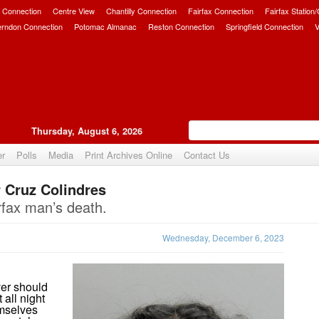
 Connection
Centre View
Chantilly Connection
Fairfax Connection
Fairfax Station
erndon Connection
Potomac Almanac
Reston Connection
Springfield Connection
V
Thursday, August 6, 2026
er
Polls
Media
Print Archives Online
Contact Us
r Cruz Colindres
Upvote
rfax man’s death.
Wednesday, December 6, 2023
ver should
all night
emselves