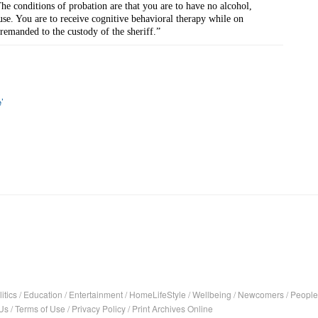
he conditions of probation are that you are to have no alcohol, 
use. You are to receive cognitive behavioral therapy while on 
remanded to the custody of the sheriff.”
’
itics
/
Education
/
Entertainment
/
HomeLifeStyle
/
Wellbeing
/
Newcomers
/
People
Us
/
Terms of Use
/
Privacy Policy
/
Print Archives Online