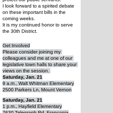
I look forward to a spirited debate 
on these important bills in the 
coming weeks. 
It is my continued honor to serve 
the 30th District. 
Get Involved
Please consider joining my 
colleagues and me at one of our 
legislative town halls to share your 
views on the session. 
Saturday, Jan. 21
9 a.m., Walt Whitman Elementary
2500 Parkers Ln, Mount Vernon
Saturday, Jan. 21
1 p.m., Hayfield Elementary
7630 Telegraph Rd, Franconia