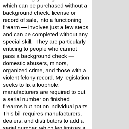
which can be purchased without a 
background check, license or 
record of sale, into a functioning 
firearm — involves just a few steps 
and can be completed without any 
special skill.  They are particularly 
enticing to people who cannot 
pass a background check — 
domestic abusers, minors, 
organized crime, and those with a 
violent felony record. My legislation 
seeks to fix a loophole: 
manufacturers are required to put 
a serial number on finished 
firearms but not on individual parts. 
This bill requires manufacturers, 
dealers, and distributors to add a 
serial number, which legitimizes a 