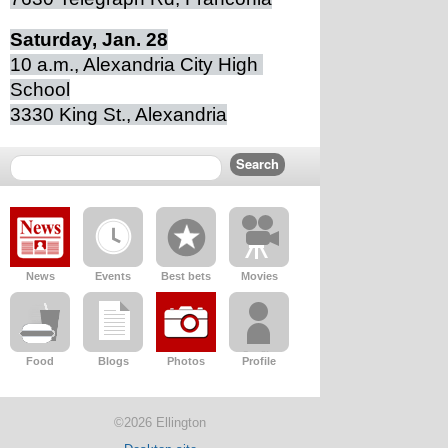
Saturday, Jan. 28
10 a.m., Alexandria City High 
School
3330 King St., Alexandria
News
Events
Best bets
Movies
Food
Blogs
Photos
Profile
©2026 Ellington