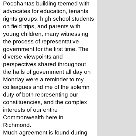
Pocohantas building teemed with 
advocates for education, tenants 
rights groups, high school students 
on field trips, and parents with 
young children, many witnessing 
the process of representative 
government for the first time. The 
diverse viewpoints and 
perspectives shared throughout 
the halls of government all day on 
Monday were a reminder to my 
colleagues and me of the solemn 
duty of both representing our 
constituencies, and the complex 
interests of our entire 
Commonwealth here in 
Richmond. 
Much agreement is found during 