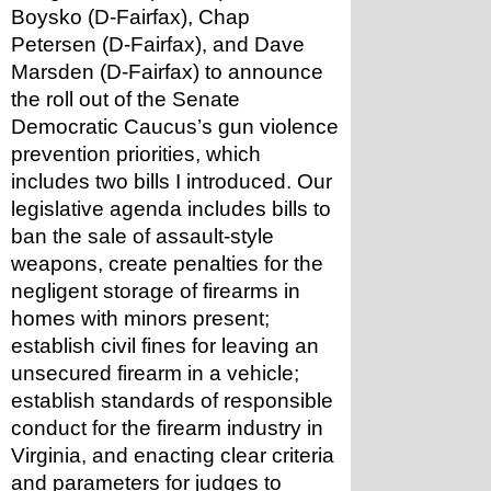
Boysko (D-Fairfax), Chap 
Petersen (D-Fairfax), and Dave 
Marsden (D-Fairfax) to announce 
the roll out of the Senate 
Democratic Caucus’s gun violence 
prevention priorities, which 
includes two bills I introduced. Our 
legislative agenda includes bills to 
ban the sale of assault-style 
weapons, create penalties for the 
negligent storage of firearms in 
homes with minors present; 
establish civil fines for leaving an 
unsecured firearm in a vehicle; 
establish standards of responsible 
conduct for the firearm industry in 
Virginia, and enacting clear criteria 
and parameters for judges to 