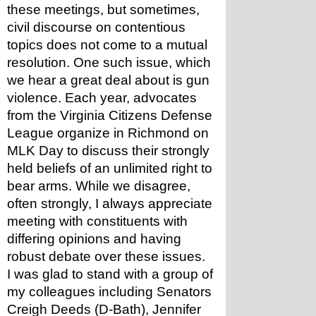
these meetings, but sometimes, 
civil discourse on contentious 
topics does not come to a mutual 
resolution. One such issue, which 
we hear a great deal about is gun 
violence. Each year, advocates 
from the Virginia Citizens Defense 
League organize in Richmond on 
MLK Day to discuss their strongly 
held beliefs of an unlimited right to 
bear arms. While we disagree, 
often strongly, I always appreciate 
meeting with constituents with 
differing opinions and having 
robust debate over these issues.
I was glad to stand with a group of 
my colleagues including Senators 
Creigh Deeds (D-Bath), Jennifer 