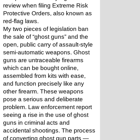
review when filing Extreme Risk 
Protective Orders, also known as 
red-flag laws. 
My two pieces of legislation ban 
the sale of “ghost guns” and the 
open, public carry of assault-style 
semi-automatic weapons. Ghost 
guns are untraceable firearms 
which can be bought online, 
assembled from kits with ease, 
and function precisely like any 
other firearm. These weapons 
pose a serious and deliberate 
problem. Law enforcement report 
seeing a rise in the use of ghost 
guns in criminal acts and 
accidental shootings. The process 
of converting ghost gun parts — 