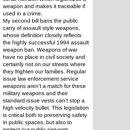
weapon and makes it traceable if 
used in a crime. 
My second bill bans the public 
carry of assault style weapons, 
whose definition closely reflects 
the highly successful 1994 assault 
weapon ban. Weapons of war 
have no place in civil society and 
certainly not on our streets where 
they frighten our families. Regular 
issue law enforcement service 
weapons aren’t a match for these 
military weapons and their 
standard issue vests can’t stop a 
high velocity bullet. This legislation 
is critical both to preserving safety 
in public spaces, but also to 
protect our public servants. 