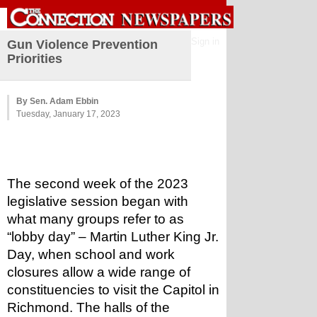
Sign in
Gun Violence Prevention
Priorities
By Sen. Adam Ebbin
Tuesday, January 17, 2023
The second week of the 2023 
legislative session began with 
what many groups refer to as 
“lobby day” – Martin Luther King Jr. 
Day, when school and work 
closures allow a wide range of 
constituencies to visit the Capitol in 
Richmond. The halls of the 