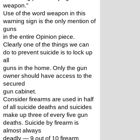
weapon."
Use of the word weapon in this 
warning sign is the only mention of 
guns
in the entire Opinion piece.
Clearly one of the things we can 
do to prevent suicide is to lock up 
all
guns in the home. Only the gun 
owner should have access to the 
secured
gun cabinet.
Consider firearms are used in half 
of all suicide deaths and suicides
make up three of every five gun 
deaths. Suicide by firearm is 
almost always
deadly — 9 out of 10 firearm 