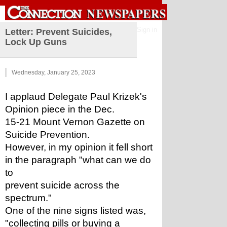
Sign in
Letter: Prevent Suicides,
Lock Up Guns
Wednesday, January 25, 2023
I applaud Delegate Paul Krizek's 
Opinion piece in the Dec.
15-21 Mount Vernon Gazette on 
Suicide Prevention.
However, in my opinion it fell short 
in the paragraph "what can we do 
to
prevent suicide across the 
spectrum."
One of the nine signs listed was, 
"collecting pills or buying a 