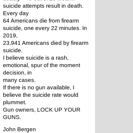
suicide attempts result in death. 
Every day
64 Americans die from firearm 
suicide, one every 22 minutes. In 
2019,
23,941 Americans died by firearm 
suicide.
I believe suicide is a rash, 
emotional, spur of the moment 
decision, in
many cases.
If there is no gun available, I 
believe the suicide rate would
plummet.
Gun owners, LOCK UP YOUR 
GUNS. 
John Bergen