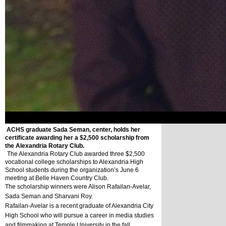
ACHS graduate Sada Seman, center, holds her
certificate awarding her a $2,500 scholarship from
the Alexandria Rotary Club.
The Alexandria Rotary Club awarded three $2,500 
vocational college scholarships to Alexandria High 
School students during the organization’s June 6 
meeting at Belle Haven Country Club.
The scholarship winners were Alison Rafailan-Avelar, 
Sada Seman and Sharvani Roy.
Rafailan-Avelar is a recent graduate of Alexandria City 
High School who will pursue a career in media studies 
and filmmaking at Temple University in the fall.