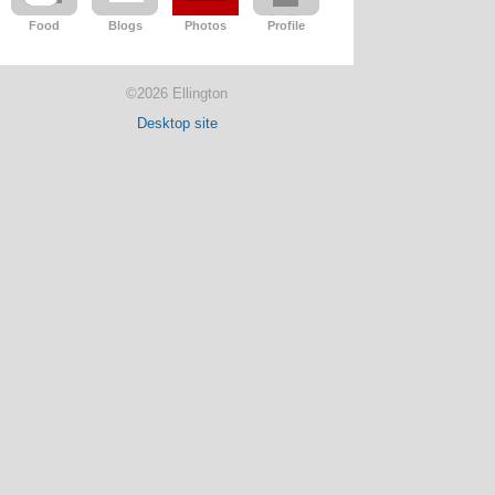
Food
Blogs
Photos
Profile
©2026 Ellington
Desktop site