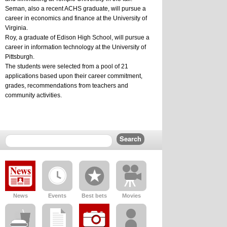
Seman, also a recent ACHS graduate, will pursue a 
career in economics and finance at the University of 
Virginia.
Roy, a graduate of Edison High School, will pursue a 
career in information technology at the University of 
Pittsburgh.
The students were selected from a pool of 21 
applications based upon their career commitment, 
grades, recommendations from teachers and 
community activities.
News
Events
Best bets
Movies