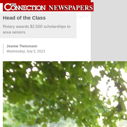
Sign in
Head of the Class
Rotary awards $2,500 scholarships to
area seniors.
Jeanne Theismann
Wednesday, July 5, 2023