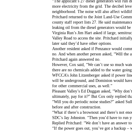
“The applicant’s 27 diesel generators will run 
more electricity from the grid. The decibel leve
neighborhood. The noise will also affect wildli
Pritchard returned to the Joint Land-Use Commit
county staff report lists 27. He said maintenan
leaking oil from the diesel generators would be
Virginia Run’s Jim Hart asked if large, semitr
Valley Road to access the site. Pritchard initiall
later said they’d have other options.
Another resident asked if Penzance would commit
no. And when another person asked, “Will the ap
Pritchard again answered no.
However, Cox said, “We can’t use so much water
there are no chemicals added to the water going 
WFCCA’s John Litzenberger asked if power line
will be underground, and Dominion would have to
for other commercial uses, as well.”
Pleasant Valley’s Ed Duggan asked, “Why don’t yo
ultimately, pay for it?” But Cox only replied th
“Will you do periodic noise studies?” asked Sull
before and after construction.
“What if there’s a brownout and there’s not eno
SDC’s Jay Johnston. “Then you’d have to run y
Replied Pritchard: “We don’t have an answer to 
“If the power goes out, you’ve got a backup – we