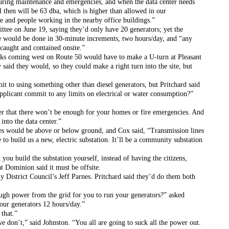
during maintenance and emergencies, and when the data center needs 
l then will be 63 dba, which is higher than allowed in our 
fe and people working in the nearby office buildings.”
tee on June 19, saying they’d only have 20 generators; yet the 
ce would be done in 30-minute increments, two hours/day, and “any 
 caught and contained onsite.”
ucks coming west on Route 50 would have to make a U-turn at Pleasant 
y said they would, so they could make a right turn into the site, but 
 to using something other than diesel generators, but Pritchard said 
plicant commit to any limits on electrical or water consumption?” 
 that there won’t be enough for your homes or fire emergencies. And 
into the data center.”
s would be above or below ground, and Cox said, “Transmission lines 
 build us a new, electric substation. It’ll be a community substation 
u build the substation yourself, instead of having the citizens, 
at Dominion said it must be offsite.
y District Council’s Jeff Parnes. Pritchard said they’d do them both 
ugh power from the grid for you to run your generators?” asked 
our generators 12 hours/day.”
that.”
 don’t,” said Johnston. “You all are going to suck all the power out. 