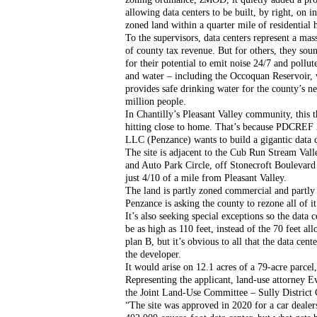
allowing data centers to be built, by right, on ind
zoned land within a quarter mile of residential
To the supervisors, data centers represent a mas
of county tax revenue. But for others, they soun
for their potential to emit noise 24/7 and pollute 
and water – including the Occoquan Reservoir, 
provides safe drinking water for the county’s nea
million people.
In Chantilly’s Pleasant Valley community, this th
hitting close to home. That’s because PDCREF 2
LLC (Penzance) wants to build a gigantic data c
The site is adjacent to the Cub Run Stream Vall
and Auto Park Circle, off Stonecroft Boulevard i
just 4/10 of a mile from Pleasant Valley. 
The land is partly zoned commercial and partly i
Penzance is asking the county to rezone all of it 
It’s also seeking special exceptions so the data c
be as high as 110 feet, instead of the 70 feet al
plan B, but it’s obvious to all that the data ce
the developer.
It would arise on 12.1 acres of a 79-acre parcel
Representing the applicant, land-use attorney Ev
the Joint Land-Use Committee – Sully District
“The site was approved in 2020 for a car dealers