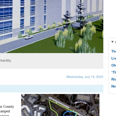
Th
Li
hantilly.
Oh
‘T
Wednesday, July 19, 2023
Ri
No
ax County 
vamped 
vision 