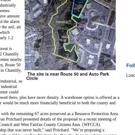
ustrially 
 homes.
sive amount 
d the alarm 
the soil, air 
which 
rly 1.2 
reat is 
 Chantilly 
enter nearby. 
Fol
ey, Route 50 
n Chantilly, 
The site is near Route 50 and Auto Park
Load
Circle
ndustrial, so 
industrial. 
enter could 
lowed there, plus have more density. A warehouse option is offered as a 
nter would be much more financially beneficial to both the county and 
, with the remaining 67 acres preserved as a Resource Protection Area. 
an Pritchard presented details of the proposal to a recent meeting of 
 Council and West Fairfax County Citizens Assn. (WFCCA).
hip that was never built,” said Pritchard. “We’re proposing a 