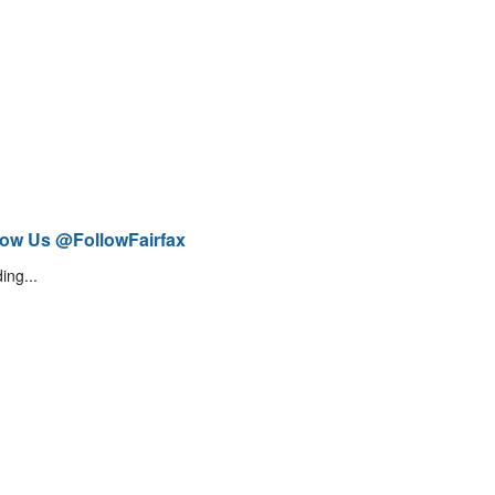
low Us @FollowFairfax
ing...