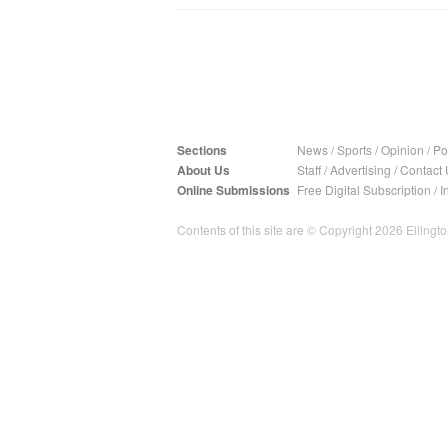
Sections
News
/
Sports
/
Opinion
/
Pol
About Us
Staff
/
Advertising
/
Contact 
Online Submissions
Free Digital Subscription
/
I
Contents of this site are © Copyright 2026 Ellington