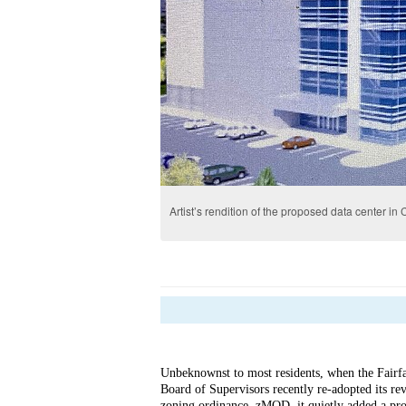
Artist’s rendition of the proposed data center in C
Unbeknownst to most residents, when the Fairf
Board of Supervisors recently re-adopted its re
zoning 
ordinance, zMOD, it quietly added a pro