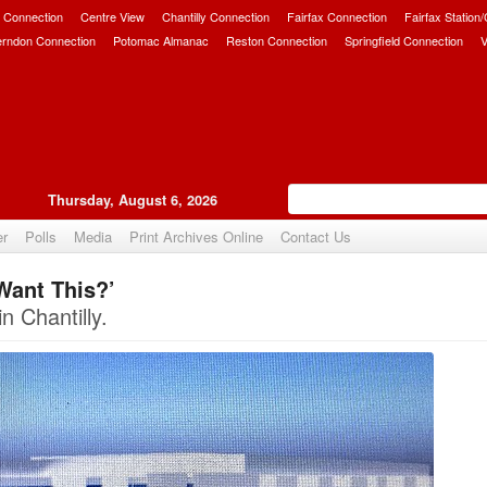
 Connection
Centre View
Chantilly Connection
Fairfax Connection
Fairfax Station
erndon Connection
Potomac Almanac
Reston Connection
Springfield Connection
V
Thursday, August 6, 2026
er
Polls
Media
Print Archives Online
Contact Us
Want This?’
Upvote
n Chantilly.