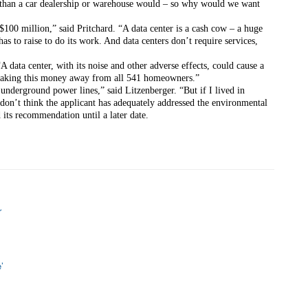
than a car dealership or warehouse would – so why would we want 
100 million,” said Pritchard. “A data center is a cash cow – a huge 
 to raise to do its work. And data centers don’t require services, 
 data center, with its noise and other adverse effects, could cause a 
taking this money away from all 541 homeowners.”
 underground power lines,” said Litzenberger. “But if I lived in 
 don’t think the applicant has adequately addressed the environmental 
its recommendation until a later date.
r
’