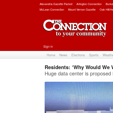
Alexandria Gazette Packet
Arlington Connection
Burke
McLean Connection
Mount Vernon Gazette
Oak Hill/H
Sign in
Home
News
Elections
Sports
Weath
Residents: ‘Why Would We 
Huge data center is proposed i