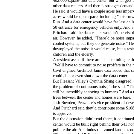
402,000-square-foot data center, but what gets bui
other data centers. And there’s stronger demand 
He said it would have a couple acres less imperv
acres would be open space, including “a stormw
Run. And a data center would have far less daily
50 entrance for emergency vehicles only. And a
Pritchard said the data center wouldn’t be visi
air. However, he added, “There’d be noise impa
cooled systems, but they do generate noise.” H
downplayed the noise it would cause, but a resi
children and the elderly.
A resident asked if there are plans to mitigate t
“We’ll have to commit to noise proffers in the 
Civil engineer/architect Jamie Cox added that
could cite or even shut down the data center.
But Pleasant Valley’s Cynthia Shang disagreed. 
the problem of continuous noise,” she said. “Th
still be incredibly annoying to humans.” And a 
trees between the center and homes were bare.
Josh Bowden, Penzance’s vice president of devel
And Pritchard said they’d contribute some $108,
is approved. 
But the discussion didn’t end there; it continued
center would be built right behind their 541 h
pollute the air. And industrial-zoned land has n