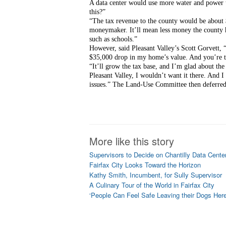
A data center would use more water and power 
this?”
“The tax revenue to the county would be about $
moneymaker. It’ll mean less money the county has
such as schools.”
However, said Pleasant Valley’s Scott Gorvett, “A
$35,000 drop in my home’s value. And you’re 
“It’ll grow the tax base, and I’m glad about the
Pleasant Valley, I wouldn’t want it there. And I
issues.” The Land-Use Committee then deferred 
More like this story
Supervisors to Decide on Chantilly Data Cente
Fairfax City Looks Toward the Horizon
Kathy Smith, Incumbent, for Sully Supervisor
A Culinary Tour of the World in Fairfax City
‘People Can Feel Safe Leaving their Dogs Here