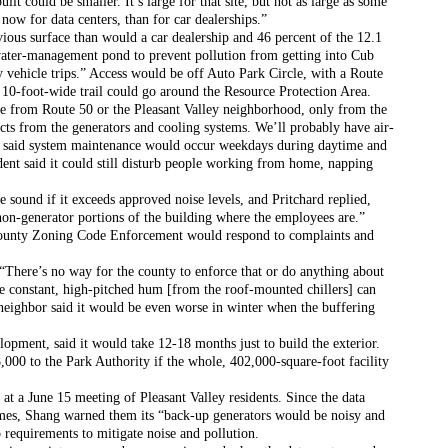
lt could be smaller. It’s large for that site, but not as large as some 
now for data centers, than for car dealerships.”
ious surface than would a car dealership and 46 percent of the 12.1 
ater-management pond to prevent pollution from getting into Cub 
 vehicle trips.” Access would be off Auto Park Circle, with a Route 
 10-foot-wide trail could go around the Resource Protection Area.
ble from Route 50 or the Pleasant Valley neighborhood, only from the 
cts from the generators and cooling systems. We’ll probably have air-
e said system maintenance would occur weekdays during daytime and 
dent said it could still disturb people working from home, napping 
he sound if it exceeds approved noise levels, and Pritchard replied, 
non-generator portions of the building where the employees are.” 
 county Zoning Code Enforcement would respond to complaints and 
“There’s no way for the county to enforce that or do anything about 
e constant, high-pitched hum [from the roof-mounted chillers] can 
neighbor said it would be even worse in winter when the buffering 
opment, said it would take 12-18 months just to build the exterior. 
000 to the Park Authority if the whole, 402,000-square-foot facility 
 at a June 15 meeting of Pleasant Valley residents. Since the data 
omes, Shang warned them its “back-up generators would be noisy and 
o requirements to mitigate noise and pollution.