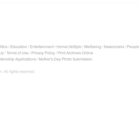
itics
/
Education
/
Entertainment
/
HomeLifeStyle
/
Wellbeing
/
Newcomers
/
People
Us
/
Terms of Use
/
Privacy Policy
/
Print Archives Online
nternship Applications
/
Mother's Day Photo Submission
. All rights reserved.