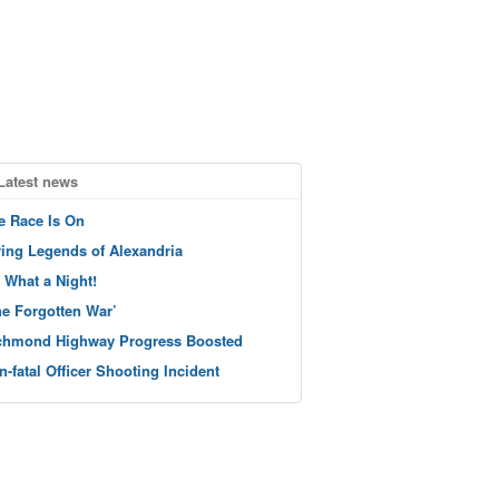
Latest news
e Race Is On
ving Legends of Alexandria
 What a Night!
he Forgotten War’
chmond Highway Progress Boosted
n-fatal Officer Shooting Incident