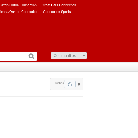
/Clifton/Lorton Connection
Great Falls Connection
ienna/Oakton Connection
Connection Sports
Votes
0