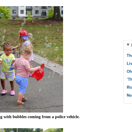
Th
Li
Oh
‘T
Ri
No
g with bubbles coming from a police vehicle.