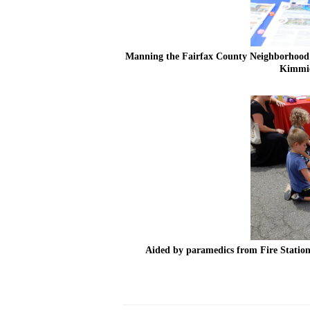
Manning the Fairfax County Neighborhood a
Kimmie
Aided by paramedics from Fire Station