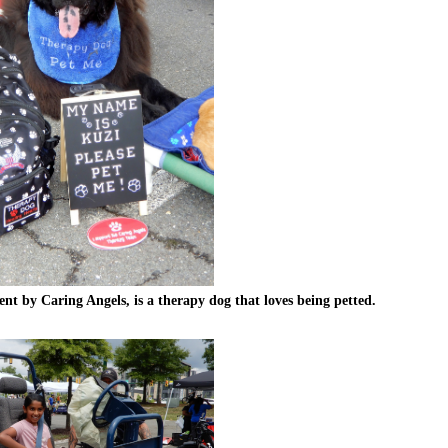
t by Caring Angels, is a therapy dog that loves being petted.