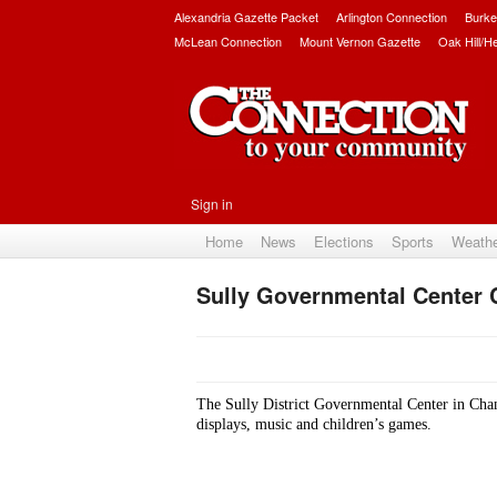
Alexandria Gazette Packet
Arlington Connection
Burke
McLean Connection
Mount Vernon Gazette
Oak Hill/H
Sign in
Home
News
Elections
Sports
Weath
Sully Governmental Center 
The Sully District Governmental Center in Chanti
displays, music and children’s games.