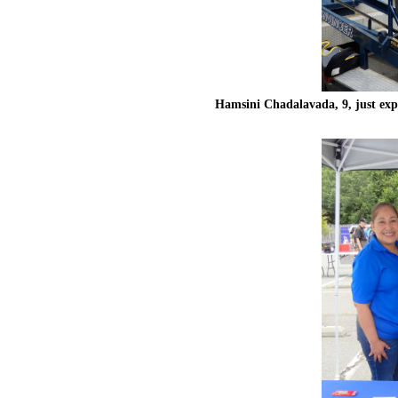
Hamsini Chadalavada, 9, just exp