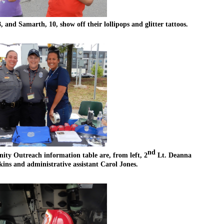
 and Samarth, 10, show off their lollipops and glitter tattoos.
nd
y Outreach information table are, from left, 2
 Lt. Deanna 
 and administrative assistant Carol Jones.