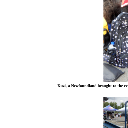
Kuzi, a Newfoundland brought to the even