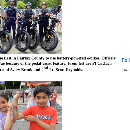
he first in Fairfax County to use battery-powered e-bikes. Officers 
Fol
gue because of the pedal-assist feature. From left are PFCs Zach 
nd
Load
n and Avery Brunk and 2
 Lt. Scott Reynolds.