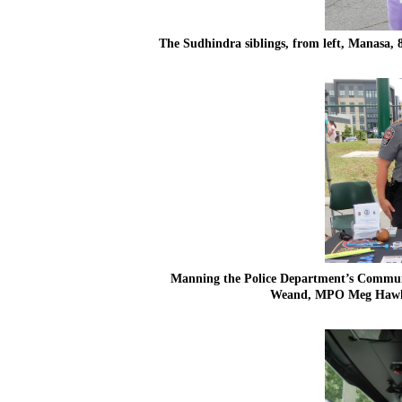
The Sudhindra siblings, from left, Manasa, 8,
Manning the Police Department’s Communit
Weand, MPO Meg Hawkins