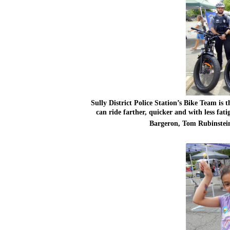
Sully District Police Station’s Bike Team is t
can ride farther, quicker and with less fati
Bargeron, Tom Rubinstei