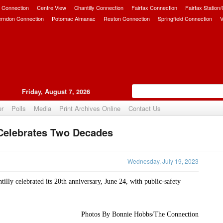
 Connection
Centre View
Chantilly Connection
Fairfax Connection
Fairfax Station
erndon Connection
Potomac Almanac
Reston Connection
Springfield Connection
V
Friday, August 7, 2026
er
Polls
Media
Print Archives Online
Contact Us
Celebrates Two Decades
Upvote
Wednesday, July 19, 2023
lly celebrated its 20th anniversary, June 24, with public-safety 
Photos By Bonnie Hobbs/The Connection