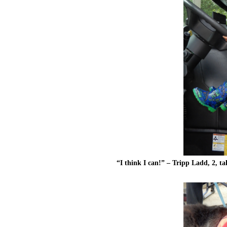
“I think I can!” – Tripp Ladd, 2, ta