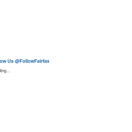
low Us @FollowFairfax
ing...