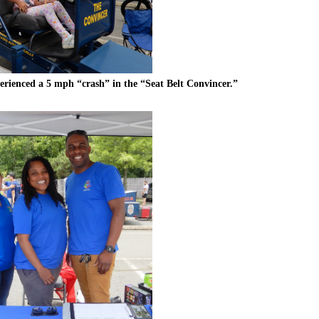
erienced a 5 mph “crash” in the “Seat Belt Convincer.”