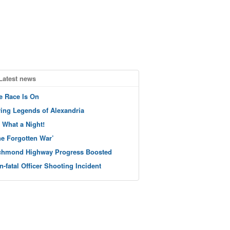
Latest news
e Race Is On
ving Legends of Alexandria
 What a Night!
he Forgotten War’
chmond Highway Progress Boosted
n-fatal Officer Shooting Incident