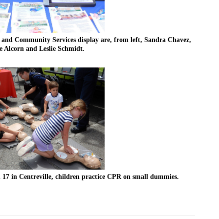
nd Community Services display are, from left, Sandra Chavez, 
 Alcorn and Leslie Schmidt.
 17 in Centreville, children practice CPR on small dummies.