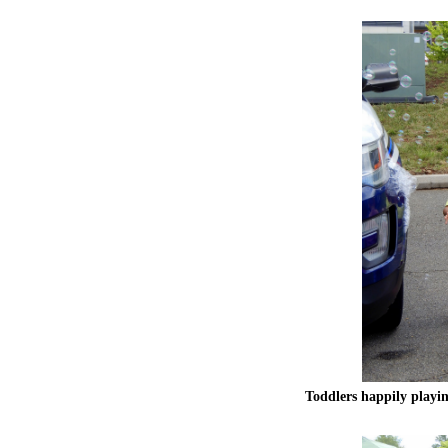
Toddlers happily playin