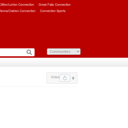
/Clifton/Lorton Connection
Great Falls Connection
ienna/Oakton Connection
Connection Sports
Votes
0