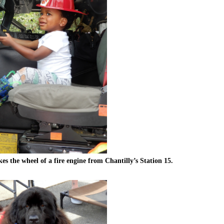
kes the wheel of a fire engine from Chantilly’s Station 15.