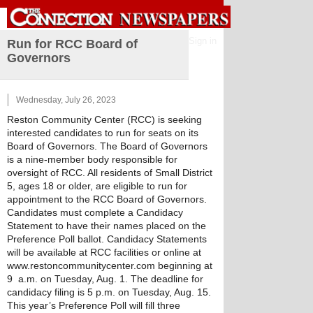
Sign in
Run for RCC Board of
Governors
Wednesday, July 26, 2023
Reston Community Center (RCC) is seeking 
interested candidates to run for seats on its 
Board of Governors. The Board of Governors 
is a nine-member body responsible for 
oversight of RCC. All residents of Small District 
5, ages 18 or older, are eligible to run for 
appointment to the RCC Board of Governors. 
Candidates must complete a Candidacy 
Statement to have their names placed on the 
Preference Poll ballot. Candidacy Statements 
will be available at RCC facilities or online at 
www.restoncommunitycenter.com beginning at 
9  a.m. on Tuesday, Aug. 1. The deadline for 
candidacy filing is 5 p.m. on Tuesday, Aug. 15.
This year’s Preference Poll will fill three 