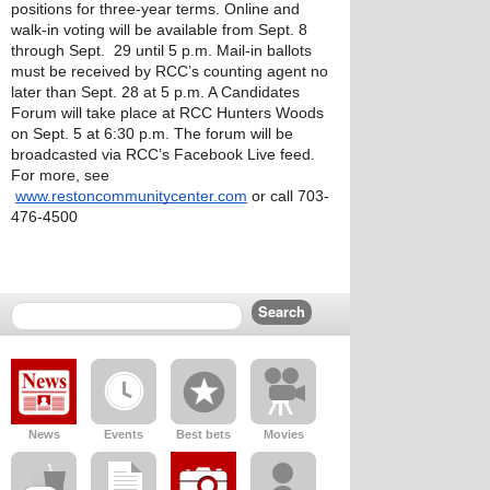
positions for three-year terms. Online and 
walk-in voting will be available from Sept. 8 
through Sept.  29 until 5 p.m. Mail-in ballots 
must be received by RCC’s counting agent no 
later than Sept. 28 at 5 p.m. A Candidates 
Forum will take place at RCC Hunters Woods 
on Sept. 5 at 6:30 p.m. The forum will be 
broadcasted via RCC’s Facebook Live feed.
For more, see 
www.restoncommunitycenter.com
 or call 703-
476-4500
News
Events
Best bets
Movies