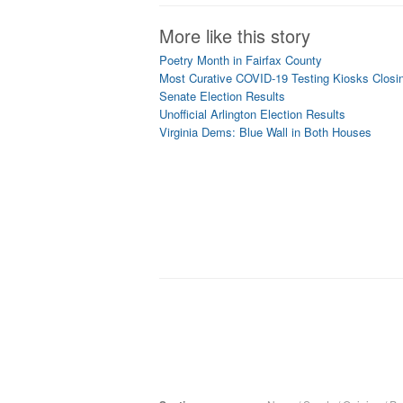
More like this story
Poetry Month in Fairfax County
Most Curative COVID-19 Testing Kiosks Closing
Senate Election Results
Unofficial Arlington Election Results
Virginia Dems: Blue Wall in Both Houses