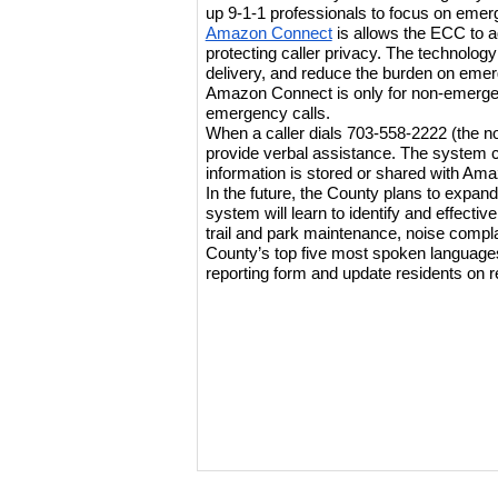
up 9-1-1 professionals to focus on emer
Amazon Connect
 is allows the ECC to a
protecting caller privacy. The technology
delivery, and reduce the burden on eme
Amazon Connect is only for non-emergency
emergency calls.
When a caller dials 703-558-2222 (the 
provide verbal assistance. The system ca
information is stored or shared with Ama
In the future, the County plans to expand t
system will learn to identify and effectiv
trail and park maintenance, noise complain
County’s top five most spoken languages.
reporting form and update residents on 