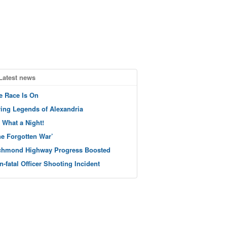
Latest news
e Race Is On
ving Legends of Alexandria
 What a Night!
he Forgotten War’
chmond Highway Progress Boosted
n-fatal Officer Shooting Incident