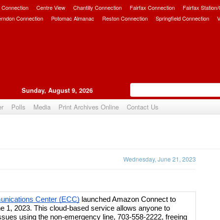
 Connection
Centre View
Chantilly Connection
Fairfax Connection
Fairfax Station
erndon Connection
Potomac Almanac
Reston Connection
Springfield Connection
V
Sunday, August 9, 2026
er
Polls
Media
Print Archives Online
Contact Us
Upvote
Wednesday, June 21, 2023
ications Center (ECC)
 launched Amazon Connect to 
e 1, 2023. This cloud-based service allows anyone to 
sues using the non-emergency line, 703-558-2222, freeing 