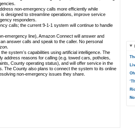
gencies.
ddress non-emergency calls more efficiently while 
 is designed to streamline operations, improve service 
rgency responders.
 calls; the current 9-1-1 system will continue to handle 
non-emergency line), Amazon Connect will answer and 
n answer calls and speak to the caller. No personal 
zon. 
he system's capabilities using artificial intelligence. The 
Th
ely address reasons for calling (e.g. towed cars, potholes, 
ts, County operating status), and will offer service in the 
Li
 The County also plans to connect the system to its online 
Oh
resolving non-emergency issues they share.
‘T
Ri
No