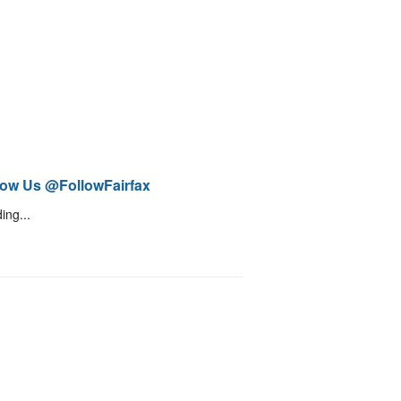
low Us @FollowFairfax
ing...