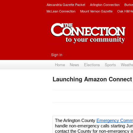
Alexandria Gazette Packet
Arlington Connection
Burke
McLean Connection
Mount Vernon Gazette
Oak Hill/H
Sign in
Home
News
Elections
Sports
Weath
Launching Amazon Connect
The Arlington County 
Emergency Commun
handle non-emergency calls starting Jun
contact the County for non-emergency is