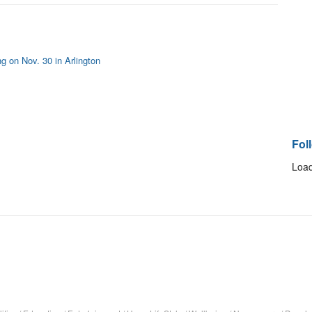
 on Nov. 30 in Arlington
Fol
Load