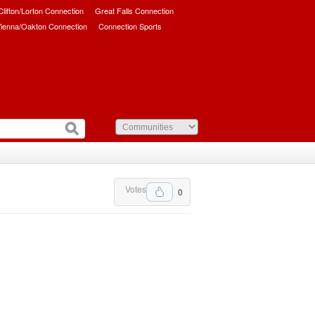
/Clifton/Lorton Connection
Great Falls Connection
ienna/Oakton Connection
Connection Sports
Votes
0