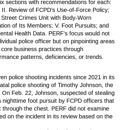
six sections with recommendations for each: 
; II. Review of FCPD’s Use-of-Force Policy; 
ts Street Crimes Unit with Body-Worn 
ion of Its Members; V. Foot Pursuits; and 
ental Health Data. PERF’s focus would not 
vidual police officer but on pinpointing areas 
core business practices through 
mance patterns, deficiencies, or trends.
police shooting incidents since 2021 in its 
fatal police shooting of Timothy Johnson, the 
t. On Feb. 22, Johnson, suspected of stealing 
 nighttime foot pursuit by FCPD officers that 
through the chest. PERF did not examine 
ed on the incident in its review based on the 