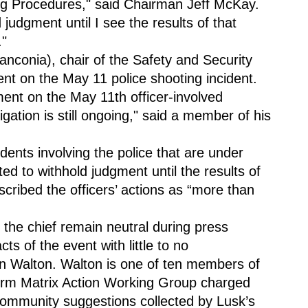
g Procedures," said Chairman Jeff McKay. 
udgment until I see the results of that 
."
conia), chair of the Safety and Security 
t on the May 11 police shooting incident. 
nt on the May 11th officer-involved 
igation is still ongoing," said a member of his 
ents involving the police that are under 
ted to withhold judgment until the results of 
scribed the officers’ actions as “more than 
at the chief remain neutral during press 
ts of the event with little to no 
 Walton. Walton is one of ten members of 
orm Matrix Action Working Group charged 
community suggestions collected by Lusk’s 