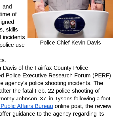
 and 
ime of 
igned 
 skills 
 incidents 
Police Chief Kevin Davis
olice use 
 
cs.
Davis of the Fairfax County Police 
d Police Executive Research Forum (PERF) 
e agency’s police shooting incidents. The 
er the fatal Feb. 22 police shooting of 
mothy Johnson, 37, in Tysons following a foot 
Public Affairs Bureau
 online post, the review 
offer guidance to the agency regarding its 