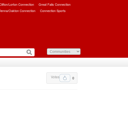
/Clifton/Lorton Connection
Great Falls Connection
ienna/Oakton Connection
Connection Sports
Votes
0