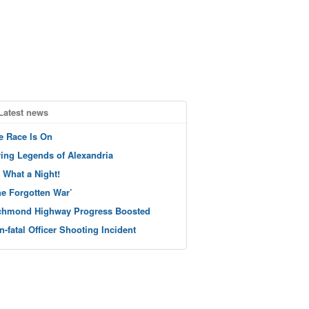
Latest news
e Race Is On
ving Legends of Alexandria
 What a Night!
he Forgotten War’
chmond Highway Progress Boosted
n-fatal Officer Shooting Incident