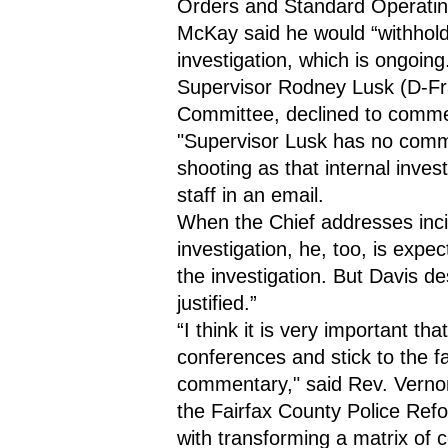
Orders and Standard Operatin
McKay said he would “withhold j
investigation, which is ongoing
Supervisor Rodney Lusk (D-Fran
Committee, declined to commen
"Supervisor Lusk has no comme
shooting as that internal invest
staff in an email.
When the Chief addresses incid
investigation, he, too, is expec
the investigation. But Davis de
justified.”
“I think it is very important th
conferences and stick to the fac
commentary," said Rev. Vernon
the Fairfax County Police Ref
with transforming a matrix of 