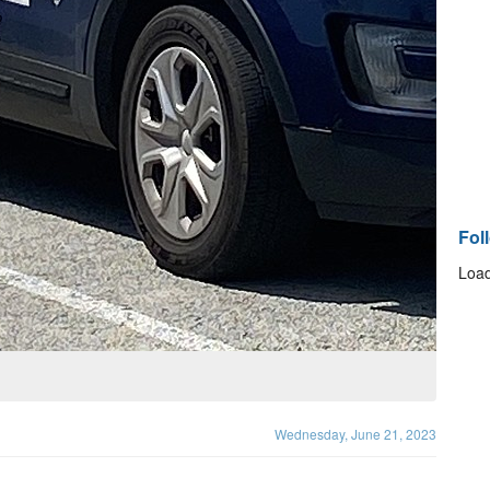
Fol
Load
Wednesday, June 21, 2023