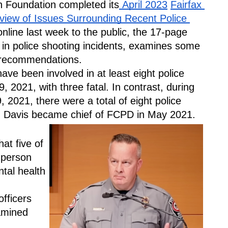
h Foundation completed its
 April 2023
Fairfax 
iew of Issues Surrounding Recent Police 
nline last week to the public, the 17-page 
ck in police shooting incidents, examines some 
 recommendations.
ave been involved in at least eight police 
, 2021, with three fatal. In contrast, during 
 2021, there were a total of eight police 
in Davis became chief of FCPD in May 2021.
at five of 
 person 
al health 
 
fficers 
amined 