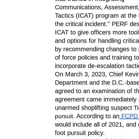
Communications, Assessment,
Tactics (ICAT) program at the t
the critical incident." PERF des
ICAT to give officers more tools,
and options for handling critical
by recommending changes to p
of force policies and training to
incorporate de-escalation tacti
On March 3, 2023, Chief Kevin 
Department and the D.C.-base
agreed to an examination of th
agreement came immediately aft
unarmed shoplifting suspect
Ti
. According to an
 FCPD 
pursuit
would include all of 2021, and 
foot pursuit policy.