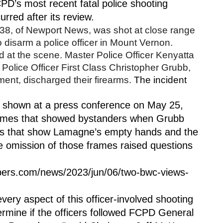
D’s most recent fatal police shooting 
urred after its review. 
, of Newport News, was shot at close range 
o disarm a police officer in Mount Vernon. 
t the scene. Master Police Officer Kenyatta 
olice Officer First Class Christopher Grubb, 
ent, discharged their firearms. 
The incident 
shown at a press conference on May 25, 
rames that showed bystanders when Grubb 
mes that show Lamagne’s empty hands and the 
 omission of those frames raised questions 
pers.com/news/2023/jun/06/two-bwc-views-
very aspect of this officer-involved shooting 
termine if the officers followed FCPD General 