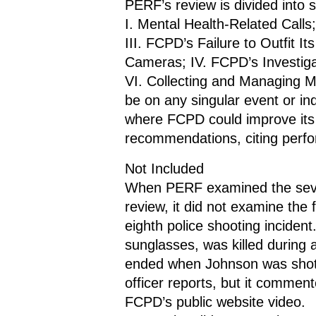
PERF’s review is divided into 
I. Mental Health-Related Calls
III. FCPD’s Failure to Outfit I
Cameras; IV. FCPD’s Investigat
VI. Collecting and Managing M
be on any singular event or indi
where FCPD could improve its 
recommendations, citing perfor
Not Included
When PERF examined the seven 
review, it did not examine the 
eighth police shooting inciden
sunglasses, was killed during a
ended when Johnson was shot 
officer reports, but it comment
FCPD’s public website video.