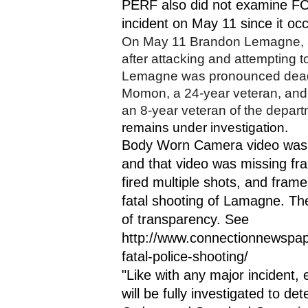
PERF also did not examine FCP
incident on May 11 since it occ
On May 11 Brandon Lemagne, 38
after attacking and attempting t
Lemagne was pronounced dead a
Momon, a 24-year veteran, and P
an 8-year veteran of the departm
remains under investigation. 
Body Worn Camera video was 
and that video was missing f
fired multiple shots, and fra
fatal shooting of Lamagne. The
of transparency. See 
http://www.connectionnewspa
fatal-police-shooting/
"Like with any major incident, e
will be fully investigated to de