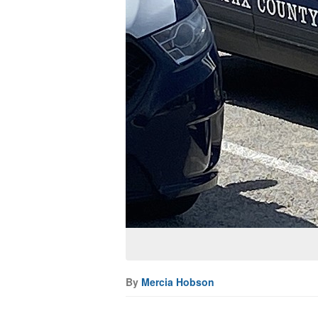
By
Mercia Hobson