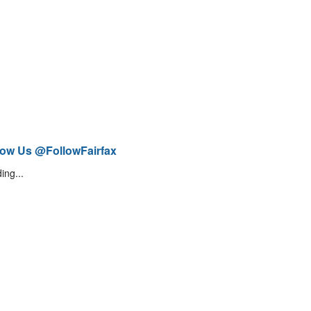
low Us @FollowFairfax
ing...