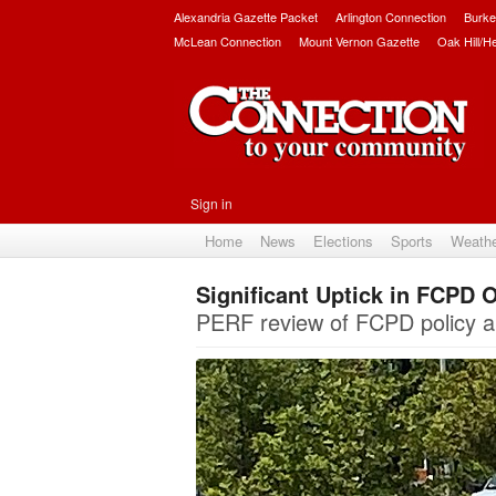
Alexandria Gazette Packet
Arlington Connection
Burke
McLean Connection
Mount Vernon Gazette
Oak Hill/H
Sign in
Home
News
Elections
Sports
Weath
Significant Uptick in FCPD O
PERF review of FCPD policy an