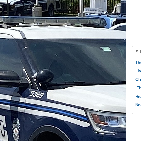
Th
Li
Oh
‘T
Ri
No