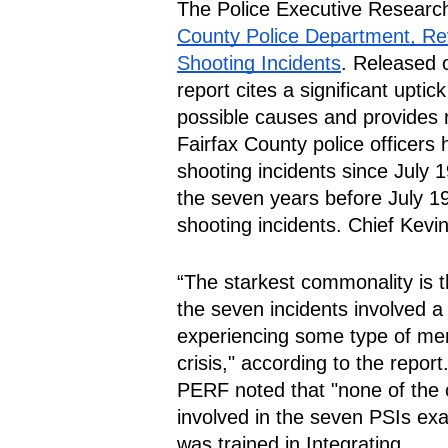
The Police Executive Researc
County Police Department, Rev
Shooting Incidents
. Released o
report cites a significant upti
possible causes and provides
Fairfax County police officers h
shooting incidents since July 19
the seven years before July 19,
shooting incidents. Chief Kev
“The starkest commonality is th
the seven incidents involved a
experiencing some type of ment
crisis," according to the report.
PERF noted that "none of the o
involved in the seven PSIs ex
was trained in Integrating 