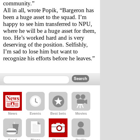
community.”
All in all, wrote Popik, “Bargeron has 
been a huge asset to the squad. I’m 
happy to see him transferred to NPU, 
where he will be a huge asset for them, 
too. He’s worked hard and is very 
deserving of the position. Selfishly, 
I’m sad to lose him but want to 
recognize his efforts before he leaves.”
News
Events
Best bets
Movies