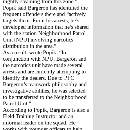
nightly steaming from this zone.”  
Popik said Bargeron has identified the 
frequent offenders there and “actively 
targets them. From his arrests, he’s 
developed information that he’s shared 
with the station Neighborhood Patrol 
Unit [NPU] involving narcotics 
distribution in the area.”  
As a result, wrote Popik, “In 
conjunction with NPU, Bargeron and 
the narcotics unit have made several 
arrests and are currently attempting to 
identify the dealers. Due to PFC 
Bargeron’s teamwork philosophy and 
investigative abilities, he was selected 
to be transferred to the Neighborhood 
Patrol Unit.”
According to Popik, Bargeron is also a 
Field Training Instructor and an 
informal leader on the squad. He 
works with younger officers to help 