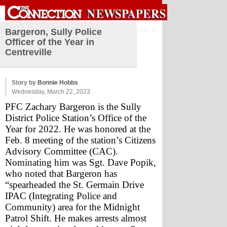
Sign in
Bargeron, Sully Police
Officer of the Year in
Centreville
Story by
Bonnie Hobbs
Wednesday, March 22, 2023
PFC Zachary Bargeron is the Sully 
District Police Station’s Office of the 
Year for 2022. He was honored at the 
Feb. 8 meeting of the station’s Citizens 
Advisory Committee (CAC).  
Nominating him was Sgt. Dave Popik, 
who noted that Bargeron has 
“spearheaded the St. Germain Drive 
IPAC (Integrating Police and 
Community) area for the Midnight 
Patrol Shift. He makes arrests almost 