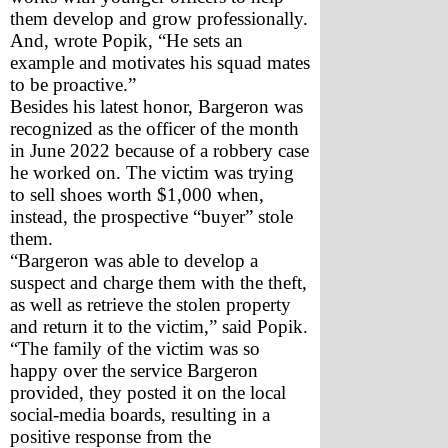
them develop and grow professionally. 
And, wrote Popik, “He sets an 
example and motivates his squad mates 
to be proactive.” 
Besides his latest honor, Bargeron was 
recognized as the officer of the month 
in June 2022 because of a robbery case 
he worked on. The victim was trying 
to sell shoes worth $1,000 when, 
instead, the prospective “buyer” stole 
them. 
“Bargeron was able to develop a 
suspect and charge them with the theft, 
as well as retrieve the stolen property 
and return it to the victim,” said Popik. 
“The family of the victim was so 
happy over the service Bargeron 
provided, they posted it on the local 
social-media boards, resulting in a 
positive response from the 