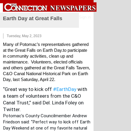
Sign in
Earth Day at Great Falls
Tuesday, May 2, 2023
Many of Potomac’s representatives gathered 
at the Great Falls on Earth Day.to participate 
in community activities, clean up and 
maintenance.  Volunteers, elected officials 
and others gathered at the Great Falls Tavern, 
C&O Canal National Historical Park on Earth 
Day, last Saturday, April 22.
“Great way to kick off
#EarthDay
 with 
a team of volunteers from the
 C&O 
Canal Trust,” said Del. Linda Foley on 
Twitter. 
Potomac’s County Councilmember Andrew 
Friedson said: “Perfect way to kick off Earth 
Day Weekend at one of my favorite natural 