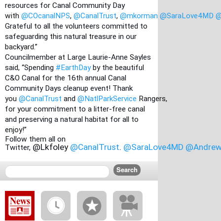
resources for Canal Community Day 
with
@COcanalNPS
,
@CanalTrust
,
@mkorman
@SaraLove4MD
@
Grateful to all the volunteers committed to 
safeguarding this natural treasure in our 
backyard.”
Councilmember at Large Laurie-Anne Sayles 
said, “Spending
#EarthDay
 by the beautiful 
C&O Canal for the 16th annual Canal 
Community Days cleanup event! Thank 
you
@CanalTrust
 and
@NatlParkService
 Rangers, 
for your commitment to a litter-free canal 
and preserving a natural habitat for all to 
enjoy!”
Follow them all on 
@Lkfoley 
@CanalTrust
.
@SaraLove4MD
@Andrew
Twitter, 