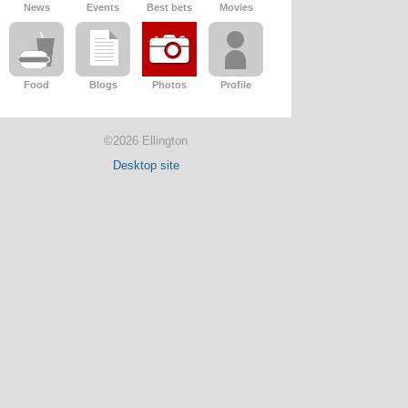
News
Events
Best bets
Movies
Food
Blogs
Photos
Profile
©2026 Ellington
Desktop site