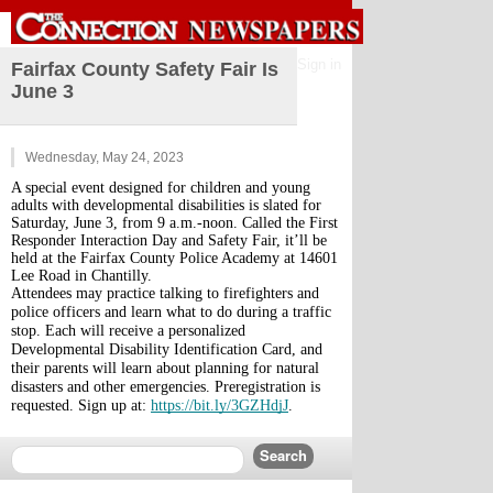
Sign in
Fairfax County Safety Fair Is
June 3
Wednesday, May 24, 2023
A special event designed for children and young 
adults with developmental disabilities is slated for 
Saturday, June 3, from 9 a.m.-noon. Called the First 
Responder Interaction Day and Safety Fair, it’ll be 
held at the Fairfax County Police Academy at 14601 
Lee Road in Chantilly. 
Attendees may practice talking to firefighters and 
police officers and learn what to do during a traffic 
stop. Each will receive a personalized 
Developmental Disability Identification Card, and 
their parents will learn about planning for natural 
disasters and other emergencies. Preregistration is 
requested. Sign up at: 
https://bit.ly/3GZHdjJ
.