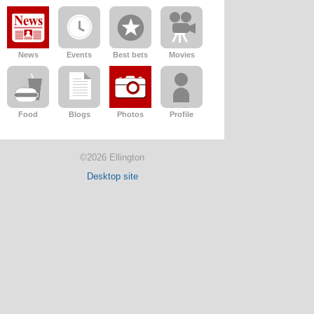
News
Events
Best bets
Movies
Food
Blogs
Photos
Profile
©2026 Ellington
Desktop site