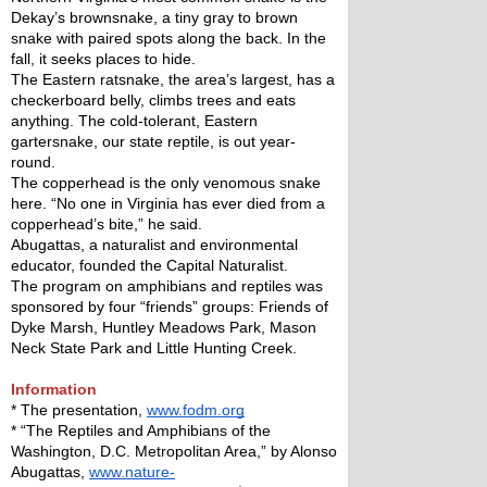
Dekay’s brownsnake, a tiny gray to brown 
snake with paired spots along the back. In the 
fall, it seeks places to hide.
The Eastern ratsnake, the area’s largest, has a 
checkerboard belly, climbs trees and eats 
anything. The cold-tolerant, Eastern 
gartersnake, our state reptile, is out year-
round. 
The copperhead is the only venomous snake 
here. “No one in Virginia has ever died from a 
copperhead’s bite,” he said.
Abugattas, a naturalist and environmental 
educator, founded the Capital Naturalist. 
The program on amphibians and reptiles was 
sponsored by four “friends” groups: Friends of 
Dyke Marsh, Huntley Meadows Park, Mason 
Neck State Park and Little Hunting Creek.
Information
* The presentation, 
www.fodm.org
* “The Reptiles and Amphibians of the 
Washington, D.C. Metropolitan Area,” by Alonso 
Abugattas, 
www.nature-