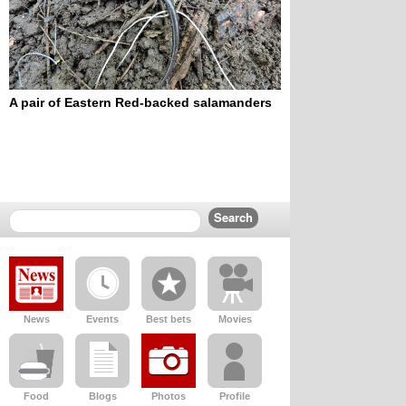
A pair of Eastern Red-backed salamanders
News
Events
Best bets
Movies
Food
Blogs
Photos
Profile