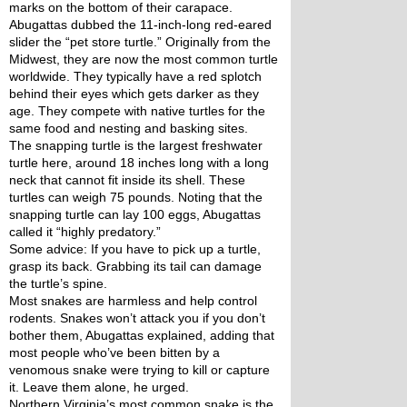
marks on the bottom of their carapace.
Abugattas dubbed the 11-inch-long red-eared 
slider the “pet store turtle.” Originally from the 
Midwest, they are now the most common turtle 
worldwide. They typically have a red splotch 
behind their eyes which gets darker as they 
age. They compete with native turtles for the 
same food and nesting and basking sites. 
The snapping turtle is the largest freshwater 
turtle here, around 18 inches long with a long 
neck that cannot fit inside its shell. These 
turtles can weigh 75 pounds. Noting that the 
snapping turtle can lay 100 eggs, Abugattas 
called it “highly predatory.” 
Some advice: If you have to pick up a turtle, 
grasp its back. Grabbing its tail can damage 
the turtle’s spine. 
Most snakes are harmless and help control 
rodents. Snakes won’t attack you if you don’t 
bother them, Abugattas explained, adding that 
most people who’ve been bitten by a 
venomous snake were trying to kill or capture 
it. Leave them alone, he urged.
Northern Virginia’s most common snake is the 