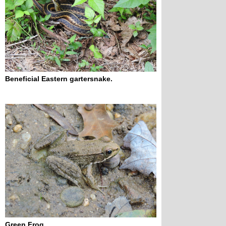
Beneficial Eastern gartersnake.
Green Frog