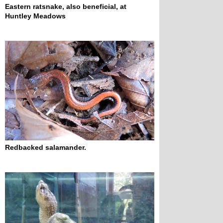
Eastern ratsnake, also beneficial, at 
Huntley Meadows
Redbacked salamander.