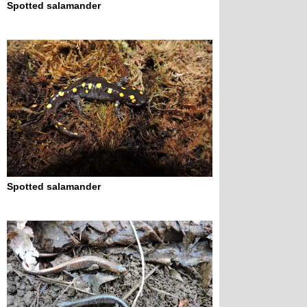
Spotted salamander
Spotted salamander