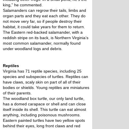
king,” he commented.
Salamanders can regrow their tails, limbs and 
organ parts and they eat each other. They do 
not move very far, so if people destroy their 
habitat, it could take years for them to return. 
The Eastern red-backed salamander, with a 
reddish stripe on its back, is Northern Virginia’s 
most common salamander, normally found 
under woodland logs and debris. 
Reptiles
Virginia has 71 reptile species, including 25 
species and subspecies of turtles. Reptiles can 
have claws, scaly skin on part of all of their 
bodies or shields. Young reptiles are miniatures 
of their parents.
The woodland box turtle, our only land turtle, 
has a domed carapace or shell and can close 
itself inside its shell. This turtle can eat almost 
anything, including poisonous mushrooms. 
Eastern painted turtles have two yellow spots 
behind their eyes, long front claws and red 