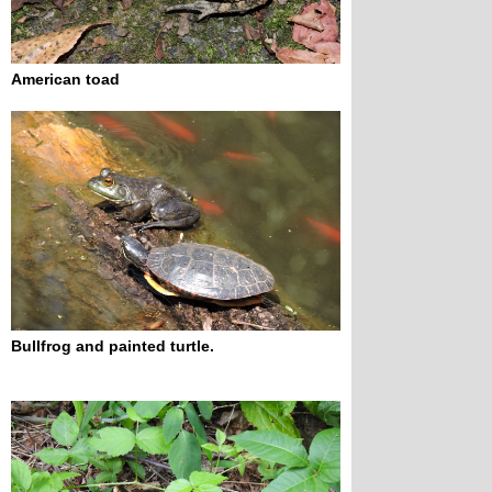
American toad
Bullfrog and painted turtle.