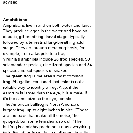
advised. 
Amphibians
Amphibians live in and on both water and land. 
They produce eggs in the water and have an 
aquatic, gill-breathing, larval stage, typically 
followed by a terrestrial lung-breathing adult 
stage. They go through metamorphosis, for 
example, from a tadpole to a frog.
Virginia’s amphibia include 28 frog species, 59 
salamander species, nine lizard species and 34 
species and subspecies of snakes. 
The green frog is the area’s most common 
frog. Abugattas cautioned that color is not a 
reliable way to identify a frog. A tip: if the 
eardrum is larger than the eye, it is a male; if 
it’s the same size as the eye, female.
The American bullfrog is North America’s 
largest frog, up to eight inches in size. “These 
are the boys that make all the noise,” he 
quipped, but some females also call. “The 
bullfrog is a mighty predator. It eats everything 
including other frogs. In a small pond, he’s the 