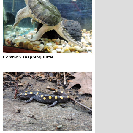
Common snapping turtle.