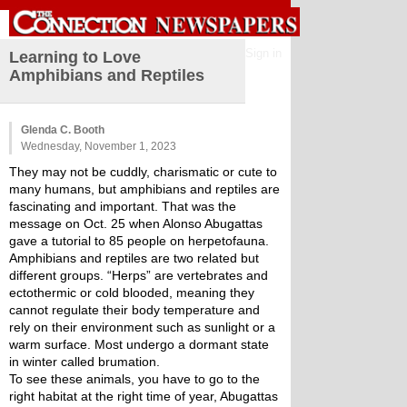
Sign in
Learning to Love
Amphibians and Reptiles
Glenda C. Booth
Wednesday, November 1, 2023
They may not be cuddly, charismatic or cute to 
many humans, but amphibians and reptiles are 
fascinating and important. That was the 
message on Oct. 25 when Alonso Abugattas 
gave a tutorial to 85 people on herpetofauna.
Amphibians and reptiles are two related but 
different groups. “Herps” are vertebrates and 
ectothermic or cold blooded, meaning they 
cannot regulate their body temperature and 
rely on their environment such as sunlight or a 
warm surface. Most undergo a dormant state 
in winter called brumation.
To see these animals, you have to go to the 
right habitat at the right time of year, Abugattas 