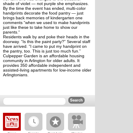
shade of violet — not purple she emphasizes. 
By the time the event has ended, multi-color 
handprints decorate the food pantry — just 
brings back memories of kindergarten one 
comments “when we used to make handprints 
just like these to take home to show our 
parents.“
Residents walk by and poke their heads in the 
doorway. “Is this the paint party?” Several staff 
have arrived. “I came to put my handprint on 
the pantry, too. This is just too much fun.” 
Culpepper Garden is an affordable housing 
community in Arlington for older adults. It 
provides 350 affordable independent and 
assisted-living apartments for low-income older 
Arlingtonians.