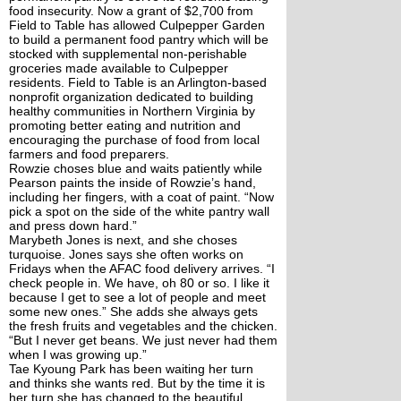
food insecurity. Now a grant of $2,700 from 
Field to Table has allowed Culpepper Garden 
to build a permanent food pantry which will be 
stocked with supplemental non-perishable 
groceries made available to Culpepper 
residents. Field to Table is an Arlington-based 
nonprofit organization dedicated to building 
healthy communities in Northern Virginia by 
promoting better eating and nutrition and 
encouraging the purchase of food from local 
farmers and food preparers.
Rowzie choses blue and waits patiently while 
Pearson paints the inside of Rowzie’s hand, 
including her fingers, with a coat of paint. “Now 
pick a spot on the side of the white pantry wall 
and press down hard.” 
Marybeth Jones is next, and she choses 
turquoise. Jones says she often works on 
Fridays when the AFAC food delivery arrives. “I 
check people in. We have, oh 80 or so. I like it 
because I get to see a lot of people and meet 
some new ones.” She adds she always gets 
the fresh fruits and vegetables and the chicken. 
“But I never get beans. We just never had them 
when I was growing up.”
Tae Kyoung Park has been waiting her turn 
and thinks she wants red. But by the time it is 
her turn she has changed to the beautiful 