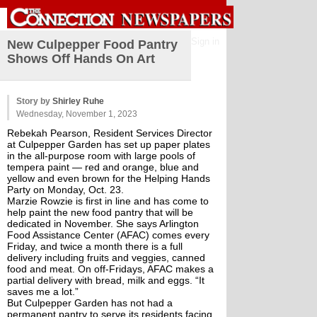
Sign in
New Culpepper Food Pantry
Shows Off Hands On Art
Story by
Shirley Ruhe
Wednesday, November 1, 2023
Rebekah Pearson, Resident Services Director 
at Culpepper Garden has set up paper plates 
in the all-purpose room with large pools of 
tempera paint — red and orange, blue and 
yellow and even brown for the Helping Hands 
Party on Monday, Oct. 23.
Marzie Rowzie is first in line and has come to 
help paint the new food pantry that will be 
dedicated in November. She says Arlington 
Food Assistance Center (AFAC) comes every 
Friday, and twice a month there is a full 
delivery including fruits and veggies, canned 
food and meat. On off-Fridays, AFAC makes a 
partial delivery with bread, milk and eggs. “It 
saves me a lot.”
But Culpepper Garden has not had a 
permanent pantry to serve its residents facing 