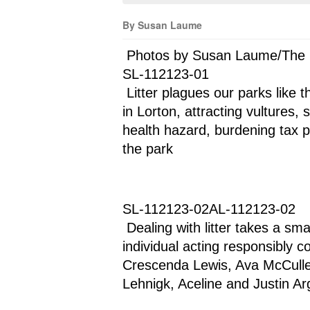
By Susan Laume
 Photos by Susan Laume/The
SL-112123-01
 Litter plagues our parks like this piled outside trash cans at Laurel Hill Park 
in Lorton, attracting vultures,
health hazard, burdening tax p
the park
SL-112123-02AL-112123-02
 Dealing with litter takes a small army, like this volunteer group, when each 
individual acting responsibly c
Crescenda Lewis, Ava McCullen
Lehnigk, Aceline and Justin Arg