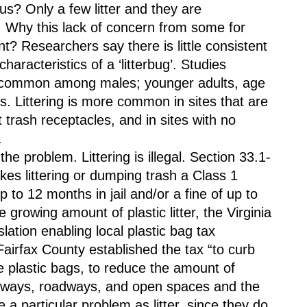
s? Only a few litter and they are 
. Why this lack of concern from some for 
? Researchers say there is little consistent 
racteristics of a ‘litterbug’. Studies 
re common among males; younger adults, age 
. Littering is more common in sites that are 
t trash receptacles, and in sites with no 
. 
e problem. Littering is illegal. Section 33.1-
es littering or dumping trash a Class 1 
to 12 months in jail and/or a fine of up to 
growing amount of plastic litter, the Virginia 
tion enabling local plastic bag tax 
airfax County established the tax “to curb 
e plastic bags, to reduce the amount of 
erways, roadways, and open spaces and the 
 a particular problem as litter, since they do 