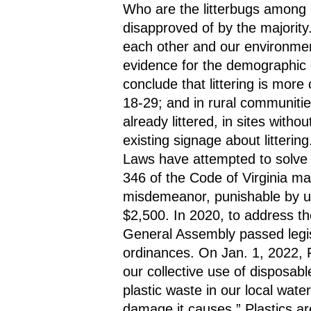
Who are the litterbugs among u
disapproved of by the majority
each other and our environment
evidence for the demographic cha
conclude that littering is mo
18-29; and in rural communities
already littered, in sites withou
existing signage about littering
Laws have attempted to solve th
346 of the Code of Virginia mak
misdemeanor, punishable by up 
$2,500. In 2020, to address the 
General Assembly passed legisla
ordinances. On Jan. 1, 2022, F
our collective use of disposabl
plastic waste in our local wat
damage it causes.” Plastics are