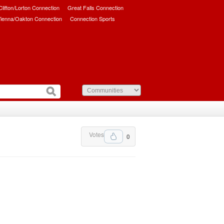
/Clifton/Lorton Connection
Great Falls Connection
ienna/Oakton Connection
Connection Sports
Votes
0