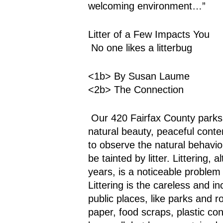
welcoming environment…”
Litter of a Few Impacts You
 No one likes a litterbug
<1b> By Susan Laume
<2b> The Connection
 Our 420 Fairfax County parks, over their 23,000 acres, can be places of 
natural beauty, peaceful contem
to observe the natural behavior
be tainted by litter. Littering, 
years, is a noticeable problem
Littering is the careless and i
public places, like parks and r
paper, food scraps, plastic co