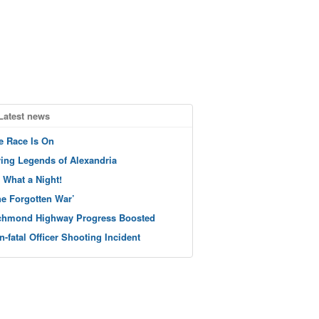
Latest news
e Race Is On
ving Legends of Alexandria
 What a Night!
he Forgotten War’
chmond Highway Progress Boosted
n-fatal Officer Shooting Incident