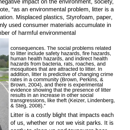
negative impact on the environment, society, 
e, “as an environmental problem, litter is a 
ation. Misplaced plastics, Styrofoam, paper, 
ly used consumer materials accumulate in 
ber of harmful environmental 
consequences. The social problems related 
to litter include safety hazards, fire hazards, 
human health hazards, and indirect health 
hazards from bacteria, rats, roaches, and 
mosquitoes that are attracted to litter. In 
addition, litter is predictive of changing crime 
rates in a community (Brown, Perkins, & 
Brown, 2004), and there is experimental 
evidence showing that the presence of litter 
results in an increase in other social 
transgressions, like theft (Keizer, Lindenberg, 
& Steg, 2008).“
Litter is a costly blight that impacts each 
of us, whether or not we visit parks. It is 