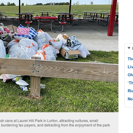
Th
Li
Oh
‘T
Ri
No
ash cans at Laurel Hill Park in Lorton, attracting vultures, small
 burdening tax payers, and detracting from the enjoyment of the park