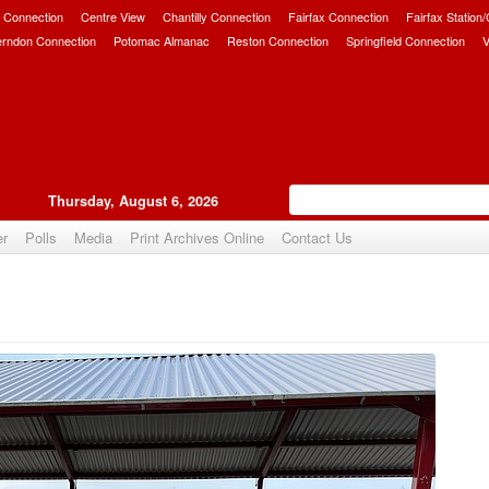
 Connection
Centre View
Chantilly Connection
Fairfax Connection
Fairfax Station
erndon Connection
Potomac Almanac
Reston Connection
Springfield Connection
V
Thursday, August 6, 2026
er
Polls
Media
Print Archives Online
Contact Us
Upvote