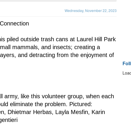
Wednesday, November 22, 2023
 Connection
 small mammals, and insects; creating a 
ayers, and detracting from the enjoyment of 
Fol
Load
ould eliminate the problem. Pictured: 
, Dhietmar Herbas, Layla Mesfin, Karin 
entieri