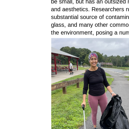
be small, but has an outsized 
and aesthetics. Researchers not
substantial source of contamin
glass, and many other common
the environment, posing a num