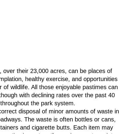
plation, healthy exercise, and opportunities 
 of wildlife. All those enjoyable pastimes can 
although with declining rates over the past 40 
 throughout the park system.
ncorrect disposal of minor amounts of waste in 
oadways. The waste is often bottles or cans, 
ntainers and cigarette butts. Each item may 