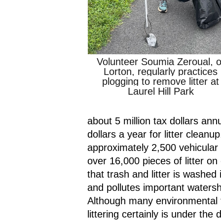
Volunteer Soumia Zeroual, of
Lorton, regularly practices 
plogging to remove litter at 
Laurel Hill Park
about 5 million tax dollars annua
dollars a year for litter clean
approximately 2,500 vehicular 
over 16,000 pieces of litter o
that trash and litter is washed
and pollutes important waters
Although many environmental fa
littering certainly is under the