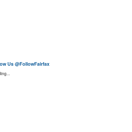
low Us @FollowFairfax
ing...