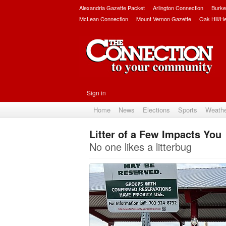
Alexandria Gazette Packet
Arlington Connection
Burke
McLean Connection
Mount Vernon Gazette
Oak Hill/H
Sign in
Home
News
Elections
Sports
Weath
Litter of a Few Impacts You
No one likes a litterbug