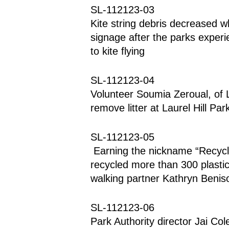
SL-112123-03
Kite string debris decreased wh
signage after the parks experie
to kite flying
SL-112123-04
Volunteer Soumia Zeroual, of Lo
remove litter at Laurel Hill Par
SL-112123-05
 Earning the nickname “Recycle,” Beau Benison, of Springfield, has 
recycled more than 300 plastic b
walking partner Kathryn Benis
SL-112123-06
Park Authority director Jai Col