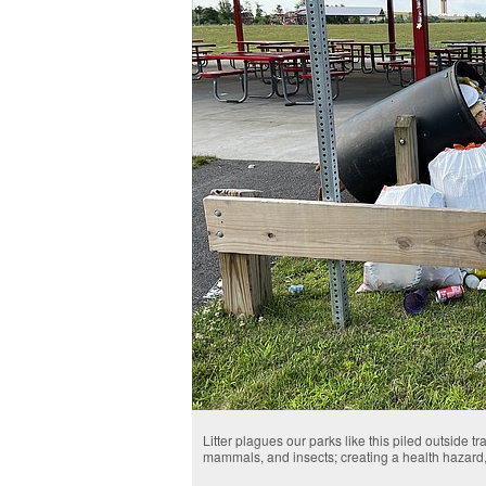
Litter plagues our parks like this piled outside tr
mammals, and insects; creating a health hazard,