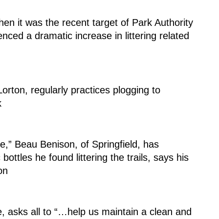
en it was the recent target of Park Authority 
nced a dramatic increase in littering related 
rton, regularly practices plogging to 
k
ottles he found littering the trails, says his 
on
e, asks all to “…help us maintain a clean and 