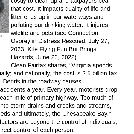
costly to clean up and taxpayers bear 
that cost. It impacts quality of life and 
litter ends up in our waterways and 
polluting our drinking water. It injures 
wildlife and pets (see Connection, 
 
Osprey in Distress Rescued, July 27, 
2023; Kite Flying Fun But Brings 
Hazards, June 23, 2022). 
Clean Fairfax shares, “Virginia spends 
lly; and nationally, the cost is 2.5 billion tax 
up. Debris in the roadway causes 
accidents a year. Every year, motorists drop 
n each mile of primary highway. Too much of 
 into storm drains and creeks and streams, 
heds and ultimately, the Chesapeake Bay.” 
ctors are beyond the control of individuals, 
 direct control of each person.