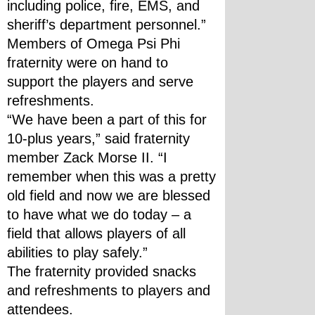
including police, fire, EMS, and 
sheriff’s department personnel.”
Members of Omega Psi Phi 
fraternity were on hand to 
support the players and serve 
refreshments.
“We have been a part of this for 
10-plus years,” said fraternity 
member Zack Morse II. “I 
remember when this was a pretty 
old field and now we are blessed 
to have what we do today – a 
field that allows players of all 
abilities to play safely.”
The fraternity provided snacks 
and refreshments to players and 
attendees.