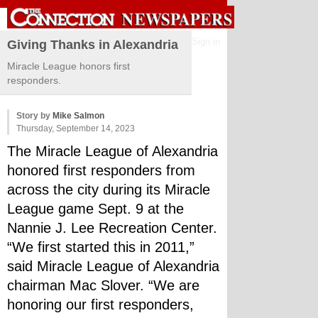
Sign in
Giving Thanks in Alexandria
Miracle League honors first
responders.
Story by
Mike Salmon
Thursday, September 14, 2023
The Miracle League of Alexandria 
honored first responders from 
across the city during its Miracle 
League game Sept. 9 at the 
Nannie J. Lee Recreation Center.
“We first started this in 2011,” 
said Miracle League of Alexandria 
chairman Mac Slover. “We are 
honoring our first responders, 