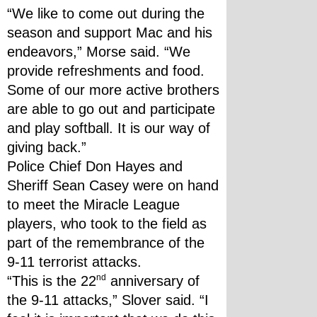
“We like to come out during the 
season and support Mac and his 
endeavors,” Morse said. “We 
provide refreshments and food. 
Some of our more active brothers 
are able to go out and participate 
and play softball. It is our way of 
giving back.”
Police Chief Don Hayes and 
Sheriff Sean Casey were on hand 
to meet the Miracle League 
players, who took to the field as 
part of the remembrance of the 
9-11 terrorist attacks.
nd
“This is the 22
 anniversary of 
the 9-11 attacks,” Slover said. “I 