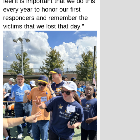
feel it is important that we do this 
every year to honor our first 
responders and remember the 
victims that we lost that day.”