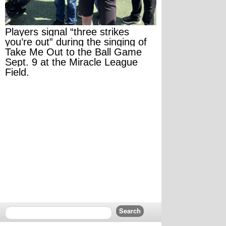
Players signal “three strikes 
you’re out” during the singing of 
Take Me Out to the Ball Game 
Sept. 9 at the Miracle League 
Field.