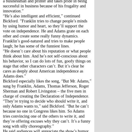
a businessman and printer and takes pride in being 
successful in business because of his frugality and 
innovation.”
“He’s also intelligent and efficient,” continued 
Bickford. “Franklin tries to change people’s minds 
by using humor and heart, so they’ll support the 
vote on independence. He and Adams grate on each 
other and create some really funny dynamics. 
Franklin’s good-natured and tries to make people 
laugh; he has some of the funniest lines. 
“He doesn’t care about his reputation or what people 
think about him. And he’s not self-conscious about 
his behavior, so I can do lots of fun, goofy things on 
stage that other characters can’t. But it’s clear he 
cares as deeply about American independence as 
Adams does.”
Bickford especially likes the song, “But Mr. Adams,” 
sung by Franklin, Adams, Thomas Jefferson, Roger 
Sherman and Robert Livingston – the five men in 
charge of creating the Declaration of Independence. 
“They’re trying to decide who should write it, and 
only Adams wants to,” said Bickford. “But he can’t 
because no one in Congress likes him. So Adams 
tries convincing one of the others to write it, and 
they’re offering excuses why they can’t. It’s a funny 
song with silly choreography.”
He said audiences will appreciate the show’s humor 