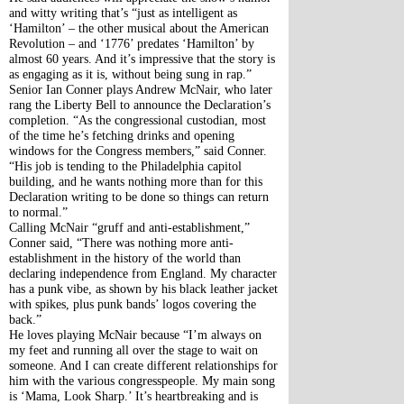
and witty writing that’s “just as intelligent as 
‘Hamilton’ – the other musical about the American 
Revolution – and ‘1776’ predates ‘Hamilton’ by 
almost 60 years. And it’s impressive that the story is 
as engaging as it is, without being sung in rap.”
Senior Ian Conner plays Andrew McNair, who later 
rang the Liberty Bell to announce the Declaration’s 
completion. “As the congressional custodian, most 
of the time he’s fetching drinks and opening 
windows for the Congress members,” said Conner. 
“His job is tending to the Philadelphia capitol 
building, and he wants nothing more than for this 
Declaration writing to be done so things can return 
to normal.”
Calling McNair “gruff and anti-establishment,” 
Conner said, “There was nothing more anti-
establishment in the history of the world than 
declaring independence from England. My character 
has a punk vibe, as shown by his black leather jacket 
with spikes, plus punk bands’ logos covering the 
back.”
He loves playing McNair because “I’m always on 
my feet and running all over the stage to wait on 
someone. And I can create different relationships for 
him with the various congresspeople. My main song 
is ‘Mama, Look Sharp.’ It’s heartbreaking and is 