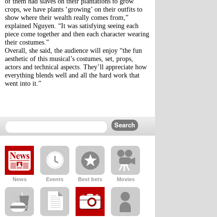
of them had slaves on their plantations to grow 
crops, we have plants ‘growing’ on their outfits to 
show where their wealth really comes from,” 
explained Nguyen. “It was satisfying seeing each 
piece come together and then each character wearing 
their costumes.”
Overall, she said, the audience will enjoy “the fun 
aesthetic of this musical’s costumes, set, props, 
actors and technical aspects. They’ll appreciate how 
everything blends well and all the hard work that 
went into it.”
News
Events
Best bets
Movies