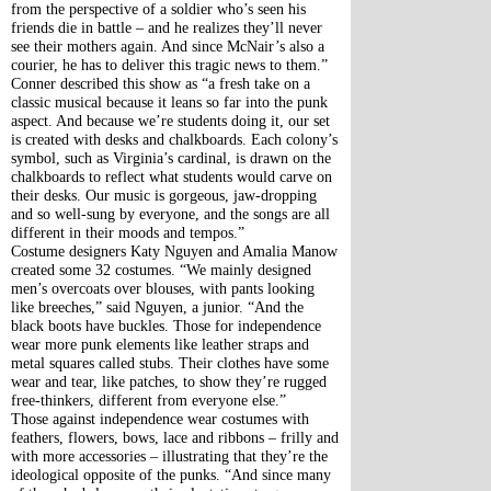
from the perspective of a soldier who’s seen his 
friends die in battle – and he realizes they’ll never 
see their mothers again. And since McNair’s also a 
courier, he has to deliver this tragic news to them.”
Conner described this show as “a fresh take on a 
classic musical because it leans so far into the punk 
aspect. And because we’re students doing it, our set 
is created with desks and chalkboards. Each colony’s 
symbol, such as Virginia’s cardinal, is drawn on the 
chalkboards to reflect what students would carve on 
their desks. Our music is gorgeous, jaw-dropping 
and so well-sung by everyone, and the songs are all 
different in their moods and tempos.”
Costume designers Katy Nguyen and Amalia Manow 
created some 32 costumes. “We mainly designed 
men’s overcoats over blouses, with pants looking 
like breeches,” said Nguyen, a junior. “And the 
black boots have buckles. Those for independence 
wear more punk elements like leather straps and 
metal squares called stubs. Their clothes have some 
wear and tear, like patches, to show they’re rugged 
free-thinkers, different from everyone else.”
Those against independence wear costumes with 
feathers, flowers, bows, lace and ribbons – frilly and 
with more accessories – illustrating that they’re the 
ideological opposite of the punks. “And since many 