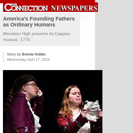
Sign in
America’s Founding Fathers
as Ordinary Humans
Woodson High presents its Cappies
musical, ‘1776.’
Story by
Bonnie Hobbs
Wednesday, April 17, 2024