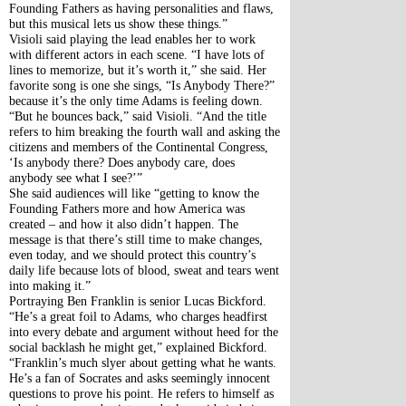
Founding Fathers as having personalities and flaws, 
but this musical lets us show these things.”
Visioli said playing the lead enables her to work 
with different actors in each scene. “I have lots of 
lines to memorize, but it’s worth it,” she said. Her 
favorite song is one she sings, “Is Anybody There?” 
because it’s the only time Adams is feeling down. 
“But he bounces back,” said Visioli. “And the title 
refers to him breaking the fourth wall and asking the 
citizens and members of the Continental Congress, 
‘Is anybody there? Does anybody care, does 
anybody see what I see?’”
She said audiences will like “getting to know the 
Founding Fathers more and how America was 
created – and how it also didn’t happen. The 
message is that there’s still time to make changes, 
even today, and we should protect this country’s 
daily life because lots of blood, sweat and tears went 
into making it.”
Portraying Ben Franklin is senior Lucas Bickford. 
“He’s a great foil to Adams, who charges headfirst 
into every debate and argument without heed for the 
social backlash he might get,” explained Bickford. 
“Franklin’s much slyer about getting what he wants. 
He’s a fan of Socrates and asks seemingly innocent 
questions to prove his point. He refers to himself as 