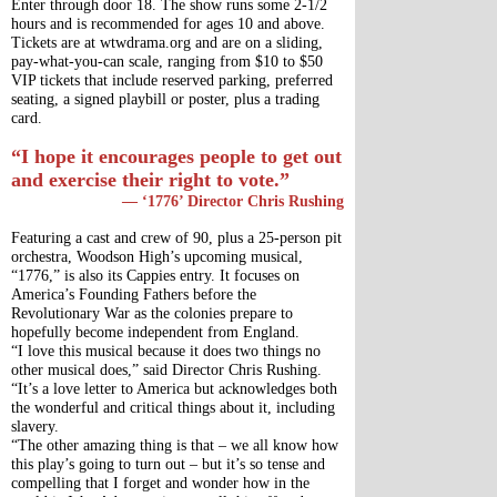
Enter through door 18. The show runs some 2-1/2 
hours and is recommended for ages 10 and above.
Tickets are at wtwdrama.org and are on a sliding, 
pay-what-you-can scale, ranging from $10 to $50 
VIP tickets that include reserved parking, preferred 
seating, a signed playbill or poster, plus a trading 
card.
“I hope it encourages people to get out 
and exercise their right to vote.”
— ‘1776’ Director Chris Rushing
Featuring a cast and crew of 90, plus a 25-person pit 
orchestra, Woodson High’s upcoming musical, 
“1776,” is also its Cappies entry. It focuses on 
America’s Founding Fathers before the 
Revolutionary War as the colonies prepare to 
hopefully become independent from England.
“I love this musical because it does two things no 
other musical does,” said Director Chris Rushing. 
“It’s a love letter to America but acknowledges both 
the wonderful and critical things about it, including 
slavery.
“The other amazing thing is that – we all know how 
this play’s going to turn out – but it’s so tense and 
compelling that I forget and wonder how in the 