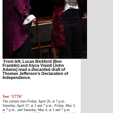
From left, Lucas Bickford (Ben
Franklin) and Alyce Visioli (John
Adams) read a discarded draft of
Thomas Jefferson’s Declaration of
Independence.
See ‘1776’
The curtain rises Friday, April 26, at 7 p.m.; 
Saturday, April 27, at 1 and 7 p.m.; Friday, May 3, 
at 7 p.m.; and Saturday, May 4, at 1 and 7 p.m. 