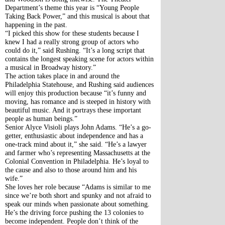
Department’s theme this year is “Young People 
Taking Back Power,” and this musical is about that 
happening in the past.
“I picked this show for these students because I 
knew I had a really strong group of actors who 
could do it,” said Rushing. “It’s a long script that 
contains the longest speaking scene for actors within 
a musical in Broadway history.”
The action takes place in and around the 
Philadelphia Statehouse, and Rushing said audiences 
will enjoy this production because “it’s funny and 
moving, has romance and is steeped in history with 
beautiful music. And it portrays these important 
people as human beings.”
Senior Alyce Visioli plays John Adams. “He’s a go-
getter, enthusiastic about independence and has a 
one-track mind about it,” she said. “He’s a lawyer 
and farmer who’s representing Massachusetts at the 
Colonial Convention in Philadelphia. He’s loyal to 
the cause and also to those around him and his 
wife.”
She loves her role because “Adams is similar to me 
since we’re both short and spunky and not afraid to 
speak our minds when passionate about something. 
He’s the driving force pushing the 13 colonies to 
become independent. People don’t think of the 