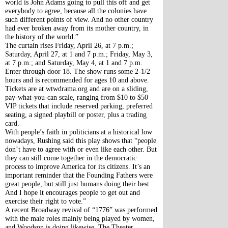
world is John Adams going to pull this off and get 
everybody to agree, because all the colonies have 
such different points of view. And no other country 
had ever broken away from its mother country, in 
the history of the world.”
The curtain rises Friday, April 26, at 7 p.m.; 
Saturday, April 27, at 1 and 7 p.m.; Friday, May 3, 
at 7 p.m.; and Saturday, May 4, at 1 and 7 p.m. 
Enter through door 18. The show runs some 2-1/2 
hours and is recommended for ages 10 and above.
Tickets are at wtwdrama.org and are on a sliding, 
pay-what-you-can scale, ranging from $10 to $50 
VIP tickets that include reserved parking, preferred 
seating, a signed playbill or poster, plus a trading 
card.
With people’s faith in politicians at a historical low 
nowadays, Rushing said this play shows that “people 
don’t have to agree with or even like each other. But 
they can still come together in the democratic 
process to improve America for its citizens. It’s an 
important reminder that the Founding Fathers were 
great people, but still just humans doing their best. 
And I hope it encourages people to get out and 
exercise their right to vote.”
A recent Broadway revival of “1776” was performed 
with the male roles mainly being played by women, 
and Woodson is doing likewise. The Theater 