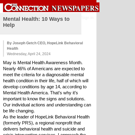
Sign in
Mental Health: 10 Ways to
Help
By Joseph Getch CEO, HopeLink Behavioral
Health
Wednesday, April 24, 2024
May is Mental Health Awareness Month. 
Nearly 46% of Americans are expected to 
meet the criteria for a diagnosable mental 
health condition in their life, half of which will 
develop conditions by age 14, according to 
Mental Health America. That’s why it’s 
important to know the signs and solutions. 
Our individual actions and understanding can 
be life changing.
As the leader of HopeLink Behavioral Health 
(formerly PRS), a regional nonprofit that 
delivers behavioral health and suicide and 