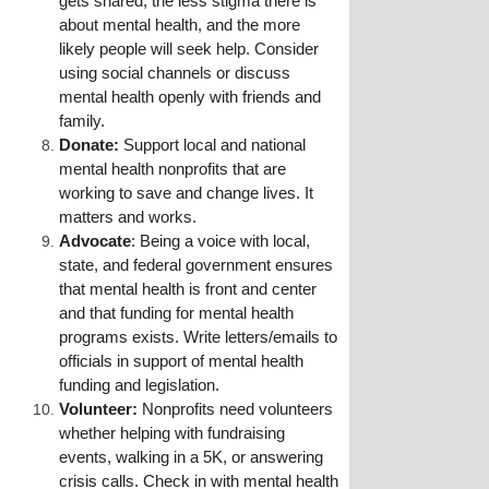
gets shared, the less stigma there is 
about mental health, and the more 
likely people will seek help. Consider 
using social channels or discuss 
mental health openly with friends and 
family.
Donate:
 Support local and national 
mental health nonprofits that are 
working to save and change lives. It 
matters and works.
Advocate
: Being a voice with local, 
state, and federal government ensures 
that mental health is front and center 
and that funding for mental health 
programs exists. Write letters/emails to 
officials in support of mental health 
funding and legislation.
Volunteer: 
Nonprofits need volunteers 
whether helping with fundraising 
events, walking in a 5K, or answering 
crisis calls. Check in with mental health 