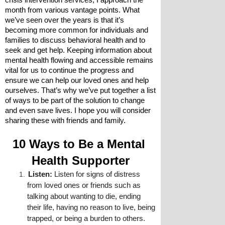
crisis intervention services, I approach the 
month from various vantage points. What 
we’ve seen over the years is that it’s 
becoming more common for individuals and 
families to discuss behavioral health and to 
seek and get help. Keeping information about 
mental health flowing and accessible remains 
vital for us to continue the progress and 
ensure we can help our loved ones and help 
ourselves. That’s why we’ve put together a list 
of ways to be part of the solution to change 
and even save lives. I hope you will consider 
sharing these with friends and family.
10 Ways to Be a Mental 
Health Supporter
Listen:
 Listen for signs of distress 
from loved ones or friends such as 
talking about wanting to die, ending 
their life, having no reason to live, being 
trapped, or being a burden to others.