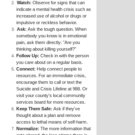
Watch:
 Observe for signs that can 
indicate a mental health crisis such as 
increased use of alcohol or drugs or 
impulsive or reckless behavior.
Ask:
 Ask the tough question. When 
somebody you know is in emotional 
pain, ask them directly: "Are you 
thinking about killing yourself?"
Follow Up:
 Check in with the person 
you care about on a regular basis.
Connect:
 Help connect people to 
resources. For an immediate crisis, 
encourage them to call or text the 
Suicide and Crisis Lifeline at 988. Or 
visit your county’s local community 
services board for more resources.
Keep Them Safe:
 Ask if they've 
thought about a plan and remove 
access to lethal means of self-harm.
Normalize:
 The more information that 