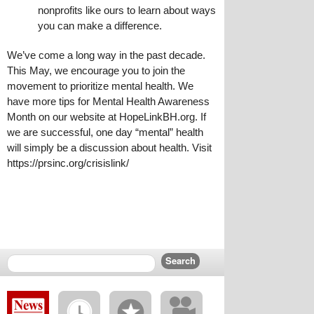
nonprofits like ours to learn about ways 
you can make a difference.
We’ve come a long way in the past decade. 
This May, we encourage you to join the 
movement to prioritize mental health. We 
have more tips for Mental Health Awareness 
Month on our website at HopeLinkBH.org. If 
we are successful, one day “mental” health 
will simply be a discussion about health. Visit 
https://prsinc.org/crisislink/