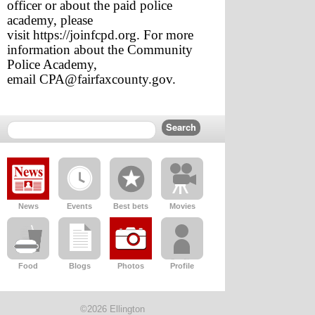
officer or about the paid police 
academy, please 
visit 
https://joinfcpd.org
. For more 
information about the Community 
Police Academy, 
email 
CPA@fairfaxcounty.gov
.
News
Events
Best bets
Movies
Food
Blogs
Photos
Profile
©2026 Ellington