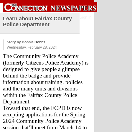
Sign in
Learn about Fairfax County
Police Department
Story by
Bonnie Hobbs
Wednesday, February 28, 2024
The Community Police Academy 
(formerly Citizens Police Academy) is 
designed to give people a glimpse 
behind the badge and provide 
information about training, policies 
and the many units and divisions 
within the Fairfax County Police 
Department.
Toward that end, the FCPD is now 
accepting applications for the Spring 
2024 Community Police Academy 
session that’ll meet from March 14 to 