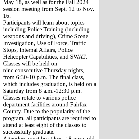
May 18, as well as for the Fall 2024 
session meeting from Sept. 12 to Nov. 
16.
Participants will learn about topics 
including Police Training (including 
weapons and driving), Crime Scene 
Investigation, Use of Force, Traffic 
Stops, Internal Affairs, Police 
Helicopter Capabilities, and SWAT.
Classes will be held on 
nine consecutive Thursday nights, 
from 6:30-10 p.m. The final class, 
which includes graduation, is held on a 
Saturday from 8 a.m.-12:30 p.m. 
Classes rotate to various police 
department facilities around Fairfax 
County. Due to the popularity of the 
program, all participants are required to 
attend at least eight of the classes to 
successfully graduate.
Attendees must be at least 18 years old, 