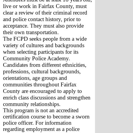
live or work in Fairfax County, must 
clear a review of their criminal record 
and police contact history, prior to 
acceptance. They must also provide 
their own transportation.
The FCPD seeks people from a wide 
variety of cultures and backgrounds 
when selecting participants for its 
Community Police Academy. 
Candidates from different ethnicities, 
professions, cultural backgrounds, 
orientations, age groups and 
communities throughout Fairfax 
County are encouraged to apply to 
enrich class discussions and strengthen 
community relationships.
This program is not an accredited 
certification course to become a sworn 
police officer. For information 
regarding employment as a police 