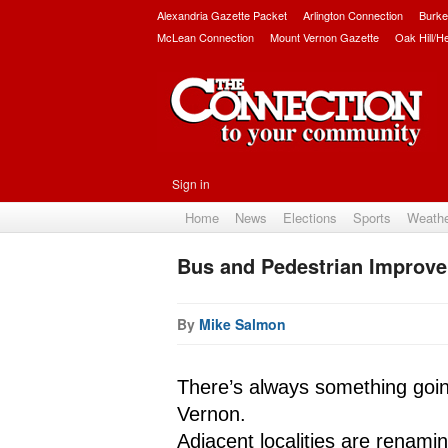
Alexandria Gazette Packet
Arlington Connection
Burke
McLean Connection
Mount Vernon Gazette
Oak Hill/H
Sign in
Home
News
Elections
Sports
Weath
Bus and Pedestrian Improv
By
Mike Salmon
There’s always something goi
Vernon. 
Adjacent localities are renami