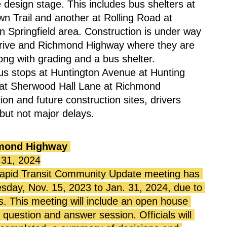
design stage. This includes bus shelters at 
Trail and another at Rolling Road at 
n Springfield area. Construction is under way 
 Drive and Richmond Highway where they are 
long with grading and a bus shelter.
us stops at Huntington Avenue at Hunting 
at Sherwood Hall Lane at Richmond 
ion and future construction sites, drivers 
but not major delays.
mond Highway
 31, 2024
pid Transit Community Update meeting has 
ay, Nov. 15, 2023 to Jan. 31, 2024, due to 
s. This meeting will include an open house 
question and answer session. Officials will 