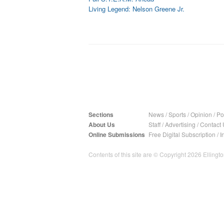
Living Legend: Nelson Greene Jr.
Sections
News
/
Sports
/
Opinion
/
Pol
About Us
Staff
/
Advertising
/
Contact 
Online Submissions
Free Digital Subscription
/
I
Contents of this site are © Copyright 2026 Ellington