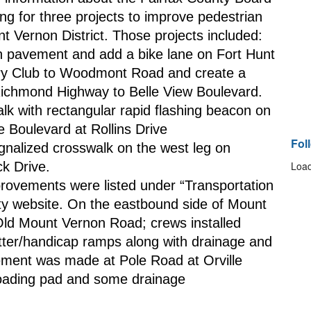
ng for three projects to improve pedestrian 
nt Vernon District. Those projects included:
 pavement and add a bike lane on Fort Hunt 
y Club to Woodmont Road and create a 
Richmond Highway to Belle View Boulevard.
k with rectangular rapid flashing beacon on 
Boulevard at Rollins Drive
Fol
gnalized crosswalk on the west leg on 
k Drive.
Load
provements were listed under “Transportation 
ty website. On the eastbound side of Mount 
ld Mount Vernon Road; crews installed 
tter/handicap ramps along with drainage and 
ment was made at Pole Road at Orville 
loading pad and some drainage 