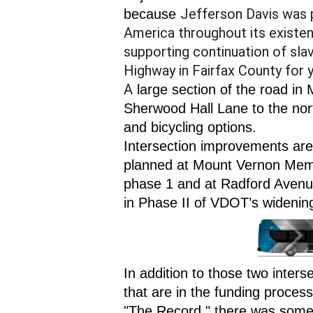
Jefferson Davis was 
because 
America throughout its existen
supporting continuation of sl
Highway in Fairfax County for y
A
 large section of the road i
Sherwood Hall Lane to the nort
and bicycling options.
Intersection improvements are 
planned at Mount Vernon Memo
phase 1 and at Radford Avenu
in Phase II of VDOT’s widening
In addition to those two inter
that are in the funding proce
"The Record," there was some 