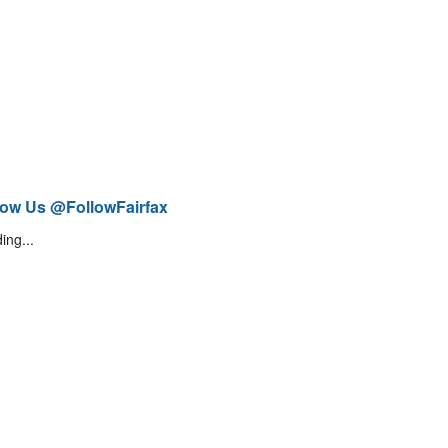
low Us @FollowFairfax
ing...