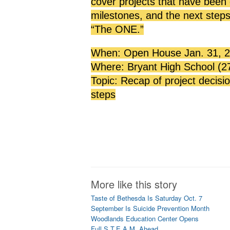
cover projects that have been
milestones, and the next ste
“The ONE.”
When: Open House Jan. 31, 20
Where: Bryant High School (2
Topic: Recap of project decisi
steps
More like this story
Taste of Bethesda Is Saturday Oct. 7
September Is Suicide Prevention Month
Woodlands Education Center Opens
Full S.T.E.A.M. Ahead