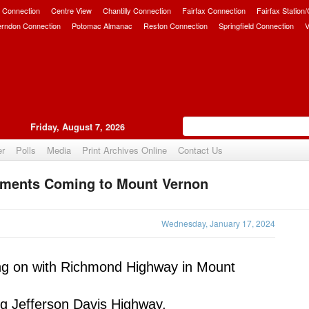
 Connection
Centre View
Chantilly Connection
Fairfax Connection
Fairfax Station
erndon Connection
Potomac Almanac
Reston Connection
Springfield Connection
V
Friday, August 7, 2026
er
Polls
Media
Print Archives Online
Contact Us
ements Coming to Mount Vernon
Upvote
Wednesday, January 17, 2024
ng on with Richmond Highway in Mount 
ng Jefferson Davis Highway, 