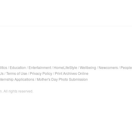
itics
/
Education
/
Entertainment
/
HomeLifeStyle
/
Wellbeing
/
Newcomers
/
People
Us
/
Terms of Use
/
Privacy Policy
/
Print Archives Online
nternship Applications
/
Mother's Day Photo Submission
. All rights reserved.