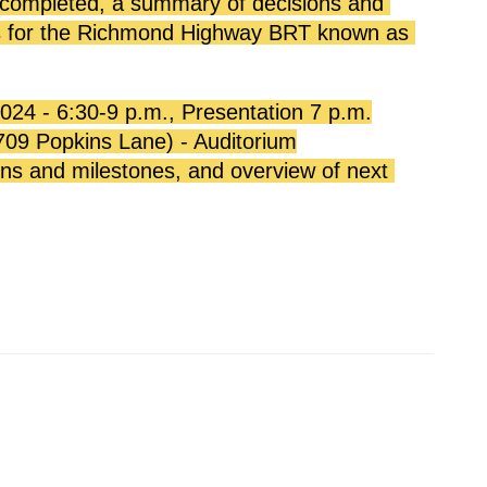
 completed, a summary of decisions and 
ps for the Richmond Highway BRT known as 
24 - 6:30-9 p.m., Presentation 7 p.m.
709 Popkins Lane) - Auditorium
ons and milestones, and overview of next 