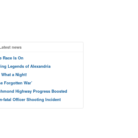
Latest news
e Race Is On
ving Legends of Alexandria
 What a Night!
he Forgotten War’
chmond Highway Progress Boosted
n-fatal Officer Shooting Incident