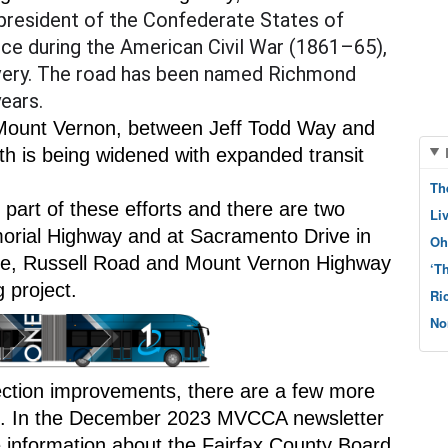
president of the Confederate States of 
ce during the American Civil War (1861–65), 
avery. The road has been named Richmond 
ears.
n Mount Vernon, between Jeff Todd Way and 
h is being widened with expanded transit 
Th
part of these efforts and there are two 
Li
rial Highway and at Sacramento Drive in 
Oh
e, Russell Road and Mount Vernon Highway 
‘T
 project.
Ri
No
section improvements, there are a few more 
ss. In the December 2023 MVCCA newsletter 
information about the Fairfax County Board 