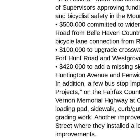
of Supervisors approving fundi
and bicyclist safety in the Mou
• $500,000 committed to widen
Road from Belle Haven Countr
bicycle lane connection from 
• $100,000 to upgrade crosswal
Fort Hunt Road and Westgrove 
• $420,000 to add a missing si
Huntington Avenue and Fenwic
In addition, a few bus stop im
Projects,” on the Fairfax Coun
Vernon Memorial Highway at O
loading pad, sidewalk, curb/gu
grading work. Another improve
Street where they installed a 
improvements.