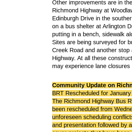
Other improvements are in the 
Richmond Highway at Woodlawn 
Edinburgh Drive in the souther
on a bus shelter at Arlington
putting in a bench, sidewalk a
Sites are being surveyed for b
Creek Road and another stop 
Highway. At all these construct
may experience lane closures 
Community Update on Rich
BRT Rescheduled for January
The Richmond Highway Bus Ra
been rescheduled from Wednesd
unforeseen scheduling conflict
and presentation followed by a 