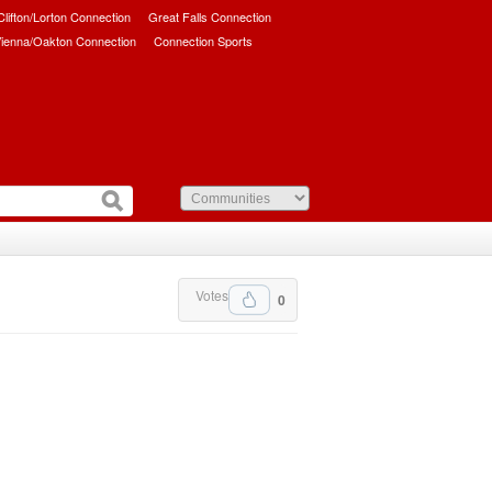
/Clifton/Lorton Connection
Great Falls Connection
ienna/Oakton Connection
Connection Sports
Votes
0