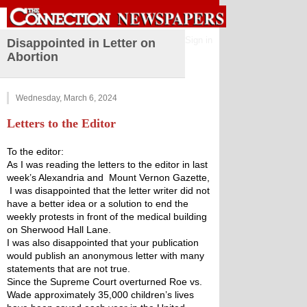
Sign in
Disappointed in Letter on
Abortion
Wednesday, March 6, 2024
Letters to the Editor
To the editor:
﻿As I was reading the letters to the editor in last 
week’s Alexandria and  Mount Vernon Gazette, 
 I was disappointed that the letter writer did not 
have a better idea or a solution to end the 
weekly protests in front of the medical building 
on Sherwood Hall Lane.
I was also disappointed that your publication 
would publish an anonymous letter with many 
statements that are not true.
Since the Supreme Court overturned Roe vs. 
Wade approximately 35,000 children’s lives 