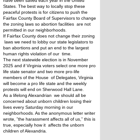
have been saved each year in the United 
States. The best way to locally stop these 
peaceful protests is for citizens to push the 
Fairfax County Board of Supervisors to change 
the zoning laws so abortion facilities  are not 
permitted in our neighborhoods.
If Fairfax County does not change their zoning 
 laws we need to lobby our state legislators to 
ban abortions and put an end to the largest 
human rights violation of our  time.
The next statewide election is in November 
2025 and if Virginia voters select one more pro 
life state senator and two more pro-life 
members of the House  of Delegates, Virginia 
will become a pro life state and the weekly 
protests will end on Sherwood Hall Lane.
As a lifelong Alexandrian  we should all be 
concerned about unborn children losing their 
lives every Saturday morning in our 
neighborhoods. As the anonymous letter writer 
wrote, ”the harassment affects all of us,” this is 
true, especially how it  affects the unborn 
children of Alexandria.