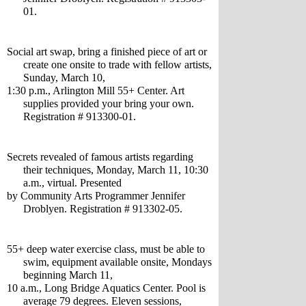
01.
Social art swap, bring a finished piece of art or 
create one onsite to trade with fellow artists, 
Sunday, March 10,
1:30 p.m., Arlington Mill 55+ Center. Art 
supplies provided your bring your own. 
Registration # 913300-01.
Secrets revealed of famous artists regarding 
their techniques, Monday, March 11, 10:30 
a.m., virtual. Presented 
by Community Arts Programmer Jennifer 
Droblyen. Registration # 913302-05.
55+ deep water exercise class, must be able to 
swim, equipment available onsite, Mondays 
beginning March 11,  
10 a.m., Long Bridge Aquatics Center. Pool is 
average 79 degrees. Eleven sessions, 