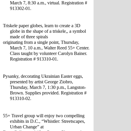
March 7, 8:30 a.m., virtual. Registration # 
913302-01.
Triskele paper globes, learn to create a 3D 
globe in the shape of a triskele,, a symbol 
made of three spirals 
originating from a single point, Thursday, 
March 7, 10 a.m., Walter Reed 55+ Center. 
Class taught by volunteer Carolyn Bainer. 
Registration # 913310-01.
Pysanky, decorating Ukrainian Easter eggs, 
presented by artist George Ziobro, 
Thursday, March 7, 1:30 p.m., Langston-
Brown. Supplies provided. Registration # 
913310-02.
55+ Travel group will enjoy two compelling 
exhibits in D.C., “Whistler: Streetscapes, 
Urban Change” at 