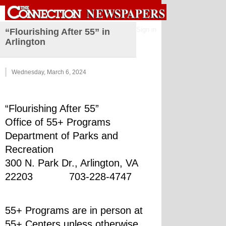
Sign in
“Flourishing After 55” in
Arlington
Wednesday, March 6, 2024
“Flourishing After 55”
Office of 55+ Programs
Department of Parks and 
Recreation
300 N. Park Dr., Arlington, VA 
22203            703-228-4747
55+ Programs are in person at 
55+ Centers unless otherwise 