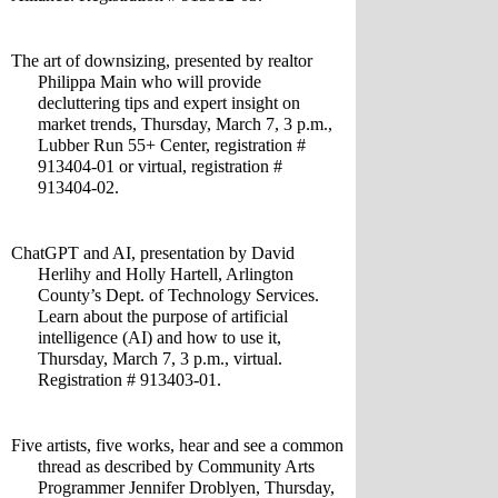
The art of downsizing, presented by realtor 
Philippa Main who will provide 
decluttering tips and expert insight on 
market trends, Thursday, March 7, 3 p.m., 
Lubber Run 55+ Center, registration # 
913404-01 or virtual, registration # 
913404-02.
ChatGPT and AI, presentation by David 
Herlihy and Holly Hartell, Arlington 
County’s Dept. of Technology Services. 
Learn about the purpose of artificial 
intelligence (AI) and how to use it, 
Thursday, March 7, 3 p.m., virtual. 
Registration # 913403-01.
Five artists, five works, hear and see a common 
thread as described by Community Arts 
Programmer Jennifer Droblyen, Thursday, 