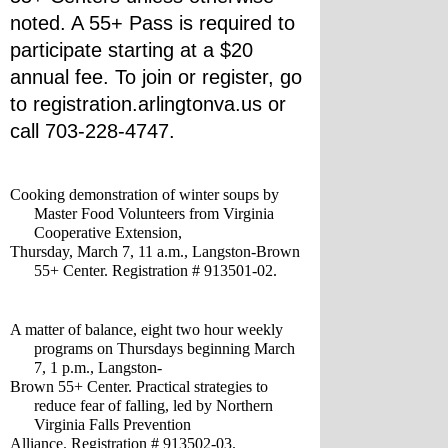
noted. A 55+ Pass is required to 
participate starting at a $20 
annual fee. To join or register, go 
to registration.arlingtonva.us or 
call 703-228-4747.
Cooking demonstration of winter soups by 
Master Food Volunteers from Virginia 
Cooperative Extension, 
Thursday, March 7, 11 a.m., Langston-Brown 
55+ Center. Registration # 913501-02.
A matter of balance, eight two hour weekly 
programs on Thursdays beginning March 
7, 1 p.m., Langston-
Brown 55+ Center. Practical strategies to 
reduce fear of falling, led by Northern 
Virginia Falls Prevention 
Alliance. Registration # 913502-03.