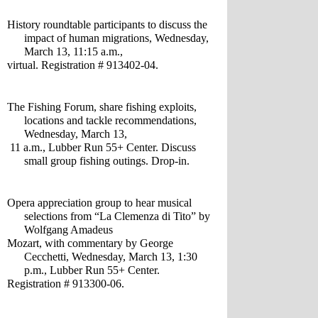
History roundtable participants to discuss the 
impact of human migrations, Wednesday, 
March 13, 11:15 a.m., 
virtual. Registration # 913402-04.
The Fishing Forum, share fishing exploits, 
locations and tackle recommendations, 
Wednesday, March 13,
 11 a.m., Lubber Run 55+ Center. Discuss 
small group fishing outings. Drop-in.
Opera appreciation group to hear musical 
selections from “La Clemenza di Tito” by 
Wolfgang Amadeus 
Mozart, with commentary by George 
Cecchetti, Wednesday, March 13, 1:30 
p.m., Lubber Run 55+ Center. 
Registration # 913300-06.