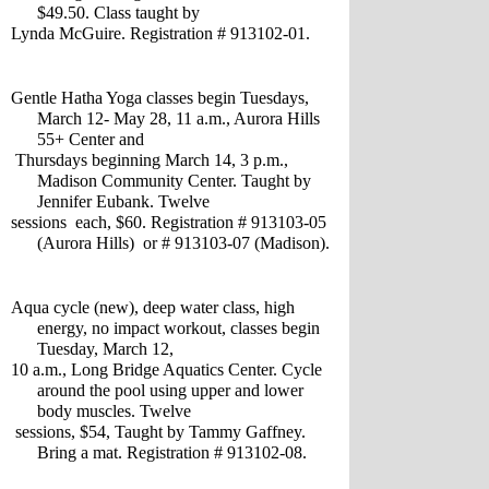
$49.50. Class taught by 
Lynda McGuire. Registration # 913102-01.
Gentle Hatha Yoga classes begin Tuesdays, 
March 12- May 28, 11 a.m., Aurora Hills 
55+ Center and
 Thursdays beginning March 14, 3 p.m., 
Madison Community Center. Taught by 
Jennifer Eubank. Twelve 
sessions  each, $60. Registration # 913103-05 
(Aurora Hills)  or # 913103-07 (Madison).
Aqua cycle (new), deep water class, high 
energy, no impact workout, classes begin 
Tuesday, March 12,
10 a.m., Long Bridge Aquatics Center. Cycle 
around the pool using upper and lower 
body muscles. Twelve
 sessions, $54, Taught by Tammy Gaffney. 
Bring a mat. Registration # 913102-08.