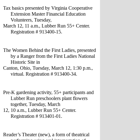
Tax basics presented by Virginia Cooperative 
Extension Master Financial Education 
Volunteers, Tuesday,
March 12, 11 a.m., Lubber Run 55+ Center. 
Registration # 913400-15.
The Women Behind the First Ladies, presented 
by a Ranger from the First Ladies National 
Historic Site in 
Canton, Ohio, Tuesday, March 12, 1:30 p.m., 
virtual. Registration # 913400-34.
Pre-K gardening activity, 55+ participants and 
Lubber Run preschoolers plant flowers 
together, Tuesday, March 
12, 10 a.m., Lubber Run 55+ Center. 
Registration # 913401-01.
Reader’s Theater (new), a form of theatrical 