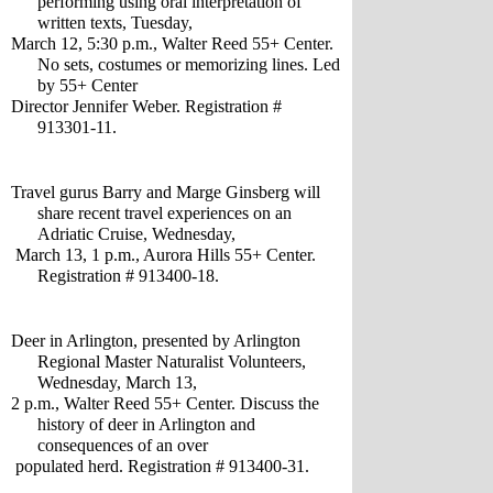
performing using oral interpretation of 
written texts, Tuesday, 
March 12, 5:30 p.m., Walter Reed 55+ Center. 
No sets, costumes or memorizing lines. Led 
by 55+ Center
Director Jennifer Weber. Registration # 
913301-11.
Travel gurus Barry and Marge Ginsberg will 
share recent travel experiences on an 
Adriatic Cruise, Wednesday,
 March 13, 1 p.m., Aurora Hills 55+ Center. 
Registration # 913400-18.
Deer in Arlington, presented by Arlington 
Regional Master Naturalist Volunteers, 
Wednesday, March 13, 
2 p.m., Walter Reed 55+ Center. Discuss the 
history of deer in Arlington and 
consequences of an over
 populated herd. Registration # 913400-31.