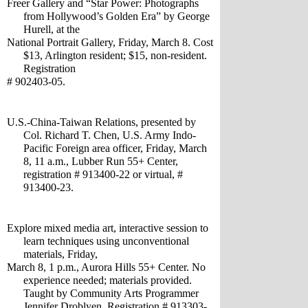
Freer Gallery and “Star Power: Photographs 
from Hollywood’s Golden Era” by George 
Hurell, at the
National Portrait Gallery, Friday, March 8. Cost 
$13, Arlington resident; $15, non-resident. 
Registration 
# 902403-05.
U.S.-China-Taiwan Relations, presented by 
Col. Richard T. Chen, U.S. Army Indo-
Pacific Foreign area officer, Friday, March 
8, 11 a.m., Lubber Run 55+ Center, 
registration # 913400-22 or virtual, # 
913400-23.
Explore mixed media art, interactive session to 
learn techniques using unconventional 
materials, Friday, 
March 8, 1 p.m., Aurora Hills 55+ Center. No 
experience needed; materials provided. 
Taught by Community Arts Programmer 
Jennifer Droblyen. Registration # 913303-