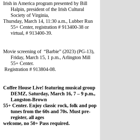
Irish in America program presented by Bill 
Halpin, president of the Irish Cultural 
Society of Virginia, 
Thursday, March 14, 11:30 a.m., Lubber Run 
55+ Center, registration # 913400-38 or 
virtual, # 913400-39.
Movie screening of  “Barbie” (2023) (PG-13), 
Friday, March 15, 1 p.m., Arlington Mill 
55+ Center.
 Registration # 913804-08.
Coffee House Live! featuring musical group 
DEMZ, Saturday, March 16, 7 – 9 p.m., 
Langston-Brown 
55+ Center. Enjoy classic rock, folk and pop 
tunes from the 60s and 70s. Must pre-
register, all ages 
welcome, no 50+ Pass required.