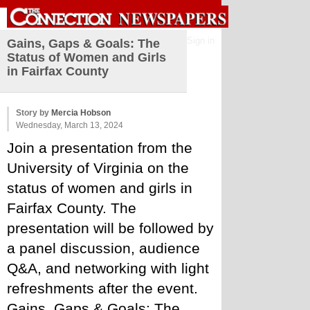
Sign in
Gains, Gaps & Goals: The
Status of Women and Girls
in Fairfax County
Story by
Mercia Hobson
Wednesday, March 13, 2024
Join a presentation from the 
University of Virginia on the 
status of women and girls in 
Fairfax County. The 
presentation will be followed by 
a panel discussion, audience 
Q&A, and networking with light 
refreshments after the event. 
Gains, Gaps & Goals: The 