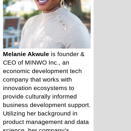
Melanie Akwule
 is founder & 
CEO of MINWO Inc., an 
economic development tech 
company that works with 
innovation ecosystems to 
provide culturally informed 
business development support. 
Utilizing her background in 
product management and data 
science, her company’s 