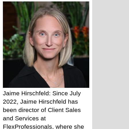
Jaime Hirschfeld: Since July 
2022, Jaime Hirschfeld has 
been director of Client Sales 
and Services at 
FlexProfessionals, where she 