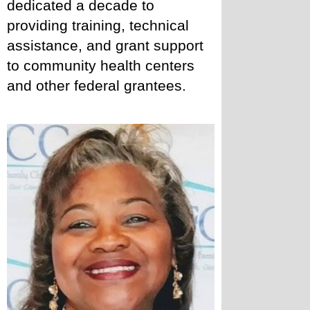
dedicated a decade to 
providing training, technical 
assistance, and grant support 
to community health centers 
and other federal grantees. 