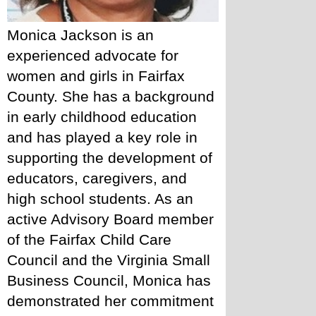
Monica Jackson is an 
experienced advocate for 
women and girls in Fairfax 
County. She has a background 
in early childhood education 
and has played a key role in 
supporting the development of 
educators, caregivers, and 
high school students. As an 
active Advisory Board member 
of the Fairfax Child Care 
Council and the Virginia Small 
Business Council, Monica has 
demonstrated her commitment 