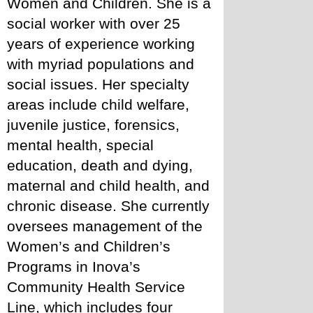
Women and Children. She is a 
social worker with over 25 
years of experience working 
with myriad populations and 
social issues. Her specialty 
areas include child welfare, 
juvenile justice, forensics, 
mental health, special 
education, death and dying, 
maternal and child health, and 
chronic disease. She currently 
oversees management of the 
Women’s and Children’s 
Programs in Inova’s 
Community Health Service 
Line, which includes four 