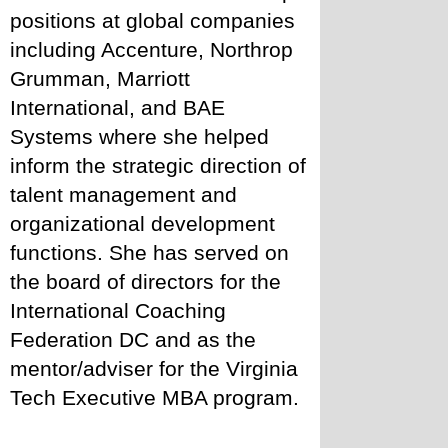
positions at global companies 
including Accenture, Northrop 
Grumman, Marriott 
International, and BAE 
Systems where she helped 
inform the strategic direction of 
talent management and 
organizational development 
functions. She has served on 
the board of directors for the 
International Coaching 
Federation DC and as the 
mentor/adviser for the Virginia 
Tech Executive MBA program.