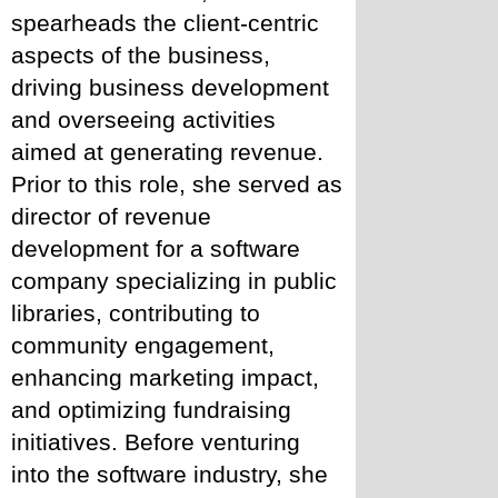
spearheads the client-centric 
aspects of the business, 
driving business development 
and overseeing activities 
aimed at generating revenue. 
Prior to this role, she served as 
director of revenue 
development for a software 
company specializing in public 
libraries, contributing to 
community engagement, 
enhancing marketing impact, 
and optimizing fundraising 
initiatives. Before venturing 
into the software industry, she 