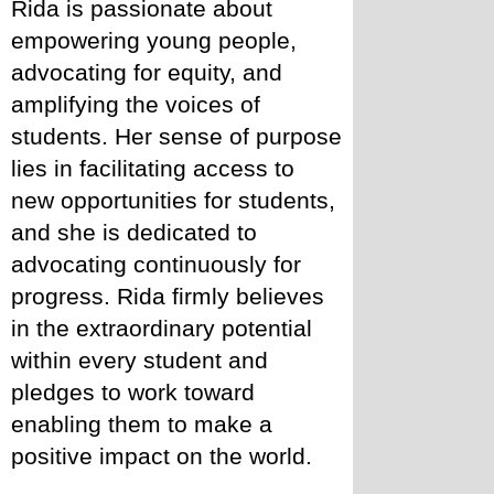
Rida is passionate about 
empowering young people, 
advocating for equity, and 
amplifying the voices of 
students. Her sense of purpose 
lies in facilitating access to 
new opportunities for students, 
and she is dedicated to 
advocating continuously for 
progress. Rida firmly believes 
in the extraordinary potential 
within every student and 
pledges to work toward 
enabling them to make a 
positive impact on the world.