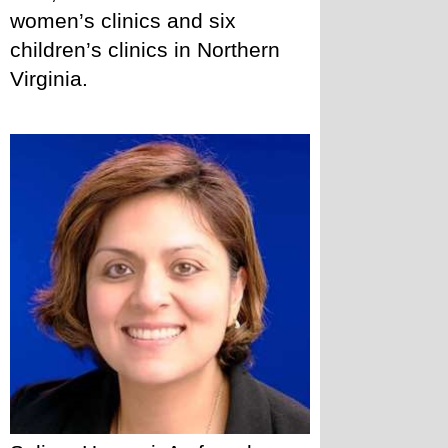
women’s clinics and six 
children’s clinics in Northern 
Virginia. 