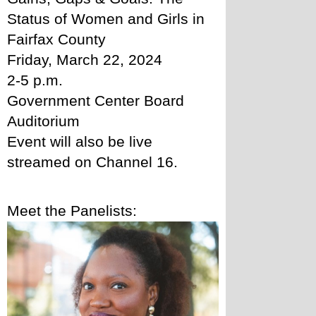
Status of Women and Girls in 
Fairfax County
Friday, March 22, 2024
2-5 p.m.
Government Center Board 
Auditorium 
Event will also be live 
streamed on Channel 16. 
Meet the Panelists: