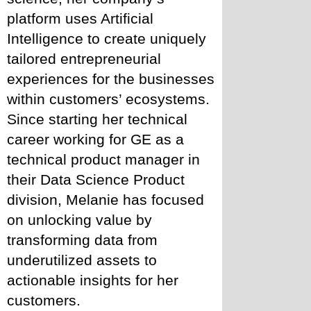
platform uses Artificial 
Intelligence to create uniquely 
tailored entrepreneurial 
experiences for the businesses 
within customers’ ecosystems. 
Since starting her technical 
career working for GE as a 
technical product manager in 
their Data Science Product 
division, Melanie has focused 
on unlocking value by 
transforming data from 
underutilized assets to 
actionable insights for her 
customers.