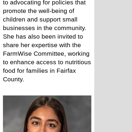
to advocating for policies that 
promote the well-being of 
children and support small 
businesses in the community. 
She has also been invited to 
share her expertise with the 
FarmWise Committee, working 
to enhance access to nutritious 
food for families in Fairfax 
County. 