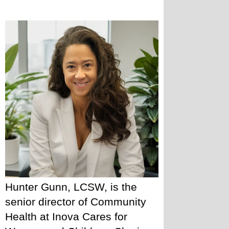
Hunter Gunn, LCSW, is the 
senior director of Community 
Health at Inova Cares for 