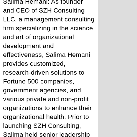
Salima Hemani: As founder 
and CEO of SZH Consulting 
LLC, a management consulting 
firm specializing in the science 
and art of organizational 
development and 
effectiveness, Salima Hemani 
provides customized, 
research-driven solutions to 
Fortune 500 companies, 
government agencies, and 
various private and non-profit 
organizations to enhance their 
organizational health. Prior to 
launching SZH Consulting, 
Salima held senior leadership 