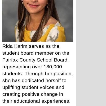
Rida Karim serves as the 
student board member on the 
Fairfax County School Board, 
representing over 180,000 
students. Through her position, 
she has dedicated herself to 
uplifting student voices and 
creating positive change in 
their educational experiences. 