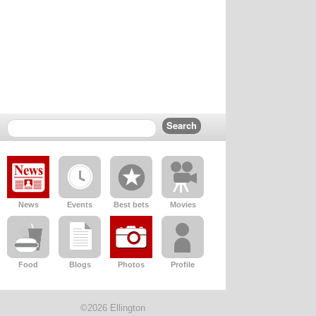
News
Events
Best bets
Movies
Food
Blogs
Photos
Profile
©2026 Ellington