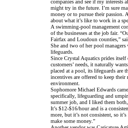
companies and see if my interests al
might try in the future. I’m sure man
money or to pursue their passion. A
about what it’s like to work in a spe
A swimming-pool management comp
of the businesses at the job fair. “O
Fairfax and Loudoun counties,” said
She and two of her pool managers w
lifeguards.
Since Crystal Aquatics prides itself 
customers’ needs, it naturally wants 
placed at a pool, its lifeguards are
incentives are offered to keep their
environment.
Sophomore Michael Edwards came to 
specifically, lifeguarding and umpi
summer job, and I liked them both,” 
It’s $12-$16/hour and is a consiste
more, but it’s not consistent, so it’
make some money.”
Another vendor was Caricature Art