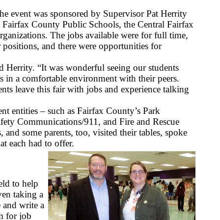
he event was sponsored by
Supervisor Pat Herrity 
h Fairfax County Public Schools, the Central Fairfax 
nizations. The jobs available were for full time, 
 positions, and there were opportunities for 
d Herrity. “It was wonderful seeing our students 
 in a comfortable environment with their peers. 
nts leave this fair with jobs and experience talking 
t entities – such as Fairfax County’s Park 
afety Communications/911, and Fire and Rescue 
 and some parents, too, visited their tables, spoke 
at each had to offer.
ld to help 
ven taking a 
and write a 
 for job 