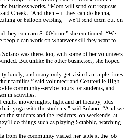
he business works. “Mom will send out requests 
,” said Cheek. “And then – if they can do henna, 
e cutting or balloon twisting – we’ll send them out on 
and they can earn $100/hour,” she continued. “We 
e people can work on whatever skill they want to 
 Solano was there, too, with some of her volunteers 
unded. But unlike the other businesses, she hoped 
tty lonely, and many only get visited a couple times 
their families,” said volunteer and Centreville High 
vide community-service hours for students, and 
m in activities.”
crafts, movie nights, light and art therapy, plus 
g chair yoga with the students,” said Solano. “And we 
 the students and the residents, on weekends, at 
hey’ll do things such as playing Scrabble, watching 
.”
from the community visited her table at the job 