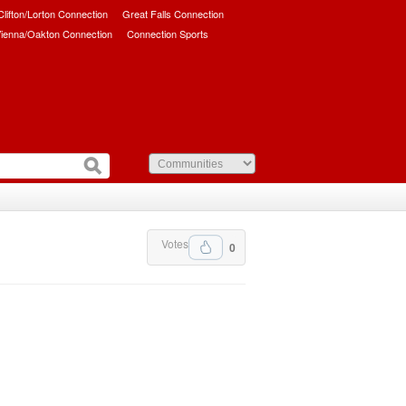
/Clifton/Lorton Connection
Great Falls Connection
ienna/Oakton Connection
Connection Sports
Votes
0