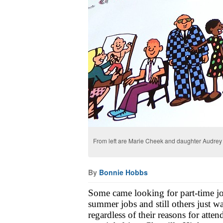
From left are Marie Cheek and daughter Audrey o
By
Bonnie Hobbs
Some came looking for part-time job
summer jobs and still others just wa
regardless of their reasons for atte