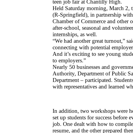
teen job fair at Chantilly High. 
Held Saturday morning, March 2, t
(R-Springfield), in partnership wit
Chamber of Commerce and other orga
after-school, seasonal and volunteer
internships, as well.
“We had another great turnout,” sai
connecting with potential employers
And it’s exciting to see young stude
to employers.”
Nearly 50 businesses and governmen
Authority, Department of Public S
Department – participated. Students,
with representatives and learned wh
In addition, two workshops were he
set up students for success before e
job. One dealt with how to compile 
resume, and the other prepared them