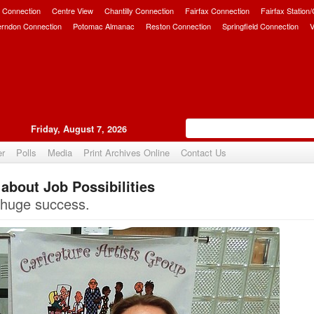
 Connection
Centre View
Chantilly Connection
Fairfax Connection
Fairfax Station
erndon Connection
Potomac Almanac
Reston Connection
Springfield Connection
V
Friday, August 7, 2026
er
Polls
Media
Print Archives Online
Contact Us
about Job Possibilities
Upvote
s huge success.