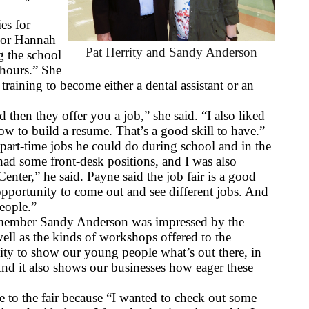
es for 
ior Hannah 
Pat Herrity and Sandy Anderson
 the school 
hours.” She 
aining to become either a dental assistant or an 
 then they offer you a job,” she said. “I also liked 
w to build a resume. That’s a good skill to have.”
art-time jobs he could do during school and in the 
d some front-desk positions, and I was also 
enter,” he said. Payne said the job fair is a good 
opportunity to come out and see different jobs. And 
people.”
 member Sandy Anderson was impressed by the 
well as the kinds of workshops offered to the 
ity to show our young people what’s out there, in 
nd it also shows our businesses how eager these 
to the fair because “I wanted to check out some 