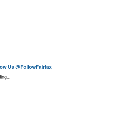
low Us @FollowFairfax
ing...