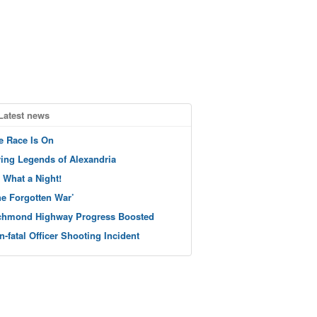
Latest news
e Race Is On
ving Legends of Alexandria
 What a Night!
he Forgotten War’
chmond Highway Progress Boosted
n-fatal Officer Shooting Incident