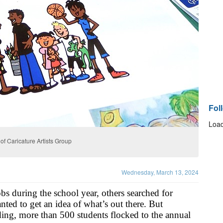
Fol
Load
f Caricature Artists Group
Wednesday, March 13, 2024
s during the school year, others searched for 
nted to get an idea of what’s out there. But 
nding, more than 500 students flocked to the annual 