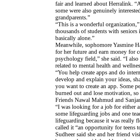
fair and learned about Herralink. “A
some were also genuinely interested 
grandparents.”  
“This is a wonderful organization,”
thousands of students with seniors 
basically alone.”
Meanwhile, sophomore Yasmine Hass
for her future and earn money for c
psychology field,” she said. “I also
related to mental health and wellnes
“You help create apps and do inter
develop and explain your ideas, sha
you want to create an app. Some pe
burned out and lose motivation, so
Friends Nawal Mahmud and Sanjana S
“I was looking for a job for either
some lifeguarding jobs and one teach
lifeguarding because it was really fl
called it “an opportunity for teens 
Sudheer said she and her friend visit