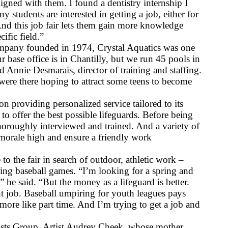
igned with them. I found a dentistry internship I 
y students are interested in getting a job, either for 
nd this job fair lets them gain more knowledge 
cific field.”
any founded in 1974, Crystal Aquatics was one 
ur base office is in Chantilly, but we run 45 pools in 
 Annie Desmarais, director of training and staffing. 
ere there hoping to attract some teens to become 
on providing personalized service tailored to its 
to offer the best possible lifeguards. Before being 
 thoroughly interviewed and trained. And a variety of 
 morale high and ensure a friendly work 
the fair in search of outdoor, athletic work – 
ring baseball games. “I’m looking for a spring and 
he said. “But the money as a lifeguard is better. 
nt job. Baseball umpiring for youth leagues pays 
s more like part time. And I’m trying to get a job and 
ists Group. Artist Audrey Cheek, whose mother 