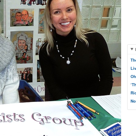
Th
Li
Oh
‘T
Ri
No