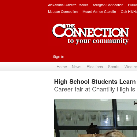
Alexandria Gazette Packet
Arlington Connection
Burke
McLean Connection
Mount Vernon Gazette
Oak Hill/H
Sign in
Home
News
Elections
Sports
Weath
High School Students Learn 
Career fair at Chantilly High i