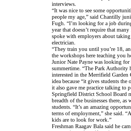
interviews.
“It was nice to see some opportuniti
people my age,” said Chantilly jun
Fugh. “I’m looking for a job during
year that doesn’t require that many 
spoke with employers about taking tr
electrician. 
“They train you until you’re 18, and
the workshops here teaching you ho
Junior Nate Payne was looking for p
summertime. “The Park Authority ha
interested in the Merrifield Garden C
idea because “it gives students the 
it also gave me practice talking to 
Springfield District School Board
breadth of the businesses there, as 
students. “It’s an amazing opportun
terms of employment,” she said. “A
kids are to look for work.”
Freshman Raagav Bala said he came 