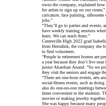
owns the company, explained how t
for artists to sign up on our roster
caricature, face painting, silhouett
jobs.”
“They’ll go to parties and events, 
have weekly training sessions wher
learn. We can teach them.”
Centreville High 2022 grad Isabella
from Herralink, the company she fo
to find volunteers. 
“People in retirement homes are pre
a year because they don’t live near 
junior Akarshan Anand. “So we pro
they visit the seniors and engage the
“There are one-hour events, arts and 
social-fitness events, such as doin
also do one-on-one meetings between
times convenient to the students. T
movies or making jewelry together
She was happy because many people 