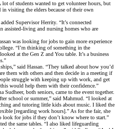
 lot of students wanted to get volunteer hours, but 
in visiting the elders because of their own 
 added Supervisor Herrity. “It’s connected 
in assisted-living and nursing homes who are 
an was looking for jobs to gain more experience 
ollege. “I’m thinking of something in the 
 looked at the Gen Z and You table. It’s a business 
s.”
nships,” said Hassan. “They talked about how you’d 
re them with others and then decide in a meeting if 
ople struggle with keeping up with work, and get 
 this would help them with their confidence.”
udheer, both seniors, came to the event together. 
 after school or summer,” said Mahmud. “I looked at 
ing and tutoring little kids about music. I liked the 
exible [regarding work hours].” As for the fair, she 
to look for jobs if they don’t know where to start.”
ed the same tables. “I also liked lifeguarding 