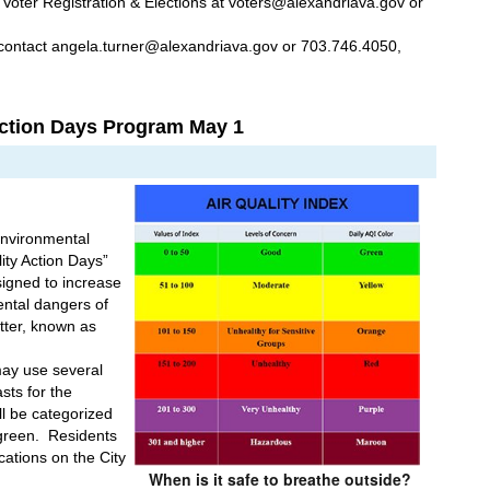
 Voter Registration & Elections at voters@alexandriava.gov or 
contact angela.turner@alexandriava.gov or 703.746.4050, 
Action Days Program May 1
Environmental 
ity Action Days” 
igned to increase 
tal dangers of 
ter, known as 
y use several 
sts for the 
ll be categorized 
reen.  Residents 
cations on the City 
When is it safe to breathe outside?