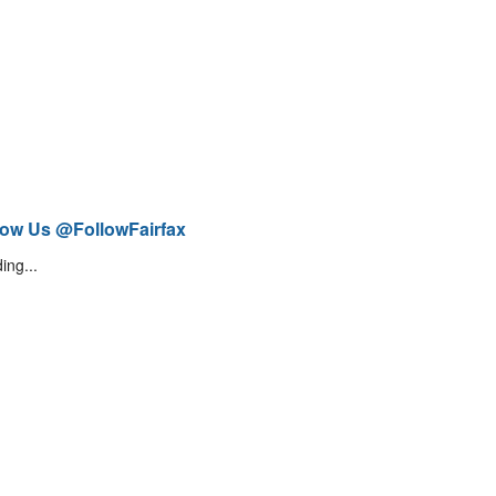
low Us @FollowFairfax
ing...