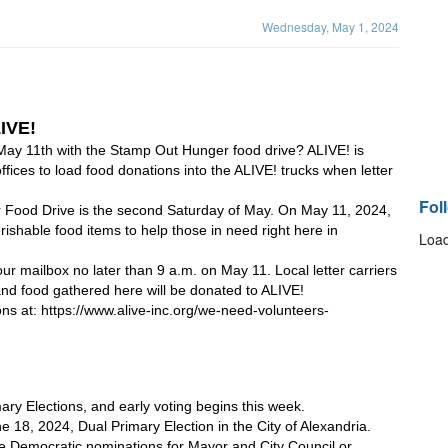
Wednesday, May 1, 2024
IVE!
May 11th with the Stamp Out Hunger food drive? ALIVE! is 
ffices to load food donations into the ALIVE! trucks when letter 
Fol
ood Drive is the second Saturday of May. On May 11, 2024, 
perishable food items to help those in need right here in 
Load
 mailbox no later than 9 a.m. on May 11. Local letter carriers 
, and food gathered here will be donated to ALIVE! 
ions at: https://www.alive-inc.org/we-need-volunteers-
ary Elections, and early voting begins this week.
e 18, 2024, Dual Primary Election in the City of Alexandria. 
 the Democratic nominations for Mayor and City Council or 