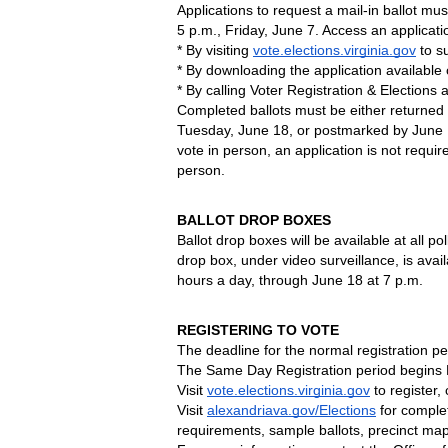
Applications to request a mail-in ballot mus
5 p.m., Friday, June 7. Access an applicatio
* By visiting 
vote.elections.virginia.gov
 to s
* By downloading the application available o
* By calling Voter Registration & Elections 
Completed ballots must be either returned t
Tuesday, June 18, or postmarked by June 18
vote in person, an application is not requir
person.
BALLOT DROP BOXES
Ballot drop boxes will be available at all p
drop box, under video surveillance, is availa
hours a day, through June 18 at 7 p.m.
REGISTERING TO VOTE
The deadline for the normal registration pe
The Same Day Registration period begins M
Visit 
vote.elections.virginia.gov
 to register,
Visit 
alexandriava.gov/Elections
 for complet
requirements, sample ballots, precinct ma