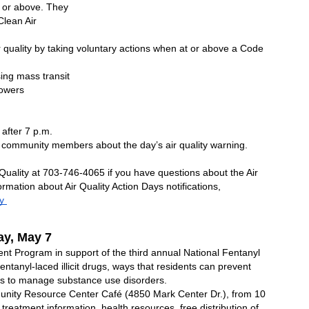
 or above. They 
lean Air 
 quality by taking voluntary actions when at or above a Code 
sing mass transit
mowers
 after 7 p.m.
community members about the day’s air quality warning.     
uality at 703-746-4065 if you have questions about the Air 
mation about Air Quality Action Days notifications, 
y 
y, May 7 
ent Program in support of the third annual National Fentanyl 
anyl-laced illicit drugs, ways that residents can prevent 
s to manage substance use disorders.
nity Resource Center Café (4850 Mark Center Dr.), from 10 
 treatment information, health resources, free distribution of 