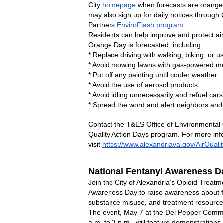
City 
homepage
 when forecasts are orange
may also sign up for daily notices through C
Partners 
EnviroFlash program
.
Residents can help improve and protect air
Orange Day is forecasted, including:
* Replace driving with walking, biking, or u
* Avoid mowing lawns with gas-powered 
* Put off any painting until cooler weather
* Avoid the use of aerosol products
* Avoid idling unnecessarily and refuel cars
* Spread the word and alert neighbors and 
Contact the T&ES Office of Environmental Q
Quality Action Days program. For more infor
visit 
https://www.alexandriava.gov/AirQualit
National Fentanyl Awareness Da
Join the City of Alexandria’s Opioid Treatm
Awareness Day to raise awareness about fent
substance misuse, and treatment resource
The event, May 7 at the Del Pepper Commu
a.m. to 3 p.m., will feature demonstrations,