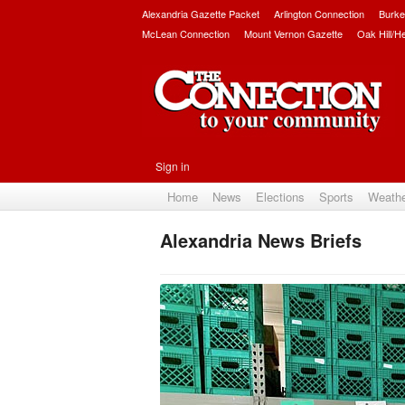
Alexandria Gazette Packet
Arlington Connection
Burke
McLean Connection
Mount Vernon Gazette
Oak Hill/H
Sign in
Home
News
Elections
Sports
Weath
Alexandria News Briefs