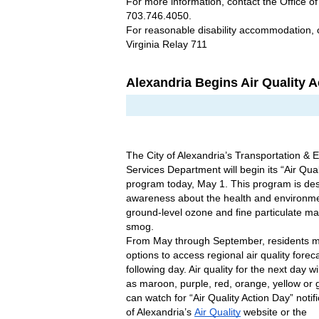
For more information, contact the Office of
703.746.4050.
For reasonable disability accommodation, 
Virginia Relay 711
Alexandria Begins Air Quality 
The City of Alexandria’s Transportation & 
Services Department will begin its “Air Qual
program today, May 1. This program is des
awareness about the health and environmen
ground-level ozone and fine particulate mat
smog.
From May through September, residents ma
options to access regional air quality foreca
following day. Air quality for the next day wi
as maroon, purple, red, orange, yellow or g
can watch for “Air Quality Action Day” notifi
of Alexandria’s 
Air Quality
 website or the 