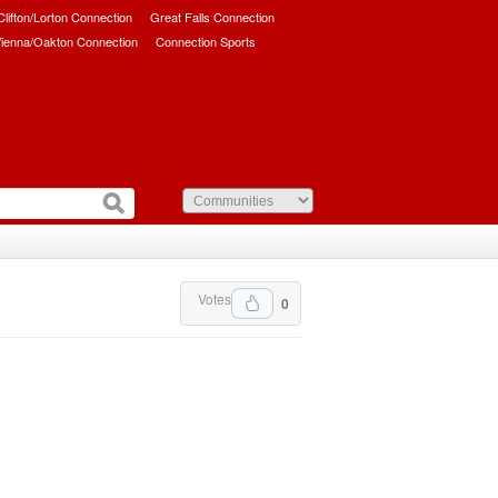
/Clifton/Lorton Connection
Great Falls Connection
ienna/Oakton Connection
Connection Sports
Votes
0