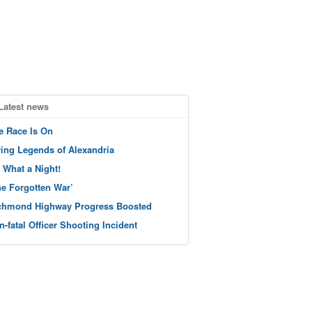
Latest news
e Race Is On
ving Legends of Alexandria
 What a Night!
he Forgotten War’
chmond Highway Progress Boosted
n-fatal Officer Shooting Incident