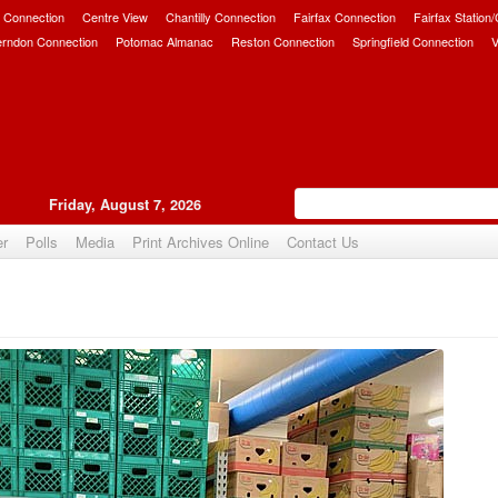
 Connection
Centre View
Chantilly Connection
Fairfax Connection
Fairfax Station
erndon Connection
Potomac Almanac
Reston Connection
Springfield Connection
V
Friday, August 7, 2026
er
Polls
Media
Print Archives Online
Contact Us
Upvote