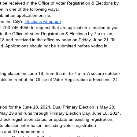
t be received in the Office of Voter Registration & Elections by 
n in one of the following ways: 
ubmit an application online.
n the City’s 
Elections webpage
.
at 703.746.4050 to request that an application is mailed to you.
o the Office of Voter Registration & Elections by 7 p.m. on 
 and received in the office by noon on Friday, June 21. To 
ed. Applications should not be submitted before voting in 
olling places on June 18, from 6 a.m. to 7 p.m. A secure outdoor 
ble in front of the Office of Voter Registration & Elections, 24 
riod for the June 18, 2024, Dual Primary Election is May 28. 
ay 29 and runs through Primary Election Day, June 18, 2024. 
 check registration status, or update an existing registration. 
e election information, including voter registration 
ps and ID requirements.