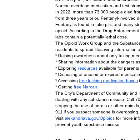
Narcan overdose medication and test strips
In 2022, more than 73,000 people died fro
from three years prior. Fentanyl-involved 
Fentanyl is found in fake pills and many st
opioid. According to the Drug Enforcement Agen
labs contain a potentially lethal dose.
The Opioid Work Group and the Substance 
residents to spread lifesaving information
* Raising awareness about only taking med
* Sharing information about the dangers ass
* Exploring 
resources
 available for parents
* Disposing of unused or expired medicatio
* Accessing 
free locking medication boxes
 
* Getting 
free Narcan
.
The City’s Department of Community and H
dealing with any substance misuse. Call 70
stopping the use of heroin or other opioids
911 if you suspect someone is overdosing. 
Visit 
alexandriava.gov/Opioids
 for more inf
prevent youth substance misuse.