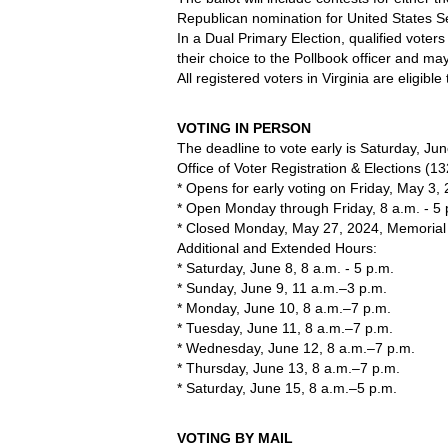
Republican nomination for United States S
In a Dual Primary Election, qualified voters
their choice to the Pollbook officer and ma
All registered voters in Virginia are eligible
VOTING IN PERSON
The deadline to vote early is Saturday, Jun
Office of Voter Registration & Elections (13
* Opens for early voting on Friday, May 3,
* Open Monday through Friday, 8 a.m. - 5 
* Closed Monday, May 27, 2024, Memorial
Additional and Extended Hours:
* Saturday, June 8, 8 a.m. - 5 p.m. 
* Sunday, June 9, 11 a.m.–3 p.m.
* Monday, June 10, 8 a.m.–7 p.m.
* Tuesday, June 11, 8 a.m.–7 p.m.
* Wednesday, June 12, 8 a.m.–7 p.m.
* Thursday, June 13, 8 a.m.–7 p.m.
* Saturday, June 15, 8 a.m.–5 p.m.
VOTING BY MAIL