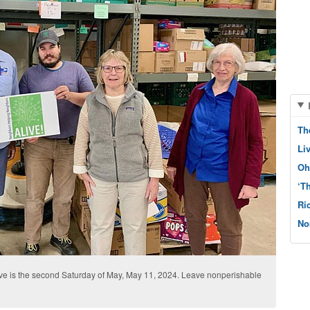
Th
Li
Oh
‘T
Ri
No
 is the second Saturday of May, May 11, 2024. Leave nonperishable