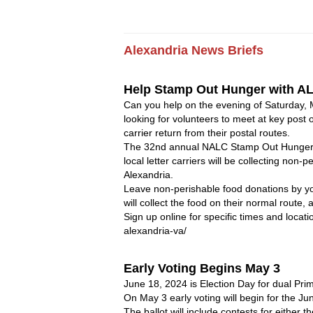
Alexandria 
News
Briefs
Help Stamp Out Hunger with AL
Can you help on the evening of Saturday, 
looking for volunteers to meet at key post o
carrier return from their postal routes. 
The 32nd annual NALC Stamp Out Hunger F
local letter carriers will be collecting non-
Alexandria.
Leave non-perishable food donations by your
will collect the food on their normal route
Sign up online for specific times and locat
alexandria-va/
Early Voting Begins May 3 
June 18, 2024 is Election Day for dual Prim
On May 3 early voting will begin for the Jun
The ballot will include contests for either