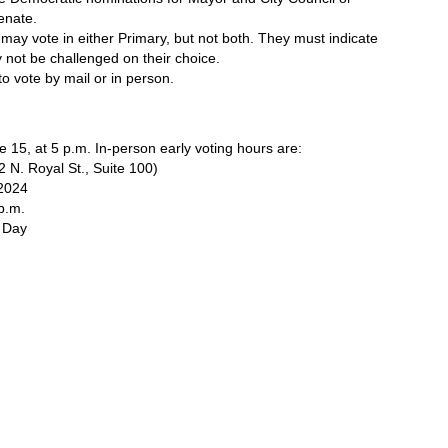
enate. 
 may vote in either Primary, but not both. They must indicate 
y not be challenged on their choice.
 to vote by mail or in person. 
e 15, at 5 p.m. In-person early voting hours are:
2 N. Royal St., Suite 100)
 2024
p.m. 
 Day