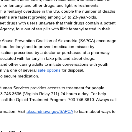
 for fentanyl and other drugs, and light refreshments.
m a fentanyl overdose in the US, double the number of deaths 
deaths are fastest growing among 14 to 23-year-olds.
reet drugs with users unaware that their drugs contain a potent 
cy, four out of ten pills with illicit fentanyl tested in their 
Abuse Prevention Coalition of Alexandria (SAPCA) encourage 
 about fentanyl and to prevent medication misuse by:
ication prescribed by a doctor or purchased at a pharmacy. 
ociated with fentanyl in fake pills and street drugs.
 and other caring adults to initiate conversations with youth.
n via one of several 
safe options
 for disposal.
to secure medication. 
uman Services provides access to treatment for people 
3.746.3636 (Virginia Relay 711) 24 hours a day. For help 
, call the Opioid Treatment Program  703.746.3610. Always call 
 
ormation. Visit 
alexandriava.gov/SAPCA
 to learn about ways to 