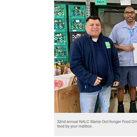
32nd annual NALC Stamp Out Hunger Food Drive
food by your mailbox.