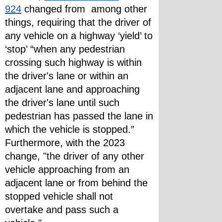
924
 changed from  among other 
things, requiring that the driver of 
any vehicle on a highway ‘yield’ to 
‘stop’ “when any pedestrian 
crossing such highway is within 
the driver's lane or within an 
adjacent lane and approaching 
the driver's lane until such 
pedestrian has passed the lane in 
which the vehicle is stopped.”
Furthermore, with the 2023 
change, "the driver of any other 
vehicle approaching from an 
adjacent lane or from behind the 
stopped vehicle shall not 
overtake and pass such a 