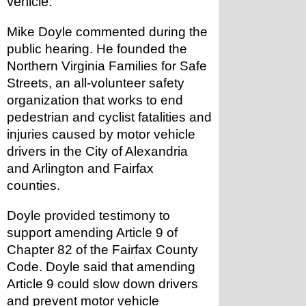
vehicle."
Mike Doyle commented during the 
public hearing. He founded the 
Northern Virginia Families for Safe 
Streets, an all-volunteer safety 
organization that works to end 
pedestrian and cyclist fatalities and 
injuries caused by motor vehicle 
drivers in the City of Alexandria 
and Arlington and Fairfax 
counties. 
Doyle provided testimony to 
support amending Article 9 of 
Chapter 82 of the Fairfax County 
Code. Doyle said that amending 
Article 9 could slow down drivers 
and prevent motor vehicle 