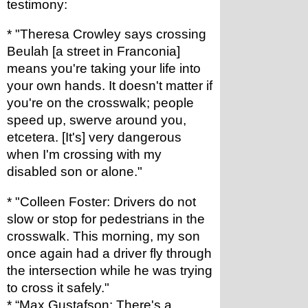
testimony:
* "Theresa Crowley says crossing 
Beulah [a street in Franconia] 
means you're taking your life into 
your own hands. It doesn't matter if 
you're on the crosswalk; people 
speed up, swerve around you, 
etcetera. [It's] very dangerous 
when I'm crossing with my 
disabled son or alone."
* "Colleen Foster: Drivers do not 
slow or stop for pedestrians in the 
crosswalk. This morning, my son 
once again had a driver fly through 
the intersection while he was trying 
to cross it safely."
* “Max Gustafson: There's a 