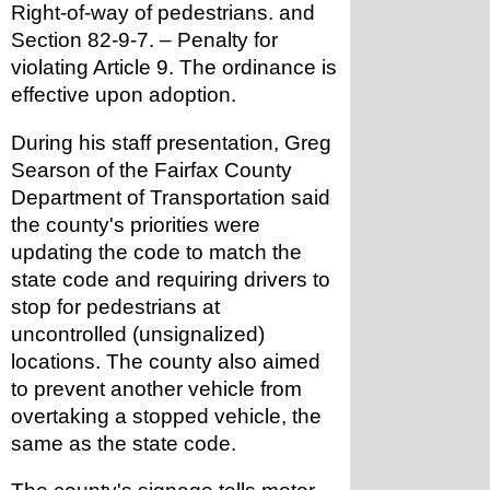
Right-of-way of pedestrians. and 
Section 82-9-7. – Penalty for 
violating Article 9. The ordinance is 
effective upon adoption.
During his staff presentation, Greg 
Searson of the Fairfax County 
Department of Transportation said 
the county's priorities were 
updating the code to match the 
state code and requiring drivers to 
stop for pedestrians at 
uncontrolled (unsignalized) 
locations. The county also aimed 
to prevent another vehicle from 
overtaking a stopped vehicle, the 
same as the state code.