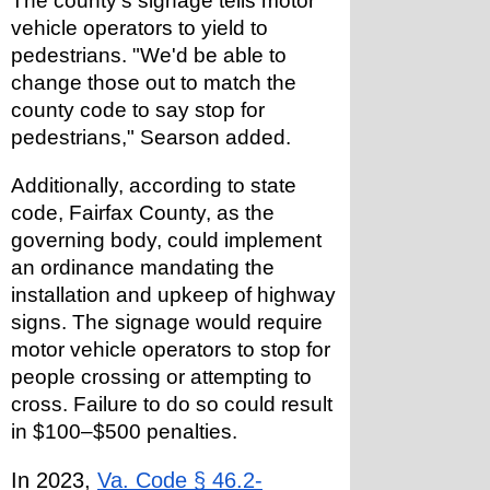
The county's signage tells motor 
vehicle operators to yield to 
pedestrians. "We'd be able to 
change those out to match the 
county code to say stop for 
pedestrians," Searson added.
Additionally, according to state 
code, Fairfax County, as the 
governing body, could implement 
an ordinance mandating the 
installation and upkeep of highway 
signs. The signage would require 
motor vehicle operators to stop for 
people crossing or attempting to 
cross. Failure to do so could result 
in $100–$500 penalties.
In 2023, 
Va. Code § 46.2-