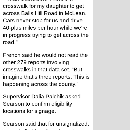
crosswalk for my daughter to get 
across Balls Hill Road in McLean. 
Cars never stop for us and drive 
40-plus miles per hour while we're 
in progress trying to get across the 
road."
French said he would not read the 
other 279 reports involving 
crosswalks in that data set. "But 
imagine that's three reports. This is 
happening across the county."
Supervisor Dalia Palchik asked 
Searson to confirm eligibility 
locations for signage.
Searson said that for unsignalized, 