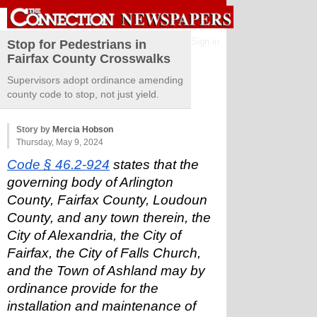
Sign in
Stop for Pedestrians in
Fairfax County Crosswalks
Supervisors adopt ordinance amending
county code to stop, not just yield.
Story by
Mercia Hobson
Thursday, May 9, 2024
Code § 46.2-924
 states that the 
governing body of Arlington 
County, Fairfax County, Loudoun 
County, and any town therein, the 
City of Alexandria, the City of 
Fairfax, the City of Falls Church, 
and the Town of Ashland may by 
ordinance provide for the 
installation and maintenance of 