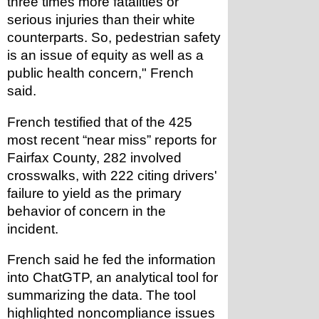
three times more fatalities or 
serious injuries than their white 
counterparts. So, pedestrian safety 
is an issue of equity as well as a 
public health concern," French 
said.
French testified that of the 425 
most recent “near miss” reports for 
Fairfax County, 282 involved 
crosswalks, with 222 citing drivers' 
failure to yield as the primary 
behavior of concern in the 
incident. 
French said he fed the information 
into ChatGTP, an analytical tool for 
summarizing the data. The tool 
highlighted noncompliance issues 