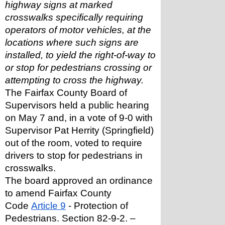
highway signs at marked 
crosswalks specifically requiring 
operators of motor vehicles, at the 
locations where such signs are 
installed, to yield the right-of-way to 
or stop for pedestrians crossing or 
attempting to cross the highway.
The Fairfax County Board of 
Supervisors held a public hearing 
on May 7 and, in a vote of 9-0 with 
Supervisor Pat Herrity (Springfield) 
out of the room, voted to require 
drivers to stop for pedestrians in 
crosswalks.
The board approved an ordinance 
to amend Fairfax County 
Code 
Article 9
 - Protection of 
Pedestrians. Section 82-9-2. – 