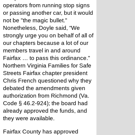
operators from running stop signs 
or passing another car, but it would 
not be "the magic bullet." 
Nonetheless, Doyle said, “We 
strongly urge you on behalf of all of 
our chapters because a lot of our 
members travel in and around 
Fairfax … to pass this ordinance." 
Northern Virginia Families for Safe 
Streets Fairfax chapter president 
Chris French questioned why they 
debated the amendments given 
authorization from Richmond (Va. 
Code § 46.2-924); the board had 
already approved the funds, and 
they were available.
Fairfax County has approved 