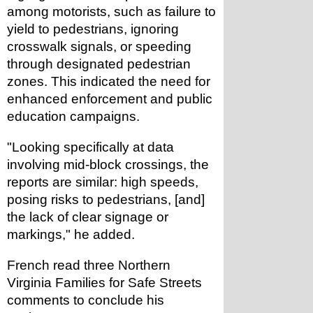
among motorists, such as failure to 
yield to pedestrians, ignoring 
crosswalk signals, or speeding 
through designated pedestrian 
zones. This indicated the need for 
enhanced enforcement and public 
education campaigns.
"Looking specifically at data 
involving mid-block crossings, the 
reports are similar: high speeds, 
posing risks to pedestrians, [and] 
the lack of clear signage or 
markings," he added.
French read three Northern 
Virginia Families for Safe Streets 
comments to conclude his 