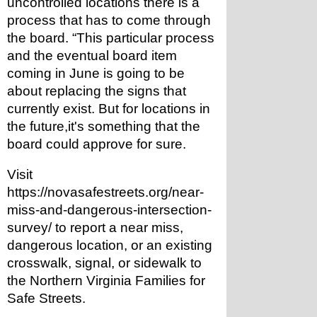
uncontrolled locations there is a 
process that has to come through 
the board. “This particular process 
and the eventual board item 
coming in June is going to be 
about replacing the signs that 
currently exist. But for locations in 
the future,it's something that the 
board could approve for sure. 
Visit 
https://novasafestreets.org/near-
miss-and-dangerous-intersection-
survey/ to report a near miss, 
dangerous location, or an existing 
crosswalk, signal, or sidewalk to 
the Northern Virginia Families for 
Safe Streets.