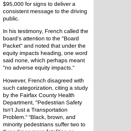
$95,000 for signs to deliver a 
consistent message to the driving 
public.
In his testimony, French called the 
board's attention to the "Board 
Packet" and noted that under the 
equity impacts heading, one word 
said none, which perhaps meant 
"no adverse equity impacts."
However, French disagreed with 
such categorization, citing a study 
by the Fairfax County Health 
Department, "Pedestrian Safety 
Isn't Just a Transportation 
Problem.“ “Black, brown, and 
minority pedestrians suffer two to 