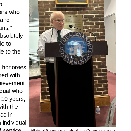
 
ons who 
and 
ns,” 
bsolutely 
e to 
e to the 
 honorees 
ed with 
hievement 
dual who 
 10 years; 
th the 
e in 
individual 
 service 
Michael Schuster, chair of the Commission on