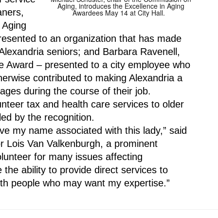
Aging, introduces the Excellence in Aging
ners, 
Awardees May 14 at City Hall.
 Aging 
resented to an organization that has made 
 Alexandria seniors; and Barbara Ravenell, 
ce Award – presented to a city employee who 
erwise contributed to making Alexandria a 
ages during the course of their job.
teer tax and health care services to older 
ed by the recognition.
ve my name associated with this lady,” said 
 Lois Van Valkenburgh, a prominent 
olunteer for many issues affecting 
 the ability to provide direct services to 
ith people who may want my expertise.”