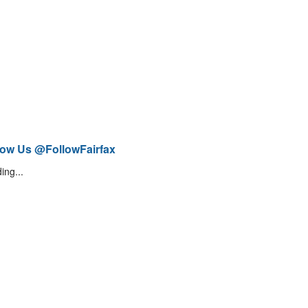
low Us @FollowFairfax
ing...