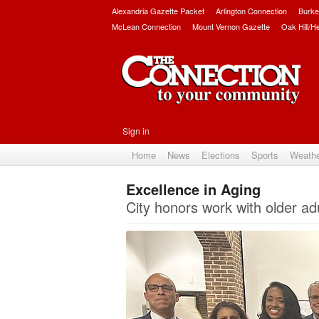
Alexandria Gazette Packet
Arlington Connection
Burke
McLean Connection
Mount Vernon Gazette
Oak Hill/H
Sign in
Home
News
Elections
Sports
Weath
Excellence in Aging
City honors work with older adu