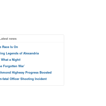
Latest news
e Race Is On
ving Legends of Alexandria
 What a Night!
he Forgotten War’
chmond Highway Progress Boosted
n-fatal Officer Shooting Incident