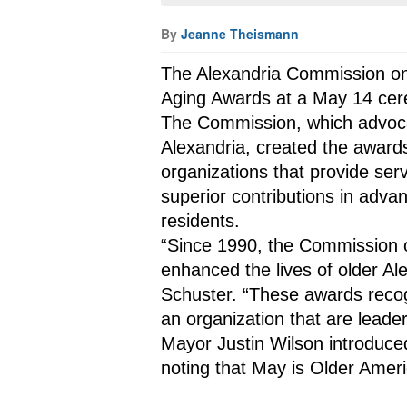
By
Jeanne Theismann
The Alexandria Commission on 
Aging Awards at a May 14 cere
The Commission, which advocate
Alexandria, created the awards
organizations that provide ser
superior contributions in advan
residents.
“Since 1990, the Commission o
enhanced the lives of older Al
Schuster. “These awards recog
an organization that are leade
Mayor Justin Wilson introduce
noting that May is Older Amer