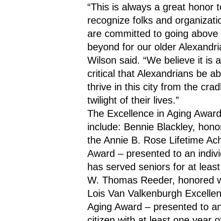
“This is always a great honor to
recognize folks and organizati
are committed to going above 
beyond for our older Alexandria
Wilson said. “We believe it is a
critical that Alexandrians be abl
thrive in this city from the cradl
twilight of their lives.”
The Excellence in Aging Award
include: Bennie Blackley, honor
the Annie B. Rose Lifetime Ac
Award – presented to an indivi
has served seniors for at least
W. Thomas Reeder, honored wi
Lois Van Valkenburgh Excellenc
Aging Award – presented to an 
citizen with at least one year of