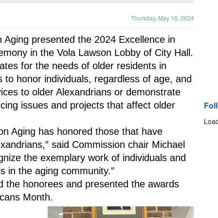
Thursday, May 16, 2024
Aging presented the 2024 Excellence in 
mony in the Vola Lawson Lobby of City Hall.
s for the needs of older residents in 
 to honor individuals, regardless of age, and 
vices to older Alexandrians or demonstrate 
cing issues and projects that affect older 
Fol
Load
n Aging has honored those that have 
exandrians,” said Commission chair Michael 
nize the exemplary work of individuals and 
rs in the aging community.”
d the honorees and presented the awards 
icans Month.