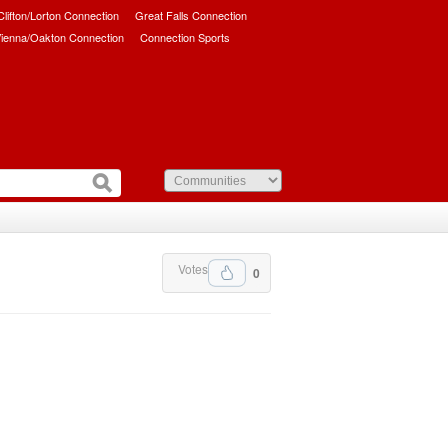
/Clifton/Lorton Connection
Great Falls Connection
ienna/Oakton Connection
Connection Sports
Votes
0