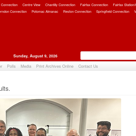
 Connection
Centre View
Chantilly Connection
Fairfax Connection
Fairfax Station
erndon Connection
Potomac Almanac
Reston Connection
Springfield Connection
V
Sunday, August 9, 2026
er
Polls
Media
Print Archives Online
Contact Us
Upvote
lts.