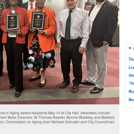
Th
Li
Oh
‘T
Ri
No
ence in Aging award recipients May 14 at City Hall. Awardees include:
hern Belle Cleaners, W. Thomas Reeder, Bennie Blackley, and Barbara
jon, Commission on Aging chair Michael Schuster and City Councilman