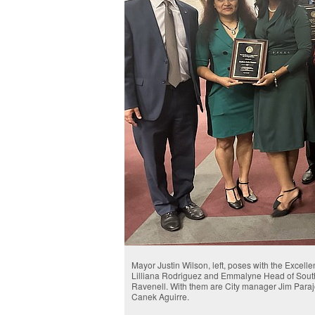
Mayor Justin Wilson, left, poses with the Excell
Lilliana Rodriguez and Emmalyne Head of Sout
Ravenell. With them are City manager Jim Para
Canek Aguirre.