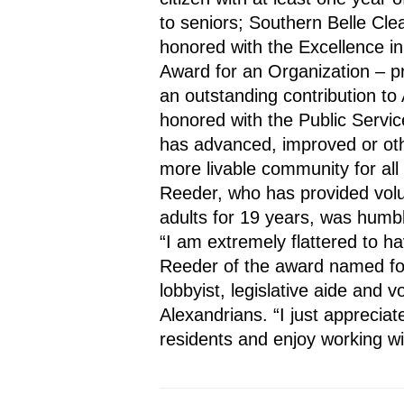
to seniors; Southern Belle Clea
honored with the Excellence in
Award for an Organization – p
an outstanding contribution to
honored with the Public Servi
has advanced, improved or oth
more livable community for all 
Reeder, who has provided volun
adults for 19 years, was humbl
“I am extremely flattered to ha
Reeder of the award named for
lobbyist, legislative aide and v
Alexandrians. “I just appreciate
residents and enjoy working w