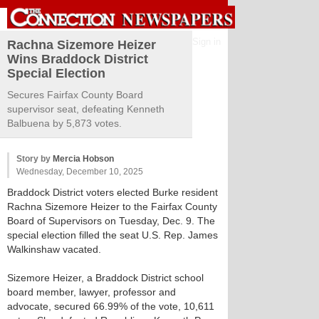
Sign in
Rachna Sizemore Heizer
Wins Braddock District
Special Election
Secures Fairfax County Board
supervisor seat, defeating Kenneth
Balbuena by 5,873 votes.
Story by
Mercia Hobson
Wednesday, December 10, 2025
Braddock District voters elected Burke resident
Rachna Sizemore Heizer to the Fairfax County
Board of Supervisors on Tuesday, Dec. 9. The
special election filled the seat U.S. Rep. James
Walkinshaw vacated.
Sizemore Heizer, a Braddock District school
board member, lawyer, professor and
advocate, secured 66.99% of the vote, 10,611