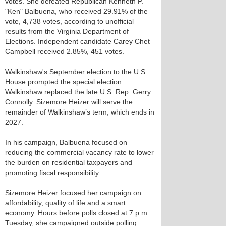
votes. She defeated Republican Kenneth P.
"Ken" Balbuena, who received 29.91% of the
vote, 4,738 votes, according to unofficial
results from the Virginia Department of
Elections. Independent candidate Carey Chet
Campbell received 2.85%, 451 votes.
Walkinshaw's September election to the U.S.
House prompted the special election.
Walkinshaw replaced the late U.S. Rep. Gerry
Connolly. Sizemore Heizer will serve the
remainder of Walkinshaw’s term, which ends in
2027.
In his campaign, Balbuena focused on
reducing the commercial vacancy rate to lower
the burden on residential taxpayers and
promoting fiscal responsibility.
Sizemore Heizer focused her campaign on
affordability, quality of life and a smart
economy. Hours before polls closed at 7 p.m.
Tuesday, she campaigned outside polling