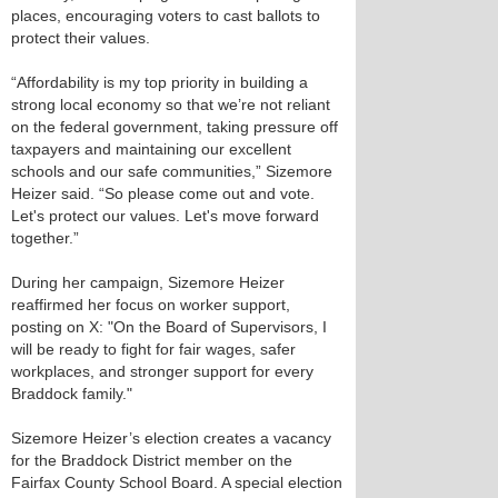
places, encouraging voters to cast ballots to
protect their values.
“Affordability is my top priority in building a
strong local economy so that we’re not reliant
on the federal government, taking pressure off
taxpayers and maintaining our excellent
schools and our safe communities,” Sizemore
Heizer said. “So please come out and vote.
Let's protect our values. Let's move forward
together.”
During her campaign, Sizemore Heizer
reaffirmed her focus on worker support,
posting on X: "On the Board of Supervisors, I
will be ready to fight for fair wages, safer
workplaces, and stronger support for every
Braddock family."
Sizemore Heizer’s election creates a vacancy
for the Braddock District member on the
Fairfax County School Board. A special election