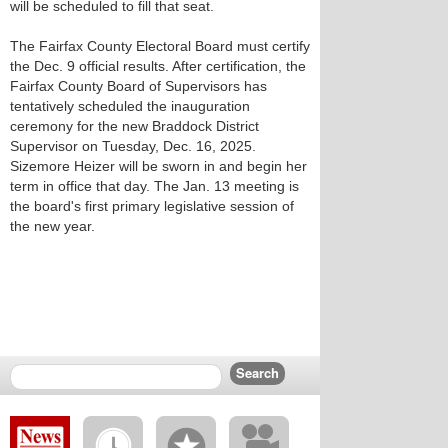
will be scheduled to fill that seat.
The Fairfax County Electoral Board must certify
the Dec. 9 official results. After certification, the
Fairfax County Board of Supervisors has
tentatively scheduled the inauguration
ceremony for the new Braddock District
Supervisor on Tuesday, Dec. 16, 2025.
Sizemore Heizer will be sworn in and begin her
term in office that day. The Jan. 13 meeting is
the board's first primary legislative session of
the new year.