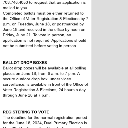
703.746.4050 to request that an application is 
mailed to you.
Completed ballots must be either returned to 
the Office of Voter Registration & Elections by 7 
p.m. on Tuesday, June 18, or postmarked by 
June 18 and received in the office by noon on 
Friday, June 21. To vote in person, an 
application is not required. Applications should 
not be submitted before voting in person.
BALLOT DROP BOXES
Ballot drop boxes will be available at all polling 
places on June 18, from 6 a.m. to 7 p.m. A 
secure outdoor drop box, under video 
surveillance, is available in front of the Office of 
Voter Registration & Elections, 24 hours a day, 
through June 18 at 7 p.m.
REGISTERING TO VOTE
The deadline for the normal registration period 
for the June 18, 2024, Dual Primary Election is 