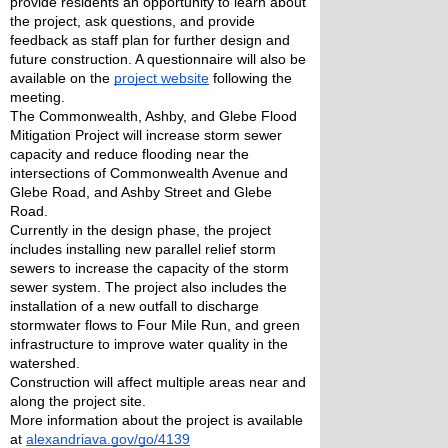
provide residents an opportunity to learn about 
the project, ask questions, and provide 
feedback as staff plan for further design and 
future construction. A questionnaire will also be 
available on the 
project website
 following the 
meeting. 
The Commonwealth, Ashby, and Glebe Flood 
Mitigation Project will increase storm sewer 
capacity and reduce flooding near the 
intersections of Commonwealth Avenue and 
Glebe Road, and Ashby Street and Glebe 
Road.  
Currently in the design phase, the project 
includes installing new parallel relief storm 
sewers to increase the capacity of the storm 
sewer system. The project also includes the 
installation of a new outfall to discharge 
stormwater flows to Four Mile Run, and green 
infrastructure to improve water quality in the 
watershed. 
Construction will affect multiple areas near and 
along the project site. 
More information about the project is available 
at 
alexandriava.gov/go/4139