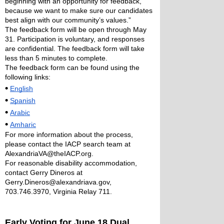
beginning with an opportunity for feedback, 
because we want to make sure our candidates 
best align with our community’s values.” 
The feedback form will be open through May 
31. Participation is voluntary, and responses 
are confidential. The feedback form will take 
less than 5 minutes to complete. 
The feedback form can be found using the 
following links: 
•
English
•
Spanish
•
Arabic
•
Amharic
For more information about the process, 
please contact the IACP search team at 
AlexandriaVA@theIACP.org. 
For reasonable disability accommodation, 
contact Gerry Dineros at 
Gerry.Dineros@alexandriava.gov, 
703.746.3970, Virginia Relay 711. 
Early Voting for June 18 Dual 