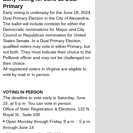
Primary
Early voting is underway for the June 18, 2024, 
Dual Primary Election in the City of Alexandria. 
The ballot will include contests for either the 
Democratic nominations for Mayor and City 
Council or Republican nomination for United 
States Senate. In a Dual Primary Election, 
qualified voters may vote in either Primary, but 
not both. They must indicate their choice to the 
Pollbook officer and may not be challenged on 
their choice.
All registered voters in Virginia are eligible to 
vote by mail or in person. 
VOTING IN PERSON
The deadline to vote early is Saturday, June 
15, at 5 p.m. You can vote in person:
Office of Voter Registration & Elections, 132 N. 
Royal St., Suite 100
•
 Open Monday through Friday, 8 a.m. - 5 p.m. 
through June 14