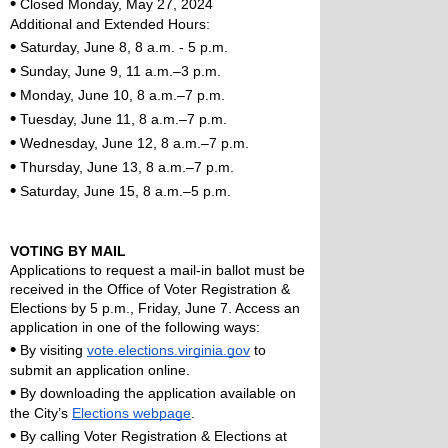
•
 Closed Monday, May 27, 2024
Additional and Extended Hours:
•
 Saturday, June 8, 8 a.m. - 5 p.m. 
•
 Sunday, June 9, 11 a.m.–3 p.m.
•
 Monday, June 10, 8 a.m.–7 p.m.
•
 Tuesday, June 11, 8 a.m.–7 p.m.
•
 Wednesday, June 12, 8 a.m.–7 p.m.
•
 Thursday, June 13, 8 a.m.–7 p.m.
•
 Saturday, June 15, 8 a.m.–5 p.m.
VOTING BY MAIL
Applications to request a mail-in ballot must be 
received in the Office of Voter Registration & 
Elections by 5 p.m., Friday, June 7. Access an 
application in one of the following ways: 
•
 By visiting 
vote.elections.virginia.gov
 to 
submit an application online.
•
 By downloading the application available on 
the City’s 
Elections webpage
.
•
 By calling Voter Registration & Elections at 