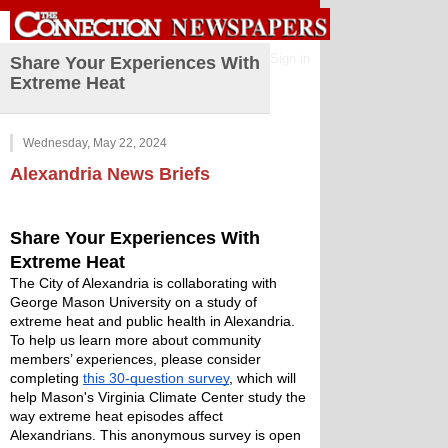
Sign in
Share Your Experiences With
Extreme Heat
Wednesday, May 22, 2024
Alexandria
News Briefs
Share Your Experiences With 
Extreme Heat 
The City of Alexandria is collaborating with 
George Mason University on a study of 
extreme heat and public health in Alexandria. 
To help us learn more about community 
members’ experiences, please consider 
completing 
this 30-question survey
, which will 
help Mason's Virginia Climate Center study the 
way extreme heat episodes affect 
Alexandrians. This anonymous survey is open 