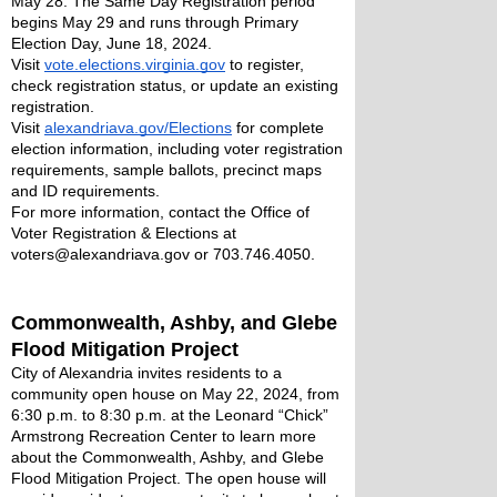
May 28. The Same Day Registration period 
begins May 29 and runs through Primary 
Election Day, June 18, 2024. 
Visit 
vote.elections.virginia.gov
 to register, 
check registration status, or update an existing 
registration. 
Visit 
alexandriava.gov/Elections
 for complete 
election information, including voter registration 
requirements, sample ballots, precinct maps 
and ID requirements.
For more information, contact the Office of 
Voter Registration & Elections at 
voters@alexandriava.gov or 703.746.4050.
Commonwealth, Ashby, and Glebe 
Flood Mitigation Project
City of Alexandria invites residents to a 
community open house on May 22, 2024, from 
6:30 p.m. to 8:30 p.m. at the Leonard “Chick” 
Armstrong Recreation Center to learn more 
about the Commonwealth, Ashby, and Glebe 
Flood Mitigation Project. The open house will 