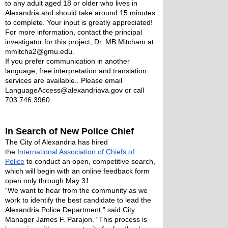
to any adult aged 18 or older who lives in 
Alexandria and should take around 15 minutes 
to complete. Your input is greatly appreciated! 
For more information, contact the principal 
investigator for this project, Dr. MB Mitcham at 
mmitcha2@gmu.edu.  
If you prefer communication in another 
language, free interpretation and translation 
services are available.. Please email 
LanguageAccess@alexandriava.gov or call 
703.746.3960. 
In Search of New Police Chief
The City of Alexandria has hired 
the 
International Association of Chiefs of 
Police
 to conduct an open, competitive search, 
which will begin with an online feedback form 
open only through May 31.
“We want to hear from the community as we 
work to identify the best candidate to lead the 
Alexandria Police Department,” said City 
Manager James F. Parajon. “This process is 