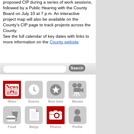
proposed CIP during a series of work sessions, 
followed by a Public Hearing with the County 
Board on July 10 at 7 p.m. An interactive 
project map will also be available on the 
County’s CIP page to track projects across the 
County.
See the full calendar of key dates with links to 
more information on the 
County website
News
Events
Best bets
Movies
Food
Blogs
Photos
Profile