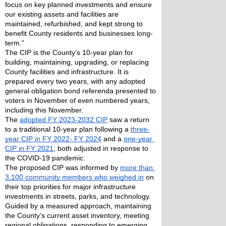
focus on key planned investments and ensure 
our existing assets and facilities are 
maintained, refurbished, and kept strong to 
benefit County residents and businesses long-
term."
The CIP is the County’s 10-year plan for 
building, maintaining, upgrading, or replacing 
County facilities and infrastructure. It is 
prepared every two years, with any adopted 
general obligation bond referenda presented to 
voters in November of even numbered years, 
including this November.
The 
adopted FY 2023-2032 CIP
 saw a return 
to a traditional 10-year plan following a 
three-
year CIP in FY 2022- FY 2024
 and a 
one-year 
CIP in FY 2021
, both adjusted in response to 
the COVID-19 pandemic.
The proposed CIP was informed by 
more than 
3,100 community members who weighed in
 on 
their top priorities for major infrastructure 
investments in streets, parks, and technology.
Guided by a measured approach, maintaining 
the County’s current asset inventory, meeting 
regional obligations, responding to emerging 