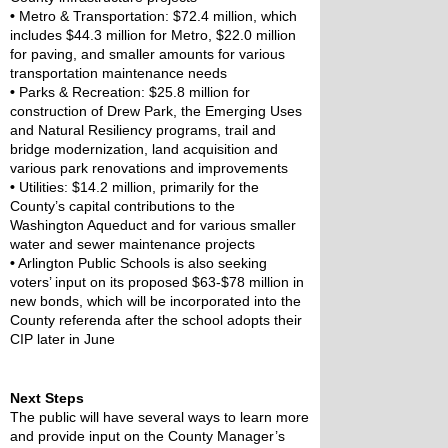
•
 Metro & Transportation: $72.4 million, which 
includes $44.3 million for Metro, $22.0 million 
for paving, and smaller amounts for various 
transportation maintenance needs
•
 Parks & Recreation: $25.8 million for 
construction of Drew Park, the Emerging Uses 
and Natural Resiliency programs, trail and 
bridge modernization, land acquisition and 
various park renovations and improvements
•
 Utilities: $14.2 million, primarily for the 
County’s capital contributions to the 
Washington Aqueduct and for various smaller 
water and sewer maintenance projects
•
 Arlington Public Schools is also seeking 
voters’ input on its proposed $63-$78 million in 
new bonds, which will be incorporated into the 
County referenda after the school adopts their 
CIP later in June
Next Steps
The public will have several ways to learn more 
and provide input on the County Manager’s 