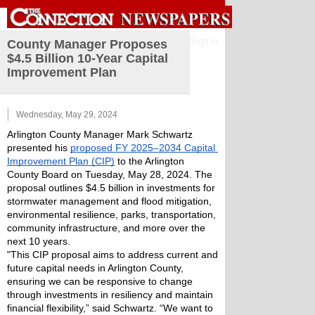
Sign in
County Manager Proposes
$4.5 Billion 10-Year Capital
Improvement Plan
Wednesday, May 29, 2024
Arlington County Manager Mark Schwartz 
presented his 
proposed FY 2025–2034 Capital 
Improvement Plan (CIP)
 to the Arlington 
County Board on Tuesday, May 28, 2024. The 
proposal outlines $4.5 billion in investments for 
stormwater management and flood mitigation, 
environmental resilience, parks, transportation, 
community infrastructure, and more over the 
next 10 years.
"This CIP proposal aims to address current and 
future capital needs in Arlington County, 
ensuring we can be responsive to change 
through investments in resiliency and maintain 
financial flexibility,” said Schwartz. “We want to 