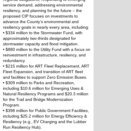
service demand, addressing environmental 
resiliency, and planning for the future – the 
proposed CIP focuses on investments to 
advance the County’s environmental and 
resiliency goals in nearly every area, including:
•
 $334 million to the Stormwater Fund, with 
approximately two-thirds designated for 
stormwater capacity and flood mitigation.
•
 $880 million to the Utility Fund with a focus on 
reinvestment in infrastructure, resiliency, and 
redundancy.
•
 $215 million for ART Fleet Replacement, ART 
Fleet Expansion, and transition of ART fleet 
and facilities to support Zero Emission Buses.
•
 $309 million to Parks and Recreation, 
including $10.6 million for Emerging Uses & 
Natural Resiliency Programs and $20.3 million 
for the Trail and Bridge Modernization 
Program.
•
 $398 million for Public Government Facilities, 
including $25.2 million for Energy Efficiency & 
Resiliency (e.g., EV Charging and the Lubber 
Run Resiliency Hub).