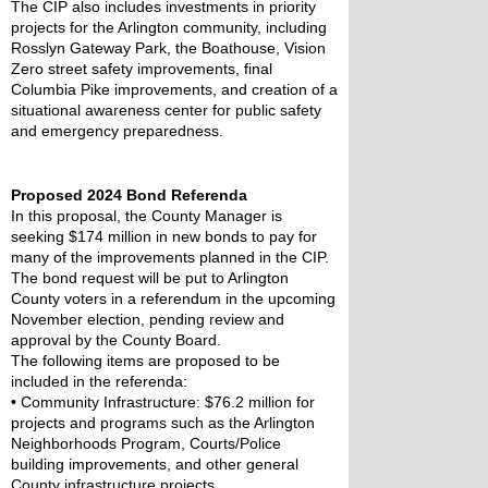
The CIP also includes investments in priority 
projects for the Arlington community, including 
Rosslyn Gateway Park, the Boathouse, Vision 
Zero street safety improvements, final 
Columbia Pike improvements, and creation of a 
situational awareness center for public safety 
and emergency preparedness.
Proposed 2024 Bond Referenda
In this proposal, the County Manager is 
seeking $174 million in new bonds to pay for 
many of the improvements planned in the CIP. 
The bond request will be put to Arlington 
County voters in a referendum in the upcoming 
November election, pending review and 
approval by the County Board.
The following items are proposed to be 
included in the referenda:
•
 Community Infrastructure: $76.2 million for 
projects and programs such as the Arlington 
Neighborhoods Program, Courts/Police 
building improvements, and other general 
County infrastructure projects