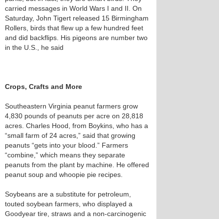
carried messages in World Wars I and II. On
Saturday, John Tigert released 15 Birmingham
Rollers, birds that flew up a few hundred feet
and did backflips. His pigeons are number two
in the U.S., he said
Crops, Crafts and More
Southeastern Virginia peanut farmers grow
4,830 pounds of peanuts per acre on 28,818
acres. Charles Hood, from Boykins, who has a
“small farm of 24 acres,” said that growing
peanuts “gets into your blood.” Farmers
“combine,” which means they separate
peanuts from the plant by machine. He offered
peanut soup and whoopie pie recipes.
Soybeans are a substitute for petroleum,
touted soybean farmers, who displayed a
Goodyear tire, straws and a non-carcinogenic