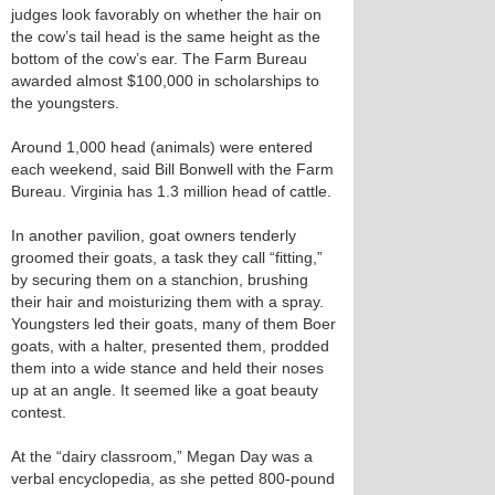
judges look favorably on whether the hair on
the cow’s tail head is the same height as the
bottom of the cow’s ear. The Farm Bureau
awarded almost $100,000 in scholarships to
the youngsters.
Around 1,000 head (animals) were entered
each weekend, said Bill Bonwell with the Farm
Bureau. Virginia has 1.3 million head of cattle.
In another pavilion, goat owners tenderly
groomed their goats, a task they call “fitting,”
by securing them on a stanchion, brushing
their hair and moisturizing them with a spray.
Youngsters led their goats, many of them Boer
goats, with a halter, presented them, prodded
them into a wide stance and held their noses
up at an angle. It seemed like a goat beauty
contest.
At the “dairy classroom,” Megan Day was a
verbal encyclopedia, as she petted 800-pound