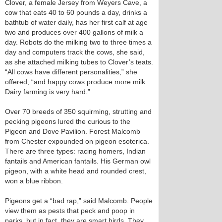
Clover, a female Jersey from Weyers Cave, a
cow that eats 40 to 60 pounds a day, drinks a
bathtub of water daily, has her first calf at age
two and produces over 400 gallons of milk a
day. Robots do the milking two to three times a
day and computers track the cows, she said,
as she attached milking tubes to Clover’s teats.
“All cows have different personalities,” she
offered, “and happy cows produce more milk.
Dairy farming is very hard.”
Over 70 breeds of 350 squirming, strutting and
pecking pigeons lured the curious to the
Pigeon and Dove Pavilion. Forest Malcomb
from Chester expounded on pigeon esoterica.
There are three types: racing homers, Indian
fantails and American fantails. His German owl
pigeon, with a white head and rounded crest,
won a blue ribbon.
Pigeons get a “bad rap,” said Malcomb. People
view them as pests that peck and poop in
parks, but in fact, they are smart birds. They