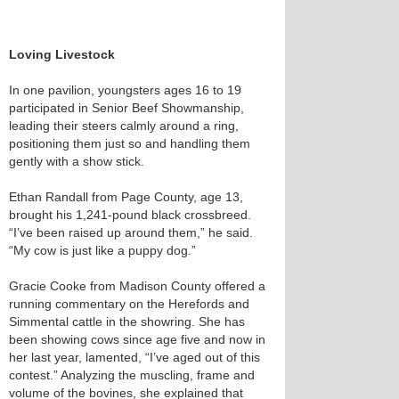
Loving Livestock
In one pavilion, youngsters ages 16 to 19
participated in Senior Beef Showmanship,
leading their steers calmly around a ring,
positioning them just so and handling them
gently with a show stick.
Ethan Randall from Page County, age 13,
brought his 1,241-pound black crossbreed.
“I’ve been raised up around them,” he said.
“My cow is just like a puppy dog.”
Gracie Cooke from Madison County offered a
running commentary on the Herefords and
Simmental cattle in the showring. She has
been showing cows since age five and now in
her last year, lamented, “I’ve aged out of this
contest.” Analyzing the muscling, frame and
volume of the bovines, she explained that