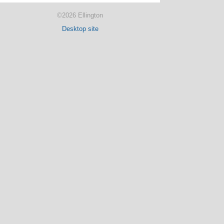
©2026 Ellington
Desktop site