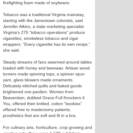
firefighting foam made of soybeans.
Tobacco was a traditional Virginia mainstay,
starting with the Jamestown colonists, said
Jennifer Atkins, a state marketing specialist.
Virginia’s 275 “tobacco operations” produce
cigarettes, smokeless tobacco and cigar
wrappers. “Every cigarette has its own recipe,”
she said.
Steady streams of fans swarmed around tables
loaded with honey and beeswax. Artisan wood
turners made spinning tops, a spinner spun
yarn, glass blowers made ornaments.
Delicately-stitched quilts and baked goods
brightened one pavilion. Women from
Beaverdam, dubbed Grace-Full Knockers 4
You, offered their knitted, cotton “boobies”
offered free to mastectomy patients,
prosthetics that are soft and fit in a bra.
For culinary arts, horticulture, crop growing and