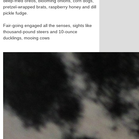
deep-fried oreos, blooming onions, corn dogs,
pretzel-wrapped brats, raspberry honey and dill
pickle fudge.
Fair-going engaged all the senses, sights like
thousand-pound steers and 10-ounce
ducklings, mooing cows