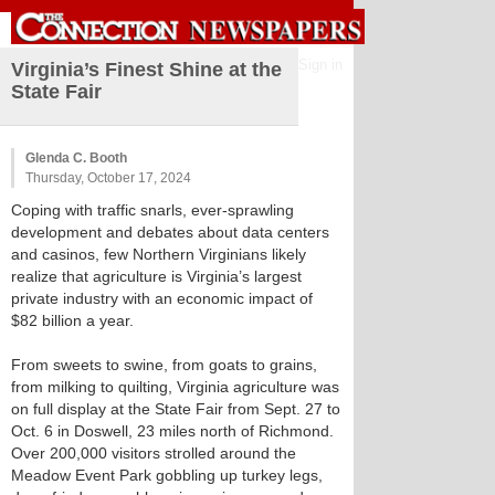
Sign in
Virginia’s Finest Shine at the
State Fair
Glenda C. Booth
Thursday, October 17, 2024
Coping with traffic snarls, ever-sprawling
development and debates about data centers
and casinos, few Northern Virginians likely
realize that agriculture is Virginia’s largest
private industry with an economic impact of
$82 billion a year.
From sweets to swine, from goats to grains,
from milking to quilting, Virginia agriculture was
on full display at the State Fair from Sept. 27 to
Oct. 6 in Doswell, 23 miles north of Richmond.
Over 200,000 visitors strolled around the
Meadow Event Park gobbling up turkey legs,