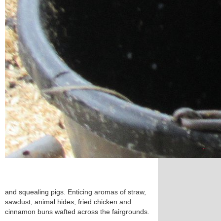
and squealing pigs. Enticing aromas of straw,
sawdust, animal hides, fried chicken and
cinnamon buns wafted across the fairgrounds.