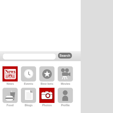
News
Events
Best bets
Movies
Food
Blogs
Photos
Profile