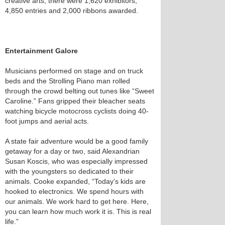
creative arts, there were 1,620 exhibitors,
4,850 entries and 2,000 ribbons awarded.
Entertainment Galore
Musicians performed on stage and on truck
beds and the Strolling Piano man rolled
through the crowd belting out tunes like “Sweet
Caroline.” Fans gripped their bleacher seats
watching bicycle motocross cyclists doing 40-
foot jumps and aerial acts.
A state fair adventure would be a good family
getaway for a day or two, said Alexandrian
Susan Koscis, who was especially impressed
with the youngsters so dedicated to their
animals. Cooke expanded, “Today’s kids are
hooked to electronics. We spend hours with
our animals. We work hard to get here. Here,
you can learn how much work it is. This is real
life.”