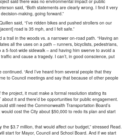
roject said there was no environmental impact or public
erson said, “Both statements are clearly wrong. I find it very
 decision-making, going forward.”
Quillen said, “I’ve ridden bikes and pushed strollers on our
acent] road is 35 mph, and I felt safe.”
 a trail in the woods vs. a narrower on-road path. “Having an
s all the uses on a path – runners, bicyclists, pedestrians,
nto a 5-foot-wide sidewalk – and having him swerve to avoid a
traffic and cause a tragedy. I can’t, in good conscience, put
 he continued. “And I’ve heard from several people that they
come to Council meetings and say that because of other people
 the project, it must make a formal resolution stating its
 about it and there’d be opportunities for public engagement.
ould still need the Commonwealth Transportation Board’s
would cost the City about $50,000 to redo its plan and start
y the $3.7 million, that would affect our budget,” stressed Read.
ll start for Mayor, Council and School Board. And if we start