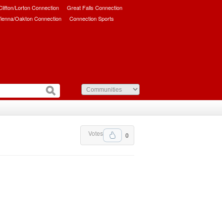
/Clifton/Lorton Connection
Great Falls Connection
ienna/Oakton Connection
Connection Sports
Votes
0