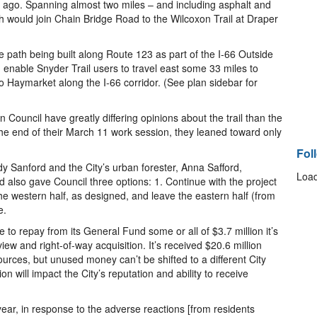
 ago. Spanning almost two miles – and including asphalt and
 would join Chain Bridge Road to the Wilcoxon Trail at Draper
 path being built along Route 123 as part of the I-66 Outside
enable Snyder Trail users to travel east some 33 miles to
o Haymarket along the I-66 corridor. (See plan sidebar for
Council have greatly differing opinions about the trail than the
the end of their March 11 work session, they leaned toward only
Fol
dy Sanford and the City’s urban forester, Anna Safford,
Load
d also gave Council three options: 1. Continue with the project
 the western half, as designed, and leave the eastern half (from
e.
e to repay from its General Fund some or all of $3.7 million it’s
ew and right-of-way acquisition. It’s received $20.6 million
 sources, but unused money can’t be shifted to a different City
on will impact the City’s reputation and ability to receive
ar, in response to the adverse reactions [from residents