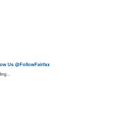
low Us @FollowFairfax
ing...