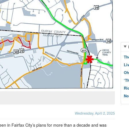
Th
Li
Oh
‘T
Ri
No
Wednesday, April 2, 2025
een in Fairfax City’s plans for more than a decade and was