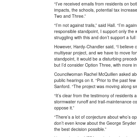
“I’ve received emails from residents on both
impacts, the schools, potential tax increase
Two and Three.”
“I’m not against trails,” said Hall. “I’m agai
responsible standpoint, I support only the 
struggling with this and don’t support a full b
However, Hardy-Chandler said, “I believe ca
multiyear project, and we have to move fo
standpoint, it would be a disturbing preced
but I’d consider Option Three, with more in
Councilwoman Rachel McQuillen asked abou
public hearings on it. “Prior to the past f
Sanford. “The project was moving along sm
“It’s clear from the testimony of residents 
stormwater runoff and trail-maintenance co
oppose it.”
“There’s a lot of conjecture about who’s op
don’t even know about the George Snyder Tr
the best decision possible.”