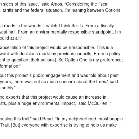
 sides of this issue,” said Amos. “Considering the fiscal
, tariffs and the federal situation, I’m leaning between Options
nst roads in the woods – which I think this is. From a fiscally
west half. From an environmentally responsible standpoint, I’m
uild at all.”
ncellation of this project would be irresponsible. This is a
rward with decisions made by previous councils. From a policy
ent to question [their actions]. So Option One is my preference;
formation.”
t this project’s public engagement and was told about past
ew years, there was not as much concern about the trees,” said
oothly.”
and experts that this project would cause an increase in
sts, plus a huge environmental impact,” said McQuillen. “I
posing this trail,” said Read. “In my neighborhood, most people
ail. [But] everyone with expertise is trying to help us make