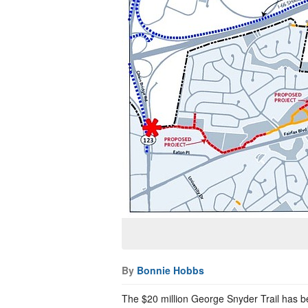
By
Bonnie Hobbs
The $20 million George Snyder Trail has b