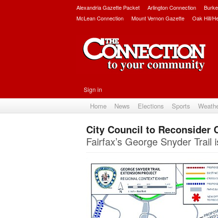
Alexandria Gazette Packet
Arlington Connection
Burke
McLean Connection
Mount Vernon Gazette
Oak Hill/H
Sign in
Home
News
Elections
Sports
Weath
City Council to Reconsider 
Fairfax’s George Snyder Trail i