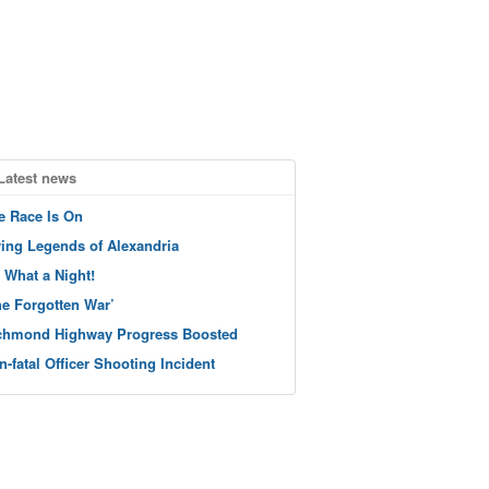
Latest news
e Race Is On
ving Legends of Alexandria
 What a Night!
he Forgotten War’
chmond Highway Progress Boosted
n-fatal Officer Shooting Incident