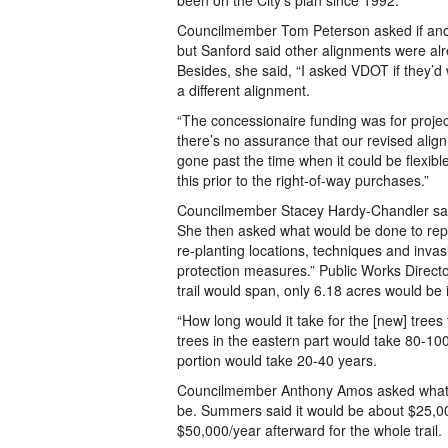
been on the City’s plan since 1992.
Councilmember Tom Peterson asked if another
but Sanford said other alignments were al
Besides, she said, “I asked VDOT if they’d 
a different alignment.
“The concessionaire funding was for proj
there’s no assurance that our revised al
gone past the time when it could be flexib
this prior to the right-of-way purchases.”
Councilmember Stacey Hardy-Chandler said 
She then asked what would be done to repl
re-planting locations, techniques and inva
protection measures.” Public Works Directo
trail would span, only 6.18 acres would be
“How long would it take for the [new] tree
trees in the eastern part would take 80-100
portion would take 20-40 years.
Councilmember Anthony Amos asked what th
be. Summers said it would be about $25,000
$50,000/year afterward for the whole trail.