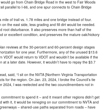
ail would go from Chain Bridge Road in the west to Fair Woods
ail parallel to I-66, and one spur connects to Chain Bridge
 mile of trail vs. 1.78 miles and one bridge instead of four.
an on the east side, less grading and fill dirt would be needed.
nd root disturbance. It also preserves more than half of the
d or excellent condition, and preserves the mature oak/hickory
 plan reviews at the 30-percent and 60-percent design stages
uthorization for one year. Furthermore, any of the unused $13.6
om VDOT would return to VDOT and wouldn’t be available if the
on at a later date. However, it wouldn’t have to repay the $3.7
ad, said, “I sit on the NVTA [Northern Virginia Transportation
cts for the region. On Jan. 23, 2024, I broke the Council’s tie
er 2024, I was reelected and the two councilmembers not in
ommitment to spend it – and it meant other regions didn’t get
ead with it, it would be reneging on our commitment to NVTA and
e greenways – shared-use paths separated from roads – have