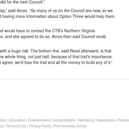
did for the next Council.”
May,” said Amos. “So many of us on the Council are new, so we
d having more information about Option Three would help them
d would have to contact the CTB’s Northern Virginia
s, and she agreed to do so. Amos then said Council could
ith a huge risk. The bottom line, said Read afterward, is that
 whole thing, not just half, because of that trail’s importance
 agree, we’d lose the trail and all the money to build any of it.”
itics
/
Education
/
Entertainment
/
HomeLifeStyle
/
Wellbeing
/
Newcomers
/
People
Us
/
Terms of Use
/
Privacy Policy
/
Print Archives Online