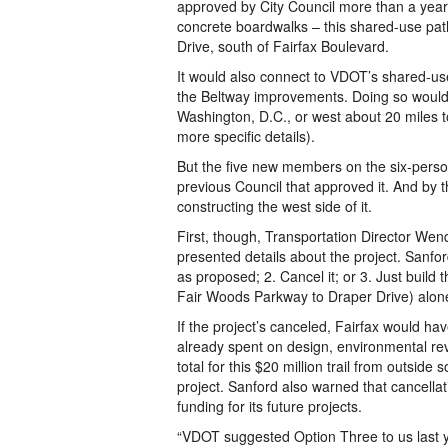
approved by City Council more than a year
concrete boardwalks – this shared-use path
Drive, south of Fairfax Boulevard.
It would also connect to VDOT’s shared-use
the Beltway improvements. Doing so would 
Washington, D.C., or west about 20 miles t
more specific details).
But the five new members on the six-person 
previous Council that approved it. And by 
constructing the west side of it.
First, though, Transportation Director Wen
presented details about the project. Sanfor
as proposed; 2. Cancel it; or 3. Just build
Fair Woods Parkway to Draper Drive) alon
If the project’s canceled, Fairfax would hav
already spent on design, environmental revi
total for this $20 million trail from outside
project. Sanford also warned that cancellati
funding for its future projects.
“VDOT suggested Option Three to us last ye