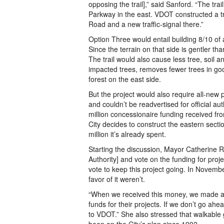
opposing the trail],” said Sanford. “The tr
Parkway in the east. VDOT constructed a tr
Road and a new traffic-signal there.”
Option Three would entail building 8/10 of a
Since the terrain on that side is gentler th
The trail would also cause less tree, soil a
impacted trees, removes fewer trees in goo
forest on the east side.
But the project would also require all-new
and couldn’t be readvertised for official a
million concessionaire funding received fr
City decides to construct the eastern secti
million it’s already spent.
Starting the discussion, Mayor Catherine Re
Authority] and vote on the funding for proje
vote to keep this project going. In Novemb
favor of it weren’t.
“When we received this money, we made a c
funds for their projects. If we don’t go ah
to VDOT.” She also stressed that walkabl