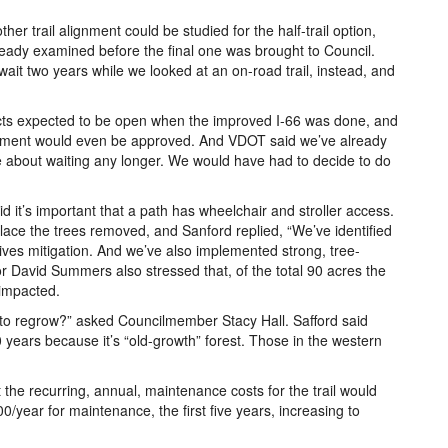
 trail alignment could be studied for the half-trail option,
ready examined before the final one was brought to Council.
wait two years while we looked at an on-road trail, instead, and
ects expected to be open when the improved I-66 was done, and
ignment would even be approved. And VDOT said we’ve already
le about waiting any longer. We would have had to decide to do
it’s important that a path has wheelchair and stroller access.
ace the trees removed, and Sanford replied, “We’ve identified
sives mitigation. And we’ve also implemented strong, tree-
r David Summers also stressed that, of the total 90 acres the
 impacted.
s to regrow?” asked Councilmember Stacy Hall. Safford said
 years because it’s “old-growth” forest. Those in the western
e recurring, annual, maintenance costs for the trail would
/year for maintenance, the first five years, increasing to