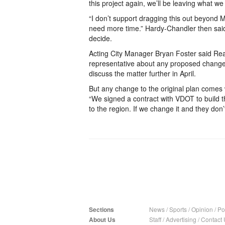
this project again, we’ll be leaving what we 
“I don’t support dragging this out beyond 
need more time.” Hardy-Chandler then sai
decide.
Acting City Manager Bryan Foster said Rea
representative about any proposed change
discuss the matter further in April.
But any change to the original plan comes w
“We signed a contract with VDOT to build the
to the region. If we change it and they don’t
Sections
News
/
Sports
/
Opinion
/
Pol
About Us
Staff
/
Advertising
/
Contact 