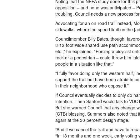
Noting that the NEPA study done for this p
opposition – and none was anticipated – Pet
troubling. Council needs a new process for
Advocating for an on-road trail instead, Mc
sidewalks, where the speed limit on the [adj
Councilmember Billy Bates, though, favored
8-12-foot-wide shared-use path accommodate
etc.,” he explained. “Forcing a bicyclist o
rock or a pedestrian – could throw him into 
people in a situation like that.”
“I fully favor doing only the western half,”
support the trail but have been afraid to 
in their neighborhood who oppose it.”
If Council eventually decides to only do half
intention. Then Sanford would talk to VDOT
But she warned Council that any change w
(CTB) blessing. Summers also noted that it 
again at the 30-percent design stage.
“And if we cancel the trail and have to repa
“In 18 months and one week, early voting wi