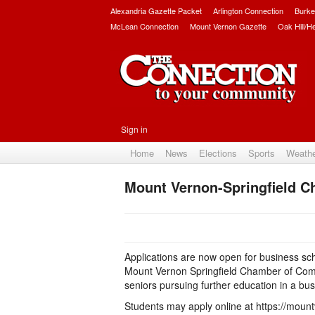
Alexandria Gazette Packet
Arlington Connection
Burke
McLean Connection
Mount Vernon Gazette
Oak Hill/H
Sign in
Home
News
Elections
Sports
Weath
Mount Vernon-Springfield C
Applications are now open for business sch
Mount Vernon Springfield Chamber of Comm
seniors pursuing further education in a bus
Students may apply online at https://mount