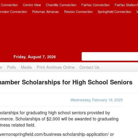
 Connection
Centre View
Chantilly Connection
Fairfax Connection
Fairfax Station
erndon Connection
Potomac Almanac
Reston Connection
Springfield Connection
V
Friday, August 7, 2026
er
Polls
Media
Print Archives Online
Contact Us
hamber Scholarships for High School Seniors
Upvote
Wednesday, February 19, 2025
olarships for graduating high school seniors provided by
erce. Scholarships of $2,000 will be awarded to graduating
iness related field.
vernonspringfield.com/business-scholarship-application/ or