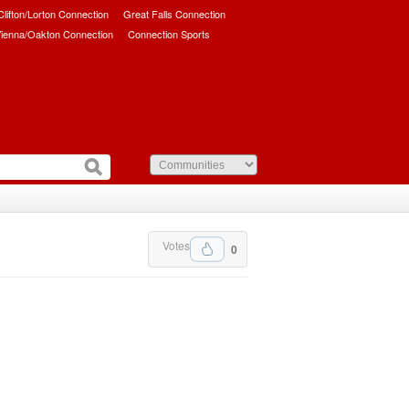
/Clifton/Lorton Connection
Great Falls Connection
ienna/Oakton Connection
Connection Sports
Votes
0