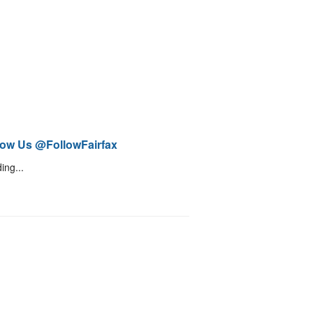
low Us @FollowFairfax
ing...