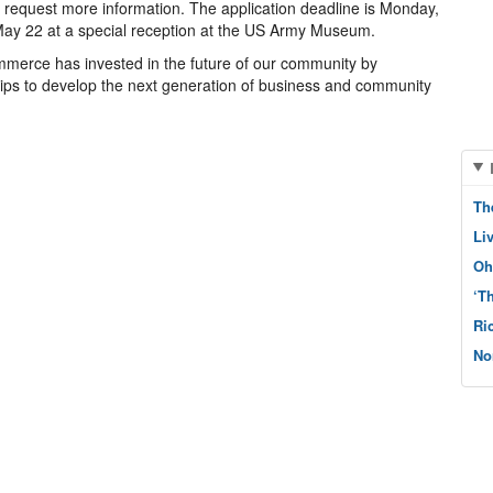
request more information. The application deadline is Monday,
 May 22 at a special reception at the US Army Museum.
merce has invested in the future of our community by
ips to develop the next generation of business and community
Th
Li
Oh
‘T
Ri
No