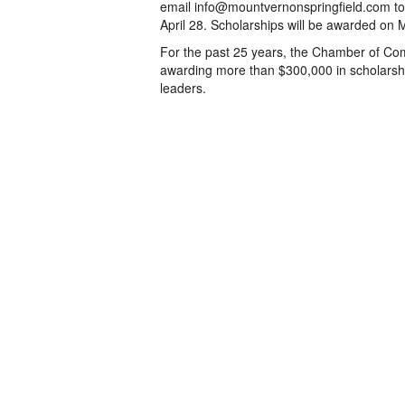
email info@mountvernonspringfield.com to 
April 28. Scholarships will be awarded on
For the past 25 years, the Chamber of Com
awarding more than $300,000 in scholarsh
leaders.