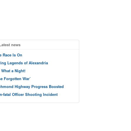
Latest news
e Race Is On
ving Legends of Alexandria
 What a Night!
he Forgotten War’
chmond Highway Progress Boosted
n-fatal Officer Shooting Incident