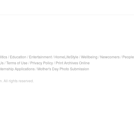
itics
/
Education
/
Entertainment
/
HomeLifeStyle
/
Wellbeing
/
Newcomers
/
People
Us
/
Terms of Use
/
Privacy Policy
/
Print Archives Online
nternship Applications
/
Mother's Day Photo Submission
. All rights reserved.