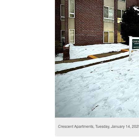
Crescent Apartments, Tuesday, January 14, 202