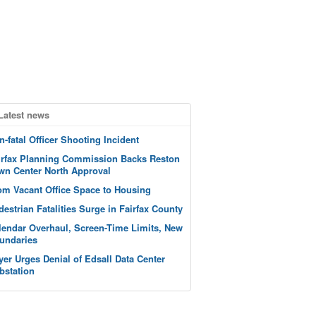
Latest news
n-fatal Officer Shooting Incident
irfax Planning Commission Backs Reston
wn Center North Approval
om Vacant Office Space to Housing
destrian Fatalities Surge in Fairfax County
lendar Overhaul, Screen-Time Limits, New
undaries
yer Urges Denial of Edsall Data Center
bstation