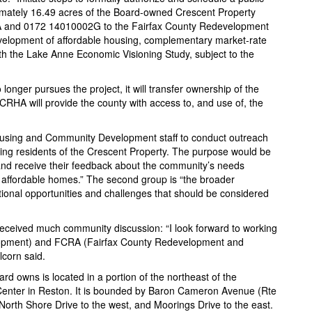
imately 16.49 acres of the Board-owned Crescent Property
A and 0172 14010002G to the Fairfax County Redevelopment
velopment of affordable housing, complementary market-rate
th the Lake Anne Economic Visioning Study, subject to the
 longer pursues the project, it will transfer ownership of the
CRHA will provide the county with access to, and use of, the
Housing and Community Development staff to conduct outreach
sting residents of the Crescent Property. The purpose would be
and receive their feedback about the community’s needs
ng affordable homes.” The second group is “the broader
onal opportunities and challenges that should be considered
received much community discussion: “I look forward to working
opment) and FCRA (Fairfax County Redevelopment and
lcorn said.
d owns is located in a portion of the northeast of the
Center in Reston. It is bounded by Baron Cameron Avenue (Rte
 North Shore Drive to the west, and Moorings Drive to the east.