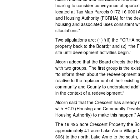
hearing to consider conveyance of approx
located at Tax Map Parcels 0172 16 0001
and Housing Authority (FCRHA) for the de
housing and associated uses consistent wi
stipulations.”
Two stipulations are: (1) ‘(If) the FCRHA no
property back to the Board;” and (2) “the F
site until development activities begin.”
Alcorn added that the Board directs the 
with two groups. The first group is the exi
“to inform them about the redevelopment 
relative to the replacement of their existi
community and County to understand additi
in the context of a redevelopment.”
Alcorn said that the Crescent has already 
with HCD (Housing and Community Devel
Housing Authority) to make this happen,” A
The 16.495-acre Crescent Property the Boar
approximately 41-acre Lake Anne Village 
606) to the north, Lake Anne to the south,