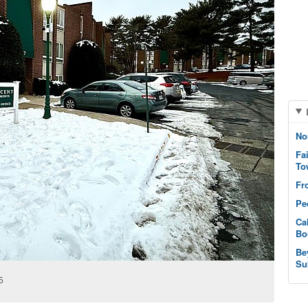
No
Fa
To
Fr
Pe
Ca
Bo
Be
Su
5