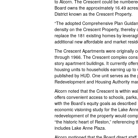
to Alcorn. The Crescent could be numbered
Board owns the approximately 16.49 acres o
District known as the Crescent Property.
“The adopted Comprehensive Plan Guidanc
density on the Crescent Property, thereby 
replace the 181 existing homes by leverag
additional new affordable and market residen
The Crescent Apartments were originally 
through 1966. The Crescent complex consist
story apartment buildings. It currently offe
housing units to households earning up to
published by HUD. One unit serves as the 
Redevelopment and Housing Authority ma
Alcorn noted that the Crescent is within wal
offers convenient access to schools, parks,
with the Board’s equity goals as described 
economic visioning study for the Lake Ann
redevelopment of the property would comp
“the historic heart of Reston,” referencing 
includes Lake Anne Plaza.
Alcorn motioned that the Board direct staff 