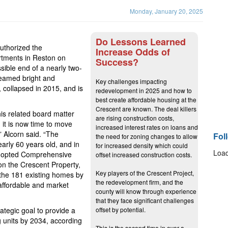
Monday, January 20, 2025
Do Lessons Learned
uthorized the
Increase Odds of
rtments in Reston on
Success?
sible end of a nearly two-
beamed bright and
Key challenges impacting
 collapsed in 2015, and is
redevelopment in 2025 and how to
best create affordable housing at the
Crescent are known. The deal killers
his related board matter
are rising construction costs,
, it is now time to move
increased interest rates on loans and
” Alcorn said. “The
Fol
the need for zoning changes to allow
early 60 years old, and in
for increased density which could
Load
adopted Comprehensive
offset increased construction costs.
on the Crescent Property,
Key players of the Crescent Project,
 the 181 existing homes by
the redevelopment firm, and the
affordable and market
county will know through experience
that they face significant challenges
ategic goal to provide a
offset by potential.
 units by 2034, according
This is the second time in over a