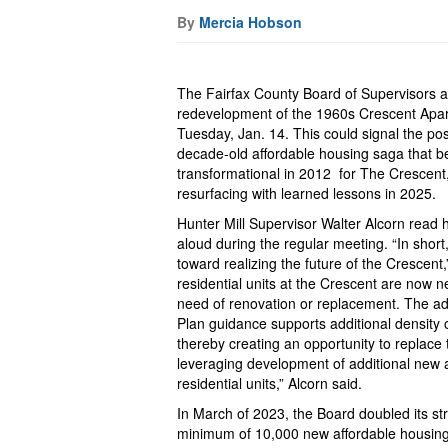
By
Mercia Hobson
The Fairfax County Board of Supervisors a
redevelopment of the 1960s Crescent Apa
Tuesday, Jan. 14. This could signal the pos
decade-old affordable housing saga that 
transformational in 2012 for The Crescent,
resurfacing with learned lessons in 2025.
Hunter Mill Supervisor Walter Alcorn read 
aloud during the regular meeting. “In short
toward realizing the future of the Crescent,
residential units at the Crescent are now n
need of renovation or replacement. The 
Plan guidance supports additional density 
thereby creating an opportunity to replace
leveraging development of additional new 
residential units,” Alcorn said.
In March of 2023, the Board doubled its str
minimum of 10,000 new affordable housing