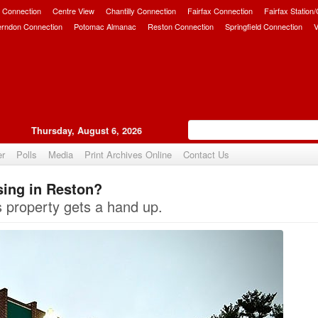
 Connection
Centre View
Chantilly Connection
Fairfax Connection
Fairfax Station
erndon Connection
Potomac Almanac
Reston Connection
Springfield Connection
V
Thursday, August 6, 2026
er
Polls
Media
Print Archives Online
Contact Us
sing in Reston?
Upvote
 property gets a hand up.