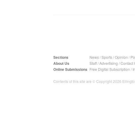
Sections
News
/
Sports
/
Opinion
/
Pol
About Us
Staff
/
Advertising
/
Contact 
Online Submissions
Free Digital Subscription
/
I
Contents of this site are © Copyright 2026 Ellington