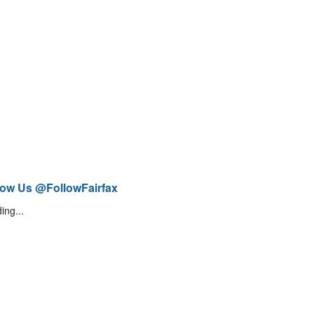
low Us @FollowFairfax
ing...