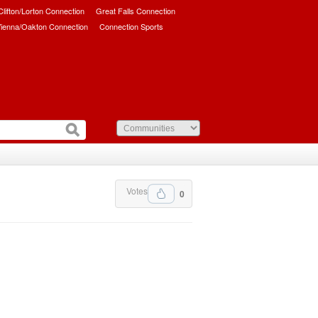
/Clifton/Lorton Connection
Great Falls Connection
ienna/Oakton Connection
Connection Sports
Votes
0