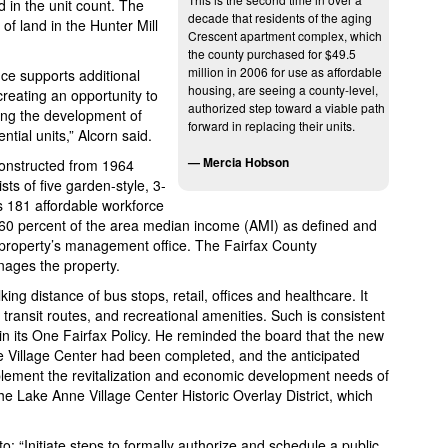
 in the unit count. The
decade that residents of the aging
f land in the Hunter Mill
Crescent apartment complex, which
the county purchased for $49.5
million in 2006 for use as affordable
e supports additional
housing, are seeing a county-level,
creating an opportunity to
authorized step toward a viable path
ing the development of
forward in replacing their units.
tial units,” Alcorn said.
— Mercia Hobson
constructed from 1964
s of five garden-style, 3-
rs 181 affordable workforce
 60 percent of the area median income (AMI) as defined and
property’s management office. The Fairfax County
nages the property.
king distance of bus stops, retail, offices and healthcare. It
 transit routes, and recreational amenities. Such is consistent
in its One Fairfax Policy. He reminded the board that the new
e Village Center had been completed, and the anticipated
lement the revitalization and economic development needs of
the Lake Anne Village Center Historic Overlay District, which
to: “Initiate steps to formally authorize and schedule a public