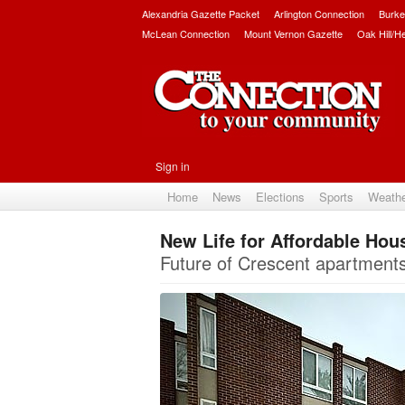
Alexandria Gazette Packet
Arlington Connection
Burke
McLean Connection
Mount Vernon Gazette
Oak Hill/H
Sign in
Home
News
Elections
Sports
Weath
New Life for Affordable Hou
Future of Crescent apartments