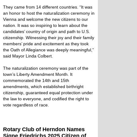
They came from 14 different countries. “It was
an honor to host the naturalization ceremony in
Vienna and welcome the new citizens to our
nation. It was so inspiring to learn about the
candidates’ country of origin and path to U.S.
citizenship. Witnessing their joy and their family
members’ pride and excitement as they took
the Oath of Allegiance was deeply meaningful,”
said Mayor Linda Colbert.
The naturalization ceremony was part of the
town’s Liberty Amendment Month. It
commemorated the 14th and 15th
amendments, which established birthright
citizenship, guaranteed equal protection under
the law to everyone, and codified the right to
vote regardless of race.
Rotary Club of Herndon Names
Signe Friedrichs 2025 Citizen of