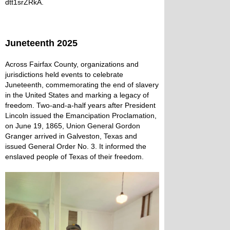
dtt1srZRkA
.
Juneteenth 2025
Across Fairfax County, organizations and
jurisdictions held events to celebrate
Juneteenth, commemorating the end of slavery
in the United States and marking a legacy of
freedom. Two-and-a-half years after President
Lincoln issued the Emancipation Proclamation,
on June 19, 1865, Union General Gordon
Granger arrived in Galveston, Texas and
issued General Order No. 3. It informed the
enslaved people of Texas of their freedom.