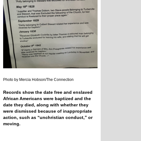
Photo by Mercia Hobson/The Connection
Records show the date free and enslaved
African Americans were baptized and the
date they died, along with whether they
were dismissed because of inappropriate
action, such as “unchristian conduct,” or
moving.