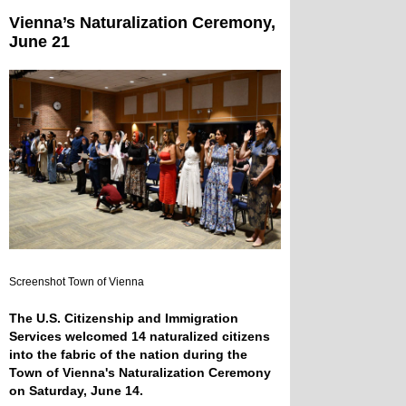
Vienna’s Naturalization Ceremony,
June 21
Screenshot Town of Vienna
The U.S. Citizenship and Immigration
Services welcomed 14 naturalized citizens
into the fabric of the nation during the
Town of Vienna's Naturalization Ceremony
on Saturday, June 14.