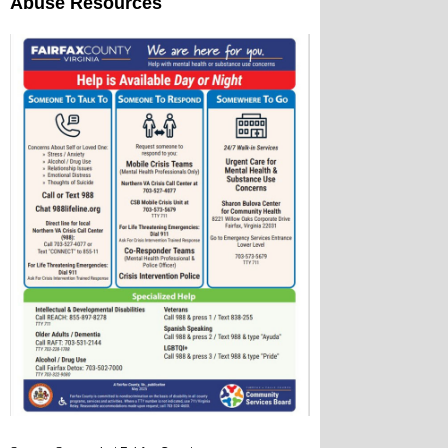
Abuse Resources