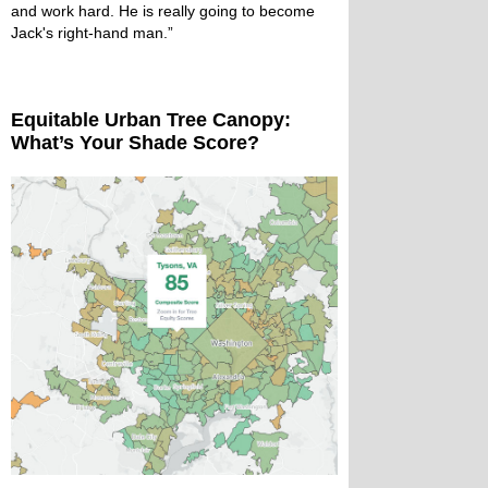
and work hard. He is really going to become
Jack's right-hand man.”
Equitable Urban Tree Canopy:
What’s Your Shade Score?