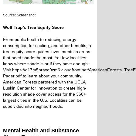
Source: Screenshot
Wolf Trap’s Tree Equity Score
From public health to reducing energy
consumption for cooling, and other benefits, a
tree equity score guides investments in areas
that need shade the most. Yet few localities
know where shade is or if they have enough.
Visit
https://d17m5nraxo9zm6.cloudfront.net/AmericanForests_Tre
Pager.pdf
to learn about your community.
American Forests partnered with the UCLA
Luskin Center for Innovation to create high-
resolution shade cover access for the 360+
largest cities in the U.S. Localities can be
subdivided into neighborhoods.
Mental Health and Substance