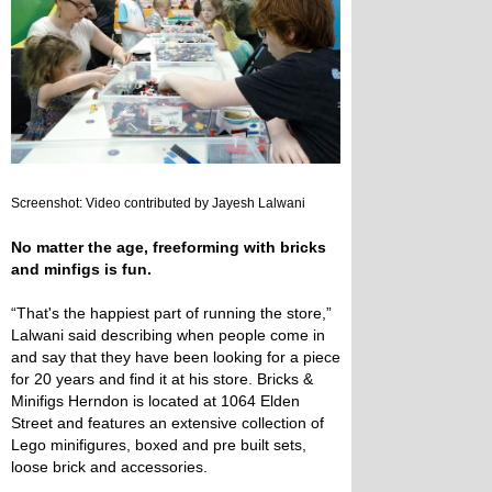
Screenshot: Video contributed by Jayesh Lalwani
No matter the age, freeforming with bricks
and minfigs is fun.
“That's the happiest part of running the store,”
Lalwani said describing when people come in
and say that they have been looking for a piece
for 20 years and find it at his store. Bricks &
Minifigs Herndon is located at 1064 Elden
Street and features an extensive collection of
Lego minifigures, boxed and pre built sets,
loose brick and accessories.