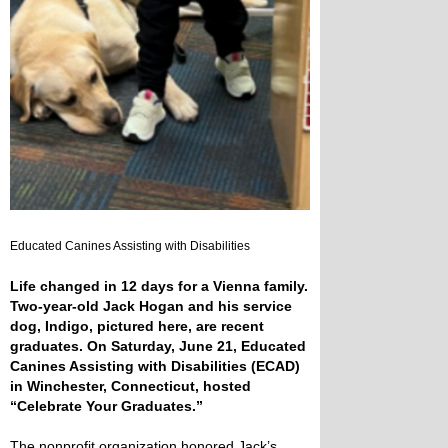
Educated Canines Assisting with Disabilities
Life changed in 12 days for a Vienna family.
Two-year-old Jack Hogan and his service
dog, Indigo, pictured here, are recent
graduates. On Saturday, June 21, Educated
Canines Assisting with Disabilities (ECAD)
in Winchester, Connecticut, hosted
“Celebrate Your Graduates.”
The nonprofit organization honored Jack’s