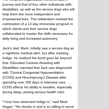
journey and that of four other individuals with
disabilities, as well as the service dogs who will
help them live more independent and
empowered lives. The celebration marked the
culmination of a 12-day immersive program in
which clients and their service dogs
collaborated to master the skills necessary for
daily living and increased autonomy.
Jack’s dad, Mark, initially saw a service dog as
a nighttime medical alert, but after meeting
Indigo, he realized the bond goes far beyond
that. Educated Canines Assisting with
Disabilities reported that Jack was diagnosed
with “Central Congenital Hypoventilation
(CCHS) and Hirschsprung’s Disease after
spending over 200 days in intensive care. …
CCHS affects his ability to breathe, especially
during sleep, posing serious health risks.
“I love how observant Indigo is,” said Mark
Hogan. “He checks in and is so willing to serve