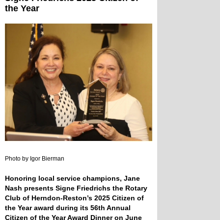
the Year
Photo by Igor Bierman
Honoring local service champions, Jane
Nash presents Signe Friedrichs the Rotary
Club of Herndon-Reston’s 2025 Citizen of
the Year award during its 56th Annual
Citizen of the Year Award Dinner on June