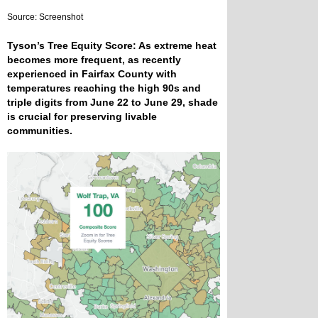
Source: Screenshot
Tyson’s Tree Equity Score: As extreme heat
becomes more frequent, as recently
experienced in Fairfax County with
temperatures reaching the high 90s and
triple digits from June 22 to June 29, shade
is crucial for preserving livable
communities.