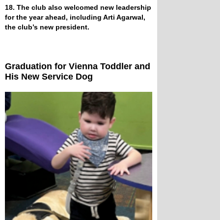
18. The club also welcomed new leadership
for the year ahead, including Arti Agarwal,
the club’s new president.
Graduation for Vienna Toddler and
His New Service Dog