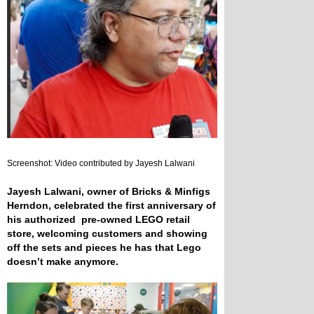
Screenshot: Video contributed by Jayesh Lalwani
Jayesh Lalwani, owner of Bricks & Minfigs
Herndon, celebrated the first anniversary of
his authorized pre-owned LEGO retail
store, welcoming customers and showing
off the sets and pieces he has that Lego
doesn’t make anymore.