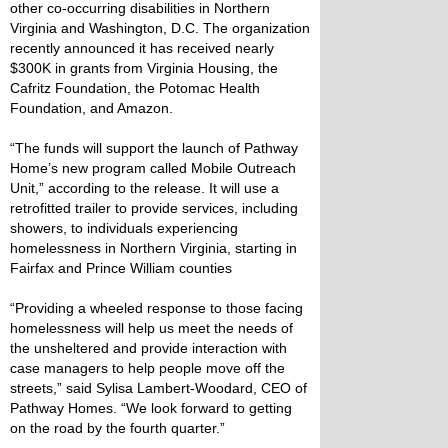
other co-occurring disabilities in Northern
Virginia and Washington, D.C. The organization
recently announced it has received nearly
$300K in grants from Virginia Housing, the
Cafritz Foundation, the Potomac Health
Foundation, and Amazon.
“The funds will support the launch of Pathway
Home’s new program called Mobile Outreach
Unit,” according to the release. It will use a
retrofitted trailer to provide services, including
showers, to individuals experiencing
homelessness in Northern Virginia, starting in
Fairfax and Prince William counties
“Providing a wheeled response to those facing
homelessness will help us meet the needs of
the unsheltered and provide interaction with
case managers to help people move off the
streets,” said Sylisa Lambert-Woodard, CEO of
Pathway Homes. “We look forward to getting
on the road by the fourth quarter.”