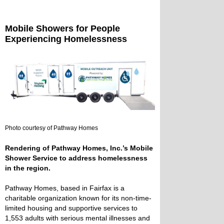
Mobile Showers for People
Experiencing Homelessness
Photo courtesy of Pathway Homes
Rendering of Pathway Homes, Inc.’s Mobile
Shower Service to address homelessness
in the region.
Pathway Homes, based in Fairfax is a
charitable organization known for its non-time-
limited housing and supportive services to
1,553 adults with serious mental illnesses and