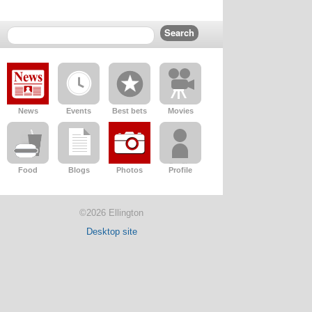
News
Events
Best bets
Movies
Food
Blogs
Photos
Profile
©2026 Ellington
Desktop site