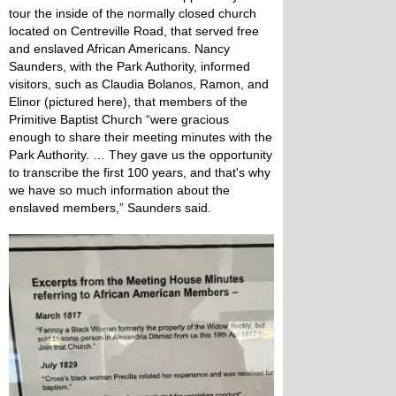
tour the inside of the normally closed church
located on Centreville Road, that served free
and enslaved African Americans. Nancy
Saunders, with the Park Authority, informed
visitors, such as Claudia Bolanos, Ramon, and
Elinor (pictured here), that members of the
Primitive Baptist Church “were gracious
enough to share their meeting minutes with the
Park Authority. … They gave us the opportunity
to transcribe the first 100 years, and that's why
we have so much information about the
enslaved members,” Saunders said.