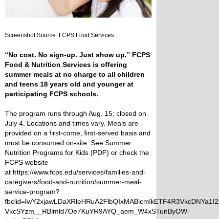
Screenshot Source: FCPS Food Services
“No cost. No sign-up. Just show up.” FCPS
Food & Nutrition Services is offering
summer meals at no charge to all children
and teens 18 years old and younger at
participating FCPS schools.
The program runs through Aug. 15; closed on
July 4. Locations and times vary. Meals are
provided on a first-come, first-served basis and
must be consumed on-site. See
Summer
Nutrition Programs for Kids (PDF)
or check the
FCPS website
at
https://www.fcps.edu/services/families-and-
caregivers/food-and-nutrition/summer-meal-
service-program?
fbclid=IwY2xjawLDaXRleHRuA2FlbQIxMABicmlkETF4R3VkcDNYa
VkcSYzm__RBlmld7Oe7KuYR9AYQ_aem_W4xSTunByOW-