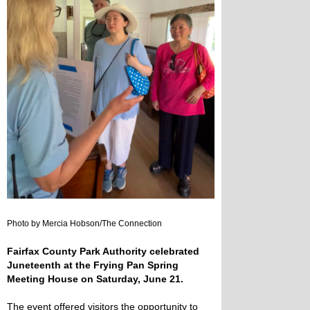
Photo by Mercia Hobson/The Connection
Fairfax County Park Authority celebrated
Juneteenth at the Frying Pan Spring
Meeting House on Saturday, June 21.
The event offered visitors the opportunity to