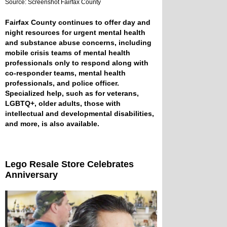
Source: Screenshot Fairfax County
Fairfax County continues to offer day and
night resources for urgent mental health
and substance abuse concerns, including
mobile crisis teams of mental health
professionals only to respond along with
co-responder teams, mental health
professionals, and police officer.
Specialized help, such as for veterans,
LGBTQ+, older adults, those with
intellectual and developmental disabilities,
and more, is also available.
Lego Resale Store Celebrates
Anniversary