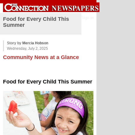
Sign in
Food for Every Child This
Summer
Story by
Mercia Hobson
Wednesday, July 2, 2025
Community News at a Glance
Food for Every Child This Summer