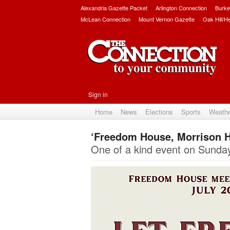
Alexandria Gazette Packet
Arlington Connection
Burke
McLean Connection
Mount Vernon Gazette
Oak Hill/H
Sign in
Home
News
Elections
Sports
Weath
‘Freedom House, Morrison H
One of a kind event on Sunday