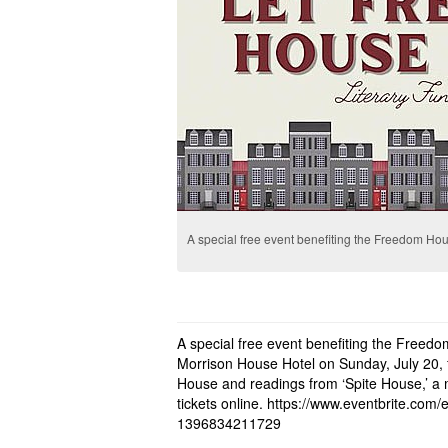
A special free event benefiting the Freedom Ho
A special free event benefiting the Freedo
Morrison House Hotel on Sunday, July 20, 
House and readings from ‘Spite House,’ a
tickets online.
https://www.eventbrite.com/e/
1396834211729