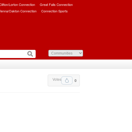
/Clifton/Lorton Connection
Great Falls Connection
ienna/Oakton Connection
Connection Sports
Votes
0