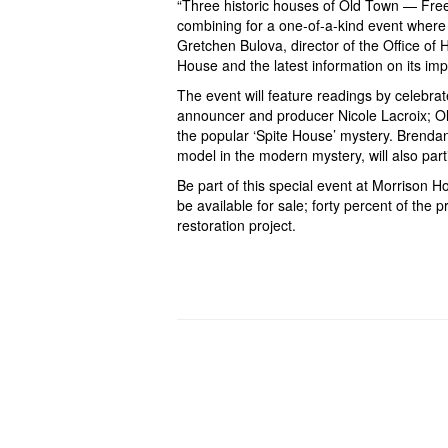
“Three historic houses of Old Town — Fr
combining for a one-of-a-kind event where h
Gretchen Bulova, director of the Office of 
House and the latest information on its impo
The event will feature readings by celebra
announcer and producer Nicole Lacroix; O
the popular ‘Spite House’ mystery. Brendan
model in the modern mystery, will also par
Be part of this special event at Morrison H
be available for sale; forty percent of the
restoration project
.