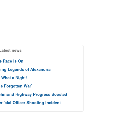
Latest news
e Race Is On
ving Legends of Alexandria
 What a Night!
he Forgotten War’
chmond Highway Progress Boosted
n-fatal Officer Shooting Incident