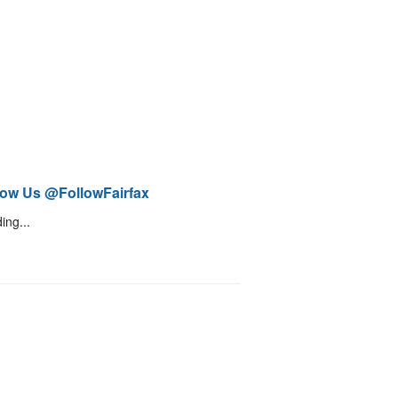
low Us @FollowFairfax
ing...