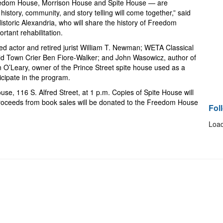
eedom House, Morrison House and Spite House — are
istory, community, and story telling will come together,” said
Historic Alexandria, who will share the history of Freedom
rtant rehabilitation.
ted actor and retired jurist William T. Newman; WETA Classical
ld Town Crier Ben Fiore-Walker; and John Wasowicz, author of
 O’Leary, owner of the Prince Street spite house used as a
ticipate in the program.
ouse, 116 S. Alfred Street, at 1 p.m. Copies of Spite House will
 proceeds from book sales will be donated to the
Freedom House
Fol
Load