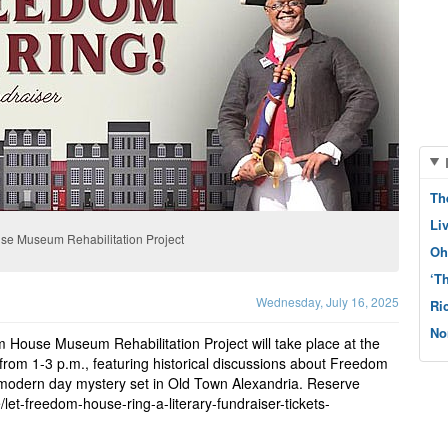
Th
Li
use Museum Rehabilitation Project
Oh
‘T
Wednesday, July 16, 2025
Ri
No
m House Museum Rehabilitation Project will take place at the
from 1-3 p.m., featuring historical discussions about Freedom
 modern day mystery set in Old Town Alexandria. Reserve
let-freedom-house-ring-a-literary-fundraiser-tickets-