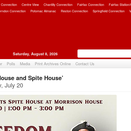
 Connection
Centre View
Chantilly Connection
Fairfax Connection
Fairfax Station
erndon Connection
Potomac Almanac
Reston Connection
Springfield Connection
V
Saturday, August 8, 2026
er
Polls
Media
Print Archives Online
Contact Us
ouse and Spite House’
Upvote
, July 20