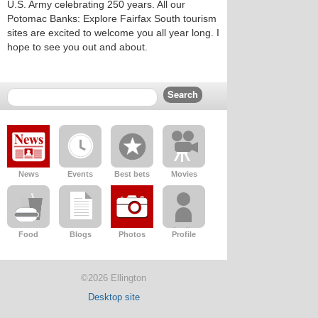
U.S. Army celebrating 250 years. All our
Potomac Banks: Explore Fairfax South tourism
sites are excited to welcome you all year long. I
hope to see you out and about.
News
Events
Best bets
Movies
Food
Blogs
Photos
Profile
©2026 Ellington
Desktop site