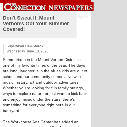
Sign in
Don't Sweat It, Mount
Vernon’s Got Your Summer
Covered!
Supervisor Dan Storck
Wednesday, June 18, 2025
Summertime in the Mount Vernon District is
one of my favorite times of the year. The days
are long, laughter is in the air as kids are out of
school and our community comes alive with
music, history, art and outdoor adventures.
Whether you're looking for fun family outings,
ways to explore nature or just want to kick back
and enjoy music under the stars, there’s
something for everyone right here in our
backyard.
The Workhouse Arts Center has added an