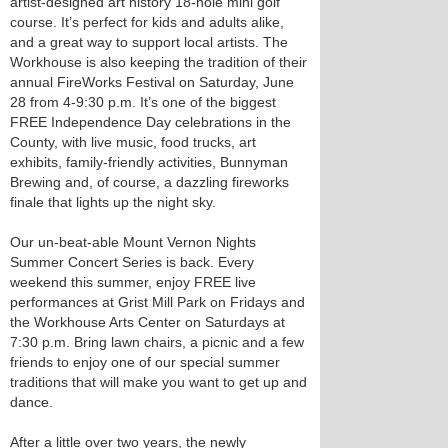
artist-designed art history 18-hole mini golf
course. It’s perfect for kids and adults alike,
and a great way to support local artists. The
Workhouse is also keeping the tradition of their
annual FireWorks Festival on Saturday, June
28 from 4-9:30 p.m. It’s one of the biggest
FREE Independence Day celebrations in the
County, with live music, food trucks, art
exhibits, family-friendly activities, Bunnyman
Brewing and, of course, a dazzling fireworks
finale that lights up the night sky.
Our un-beat-able Mount Vernon Nights
Summer Concert Series is back. Every
weekend this summer, enjoy FREE live
performances at Grist Mill Park on Fridays and
the Workhouse Arts Center on Saturdays at
7:30 p.m. Bring lawn chairs, a picnic and a few
friends to enjoy one of our special summer
traditions that will make you want to get up and
dance.
After a little over two years, the newly