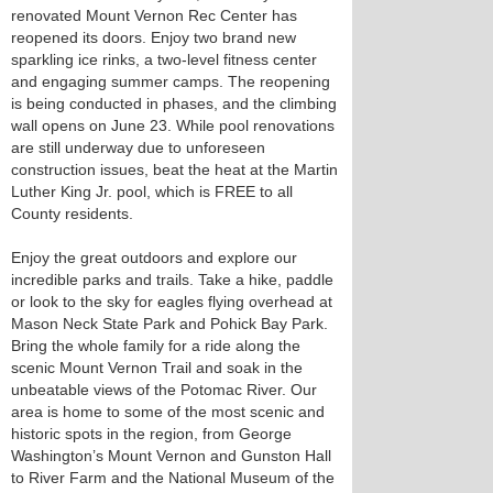
renovated Mount Vernon Rec Center has
reopened its doors. Enjoy two brand new
sparkling ice rinks, a two-level fitness center
and engaging summer camps. The reopening
is being conducted in phases, and the climbing
wall opens on June 23. While pool renovations
are still underway due to unforeseen
construction issues, beat the heat at the Martin
Luther King Jr. pool, which is FREE to all
County residents.
Enjoy the great outdoors and explore our
incredible parks and trails. Take a hike, paddle
or look to the sky for eagles flying overhead at
Mason Neck State Park and Pohick Bay Park.
Bring the whole family for a ride along the
scenic Mount Vernon Trail and soak in the
unbeatable views of the Potomac River. Our
area is home to some of the most scenic and
historic spots in the region, from George
Washington’s Mount Vernon and Gunston Hall
to River Farm and the National Museum of the