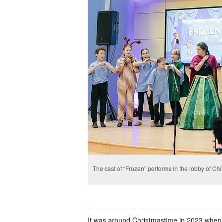
The cast of “Frozen” performs in the lobby of Chi
It was around Christmastime in 2023 when K