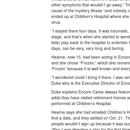
other symptoms that wouldn’t go away.” Trip
cause of the mystery illness “and nobody co
ended up at Children’s Hospital where she 
virus.
“I stayed there four days. It was traumatic,
stage, and that’s when she started to wond
kids) play back to the hospital to entertain
days, can be very, very long and boring.
Hearne, now 15, had been acting in Encore 
and she chose “Frozen,” which she remembers
‘Frozen’ because it is well known and every
“I wondered could I bring it there. I was v
Duke who is the Executive Director of Enc
Duke explains Encore Cares always featur
adds they have visited retirement homes an
performed at Children’s Hospital.
Hearne says she had emailed Children’s Hospi
find a date, and they settled on Oct. 21. 
people wouldn’t sign up because it was such
“Also I was directing a play for the first tim