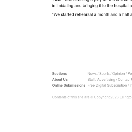
intimidating and bringing it to the hospital a
“We started rehearsal a month and a half a
Sections
News
/
Sports
/
Opinion
/
Pol
About Us
Staff
/
Advertising
/
Contact 
Online Submissions
Free Digital Subscription
/
I
Contents of this site are © Copyright 2026 Ellington