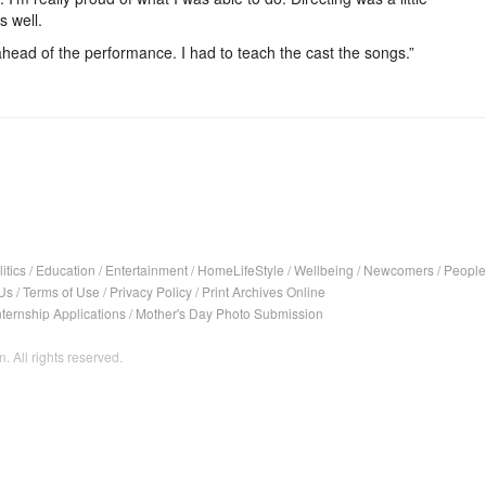
s well.
head of the performance. I had to teach the cast the songs.”
itics
/
Education
/
Entertainment
/
HomeLifeStyle
/
Wellbeing
/
Newcomers
/
People
Us
/
Terms of Use
/
Privacy Policy
/
Print Archives Online
nternship Applications
/
Mother's Day Photo Submission
. All rights reserved.