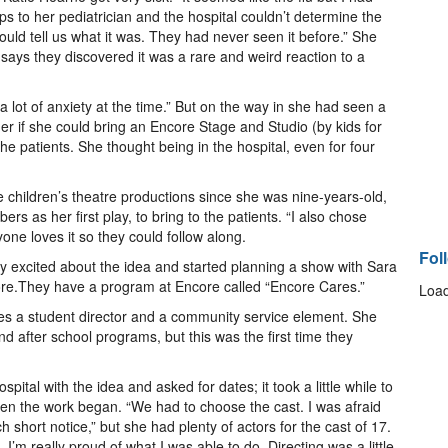
s to her pediatrician and the hospital couldn’t determine the
uld tell us what it was. They had never seen it before.” She
says they discovered it was a rare and weird reaction to a
 a lot of anxiety at the time.” But on the way in she had seen a
er if she could bring an Encore Stage and Studio (by kids for
 the patients. She thought being in the hospital, even for four
children’s theatre productions since she was nine-years-old,
 as her first play, to bring to the patients. “I also chose
one loves it so they could follow along.
Fol
ery excited about the idea and started planning a show with Sara
ore.They have a program at Encore called “Encore Cares.”
Load
es a student director and a community service element. She
d after school programs, but this was the first time they
tal with the idea and asked for dates; it took a little while to
Then the work began. “We had to choose the cast. I was afraid
 short notice,” but she had plenty of actors for the cast of 17.
e. I’m really proud of what I was able to do. Directing was a little