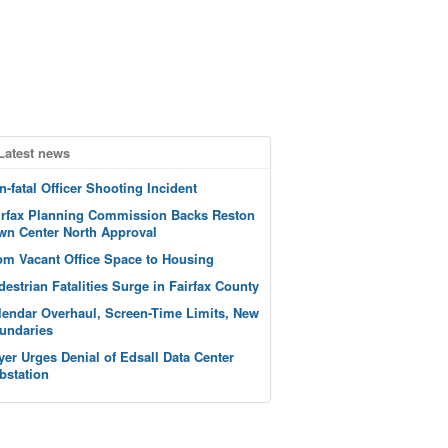
Latest news
n-fatal Officer Shooting Incident
irfax Planning Commission Backs Reston
wn Center North Approval
om Vacant Office Space to Housing
destrian Fatalities Surge in Fairfax County
lendar Overhaul, Screen-Time Limits, New
undaries
yer Urges Denial of Edsall Data Center
bstation