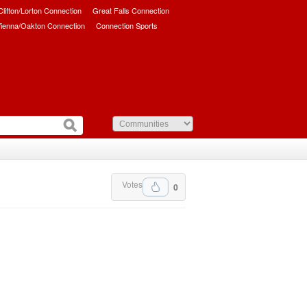
/Clifton/Lorton Connection
Great Falls Connection
ienna/Oakton Connection
Connection Sports
Votes
0