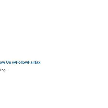
low Us @FollowFairfax
ing...