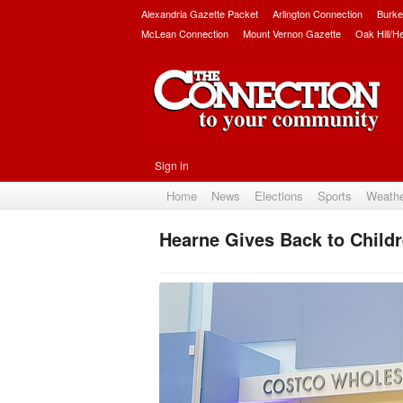
Alexandria Gazette Packet
Arlington Connection
Burke
McLean Connection
Mount Vernon Gazette
Oak Hill/H
Sign in
Home
News
Elections
Sports
Weath
Hearne Gives Back to Childr