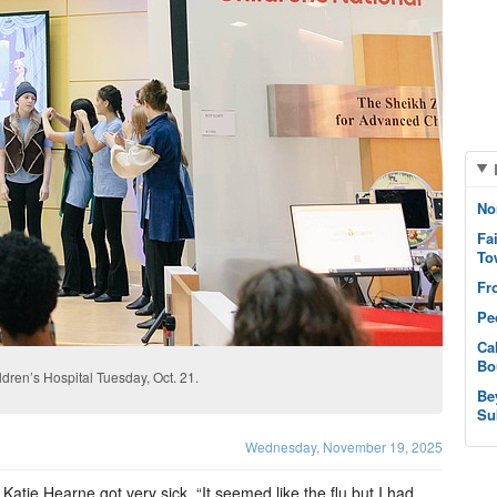
No
Fa
To
Fr
Pe
Ca
Bo
ldren’s Hospital Tuesday, Oct. 21.
Be
Su
Wednesday, November 19, 2025
atie Hearne got very sick. “It seemed like the flu but I had