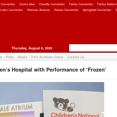
 Connection
Centre View
Chantilly Connection
Fairfax Connection
Fairfax Station
erndon Connection
Potomac Almanac
Reston Connection
Springfield Connection
V
Thursday, August 6, 2026
er
Polls
Media
Print Archives Online
Contact Us
en’s Hospital with Performance of ‘Frozen’
Upvote