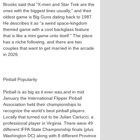
Brooks said that "X-men and Star Trek are the
ones with the biggest lines usually," and their
oldest game is Big Guns dating back to 1987.
He describes it as "a weird space-kingdom
themed game with a cool backglass feature
that is like a mini game unto itself." The place
has a niche following, and there are two
couples that want to get married in the arcade
in 2026.
Pinball Popularity
Pinball is as big as it ever was,and in mid
January the International Flipper Pinball
Association held their championships to
recognize the world’s best pinball players.
Locally that turned out to be Julian Carlucci, a
professional player in Virginia. There were 49
different IFPA State Championship finals (plus
Washington DC) along with 8 different Province