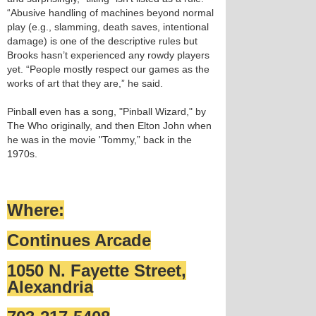
“Abusive handling of machines beyond normal
play (e.g., slamming, death saves, intentional
damage) is one of the descriptive rules but
Brooks hasn’t experienced any rowdy players
yet. “People mostly respect our games as the
works of art that they are,” he said.
Pinball even has a song, "Pinball Wizard," by
The Who originally, and then Elton John when
he was in the movie "Tommy,” back in the
1970s.
Where:
Continues Arcade
1050 N. Fayette Street,
Alexandria