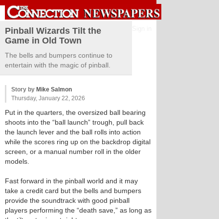
Sign in
Pinball Wizards Tilt the
Game in Old Town
The bells and bumpers continue to
entertain with the magic of pinball.
Story by
Mike Salmon
Thursday, January 22, 2026
Put in the quarters, the oversized ball bearing
shoots into the “ball launch” trough, pull back
the launch lever and the ball rolls into action
while the scores ring up on the backdrop digital
screen, or a manual number roll in the older
models.
Fast forward in the pinball world and it may
take a credit card but the bells and bumpers
provide the soundtrack with good pinball
players performing the “death save,” as long as