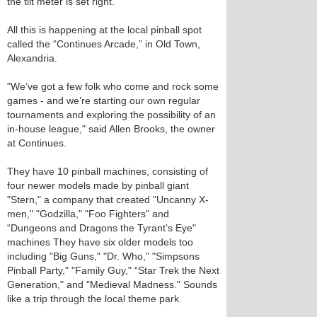
the tilt meter is set right.
All this is happening at the local pinball spot
called the “Continues Arcade,” in Old Town,
Alexandria.
"We’ve got a few folk who come and rock some
games - and we’re starting our own regular
tournaments and exploring the possibility of an
in-house league," said Allen Brooks, the owner
at Continues.
They have 10 pinball machines, consisting of
four newer models made by pinball giant
"Stern," a company that created "Uncanny X-
men," "Godzilla," "Foo Fighters" and
“Dungeons and Dragons the Tyrant’s Eye"
machines They have six older models too
including "Big Guns," "Dr. Who," "Simpsons
Pinball Party," "Family Guy," “Star Trek the Next
Generation," and "Medieval Madness." Sounds
like a trip through the local theme park.