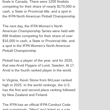
finals in Canada. There were 1200 finalists
competing for their share of nearly $170,000 in
cash, a State or Provincial title, and a spot in
the IFPA North American Pinball Championship.
The next day, the IFPA Women’s North
American Championship Series were held with
896 finalists competing for their share of over
$16,000 in cash, a State or Provincial title, and
a spot in the IFPA Women’s North American
Pinball Championship.
Pinball has a player of the year, and for 2025,
that was Arvid Flygare of Lund, Sweden. At 17,
Arvid is the fourth ranked player in the world.
In Virginia, Kevin Stone from McLean ranked
high in 2025. In the world rankings, the U.S.
has the first and second place ranking followed
by New Zealand and Finland.
The IFPA has an official IFPA Conduct Code
and surprisingly, "tilting" isn’t listed as a rule.