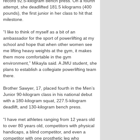
record 92.5-kilogram bench press. On a fourth
attempt, she deadlifted 181.5 kilograms (400
pounds), the first junior in her class to hit that
milestone.
“I like to think of myself as a bit of an
ambassador for the sport of powerlifting at my
school and hope that when other women see
me lifting heavy weights at the gym, it makes
them more comfortable in the gym
environment,” Mikayla said. A JMU student, she
plans to establish a collegiate powerlifting team
there.
Brother Sawyer, 17, placed fourth in the Men’s
Junior 90-kilogram class in his national debut
with a 180-kilogram squat, 227.5-kilogram
deadlift, and 130-kilogram bench press.
“I have met athletes ranging from 12 years old
to over 80 years old, competitors with physical
handicaps, a blind competitor, and even a
competitor with one prosthetic leg who