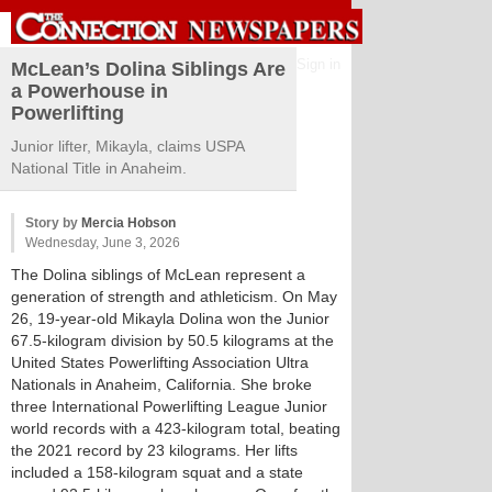
Sign in
McLean’s Dolina Siblings Are
a Powerhouse in
Powerlifting
Junior lifter, Mikayla, claims USPA
National Title in Anaheim.
Story by
Mercia Hobson
Wednesday, June 3, 2026
The Dolina siblings of McLean represent a
generation of strength and athleticism. On May
26, 19-year-old Mikayla Dolina won the Junior
67.5-kilogram division by 50.5 kilograms at the
United States Powerlifting Association Ultra
Nationals in Anaheim, California. She broke
three International Powerlifting League Junior
world records with a 423-kilogram total, beating
the 2021 record by 23 kilograms. Her lifts
included a 158-kilogram squat and a state