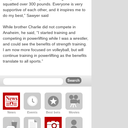
squatted over 300 pounds. Everyone is very
supportive of each other, and it inspires me to
do my best,” Sawyer said
While brother Charlie did not compete in
Anaheim, he said, “I started training and
competing in powerlifting while I was a wrestler,
and could see the benefits of strength training.
I am now more focused on volleyball, but will
continue training in powerlifting as the benefits
translate to all sports.”
News
Events
Best bets
Movies