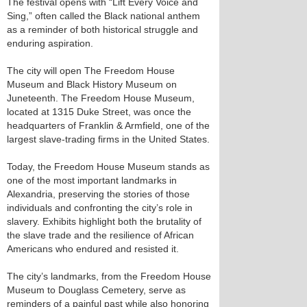
The festival opens with “Lift Every Voice and
Sing,” often called the Black national anthem
as a reminder of both historical struggle and
enduring aspiration.
The city will open The Freedom House
Museum and Black History Museum on
Juneteenth. The Freedom House Museum,
located at 1315 Duke Street, was once the
headquarters of Franklin & Armfield, one of the
largest slave-trading firms in the United States.
Today, the Freedom House Museum stands as
one of the most important landmarks in
Alexandria, preserving the stories of those
individuals and confronting the city’s role in
slavery. Exhibits highlight both the brutality of
the slave trade and the resilience of African
Americans who endured and resisted it.
The city’s landmarks, from the Freedom House
Museum to Douglass Cemetery, serve as
reminders of a painful past while also honoring