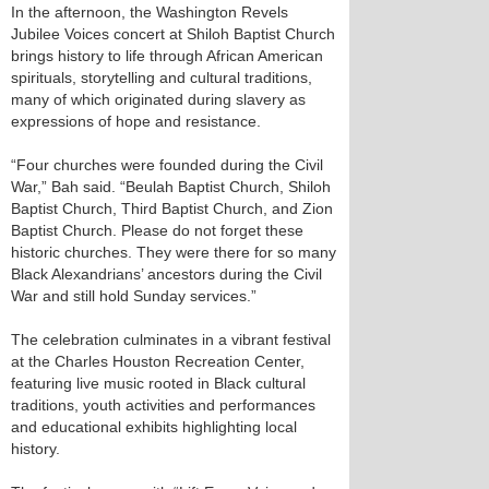
In the afternoon, the Washington Revels
Jubilee Voices concert at Shiloh Baptist Church
brings history to life through African American
spirituals, storytelling and cultural traditions,
many of which originated during slavery as
expressions of hope and resistance.
“Four churches were founded during the Civil
War,” Bah said. “Beulah Baptist Church, Shiloh
Baptist Church, Third Baptist Church, and Zion
Baptist Church. Please do not forget these
historic churches. They were there for so many
Black Alexandrians’ ancestors during the Civil
War and still hold Sunday services.”
The celebration culminates in a vibrant festival
at the Charles Houston Recreation Center,
featuring live music rooted in Black cultural
traditions, youth activities and performances
and educational exhibits highlighting local
history.