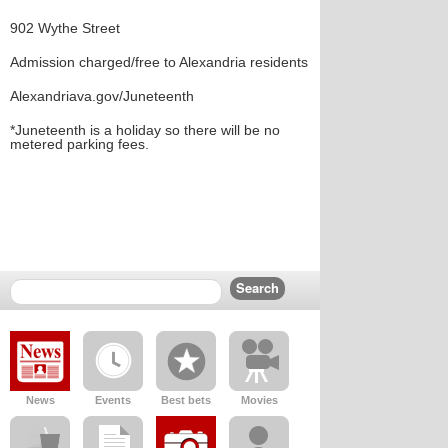
902 Wythe Street
Admission charged/free to Alexandria residents
Alexandriava.gov/Juneteenth
*Juneteenth is a holiday so there will be no
metered parking fees.
News
Events
Best bets
Movies