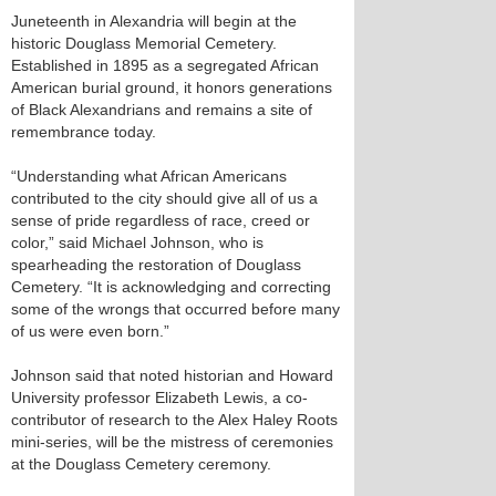
Juneteenth in Alexandria will begin at the
historic Douglass Memorial Cemetery.
Established in 1895 as a segregated African
American burial ground, it honors generations
of Black Alexandrians and remains a site of
remembrance today.
“Understanding what African Americans
contributed to the city should give all of us a
sense of pride regardless of race, creed or
color,” said Michael Johnson, who is
spearheading the restoration of Douglass
Cemetery. “It is acknowledging and correcting
some of the wrongs that occurred before many
of us were even born.”
Johnson said that noted historian and Howard
University professor Elizabeth Lewis, a co-
contributor of research to the Alex Haley Roots
mini-series, will be the mistress of ceremonies
at the Douglass Cemetery ceremony.