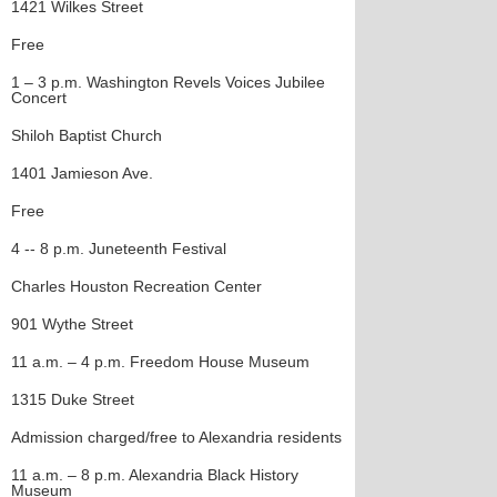
1421 Wilkes Street
Free
1 – 3 p.m. Washington Revels Voices Jubilee
Concert
Shiloh Baptist Church
1401 Jamieson Ave.
Free
4 -- 8 p.m. Juneteenth Festival
Charles Houston Recreation Center
901 Wythe Street
11 a.m. – 4 p.m. Freedom House Museum
1315 Duke Street
Admission charged/free to Alexandria residents
11 a.m. – 8 p.m. Alexandria Black History
Museum