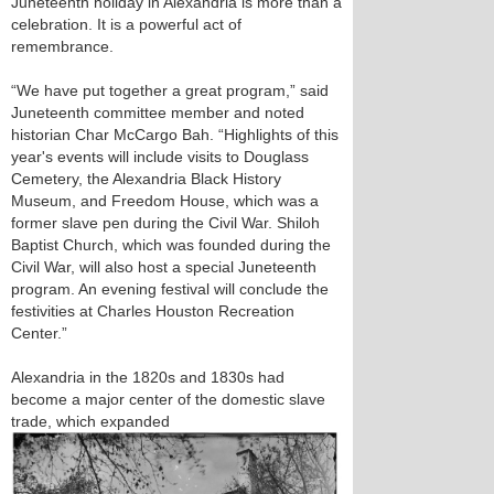
Juneteenth holiday in Alexandria is more than a
celebration. It is a powerful act of
remembrance.
“We have put together a great program,” said
Juneteenth committee member and noted
historian Char McCargo Bah. “Highlights of this
year's events will include visits to Douglass
Cemetery, the Alexandria Black History
Museum, and Freedom House, which was a
former slave pen during the Civil War. Shiloh
Baptist Church, which was founded during the
Civil War, will also host a special Juneteenth
program. An evening festival will conclude the
festivities at Charles Houston Recreation
Center.”
Alexandria in the 1820s and 1830s had
become a major center of the domestic slave
trade, which expanded