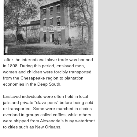
after the international slave trade was banned
in 1808. During this period, enslaved men,
women and children were forcibly transported
from the Chesapeake region to plantation
economies in the Deep South.
Enslaved individuals were often held in local
jails and private “slave pens” before being sold
or transported. Some were marched in chains
overland in groups called coffles, while others
were shipped from Alexandria’s busy waterfront
to cities such as New Orleans.