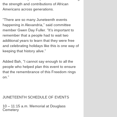
the strength and contributions of African
Americans across generations.
“There are so many Juneteenth events
happening in Alexandria,” said committee
member Gwen Day Fuller. “It’s important to
remember that a people had to wait two
additional years to learn that they were free
and celebrating holidays like this is one way of
keeping that history alive.”
Added Bah, “I cannot say enough to all the
people who helped plan this event to ensure
that the remembrance of this Freedom rings
on.”
JUNETEENTH SCHEDULE OF EVENTS
10 – 11:15 a.m. Memorial at Douglass
Cemetery