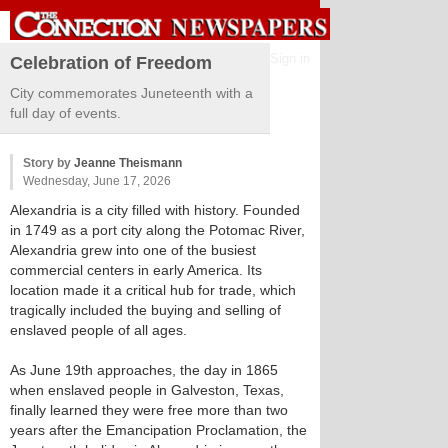
Sign in
Celebration of Freedom
City commemorates Juneteenth with a
full day of events.
Story by
Jeanne Theismann
Wednesday, June 17, 2026
Alexandria is a city filled with history. Founded
in 1749 as a port city along the Potomac River,
Alexandria grew into one of the busiest
commercial centers in early America. Its
location made it a critical hub for trade, which
tragically included the buying and selling of
enslaved people of all ages.
As June 19th approaches, the day in 1865
when enslaved people in Galveston, Texas,
finally learned they were free more than two
years after the Emancipation Proclamation, the