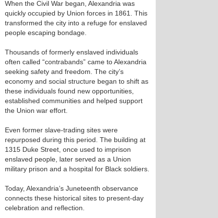
When the Civil War began, Alexandria was
quickly occupied by Union forces in 1861. This
transformed the city into a refuge for enslaved
people escaping bondage.
Thousands of formerly enslaved individuals
often called “contrabands” came to Alexandria
seeking safety and freedom. The city’s
economy and social structure began to shift as
these individuals found new opportunities,
established communities and helped support
the Union war effort.
Even former slave-trading sites were
repurposed during this period. The building at
1315 Duke Street, once used to imprison
enslaved people, later served as a Union
military prison and a hospital for Black soldiers.
Today, Alexandria’s Juneteenth observance
connects these historical sites to present-day
celebration and reflection.