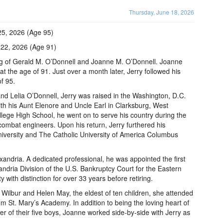
Thursday, June 18, 2026
25, 2026 (Age 95)
 22, 2026 (Age 91)
g of Gerald M. O’Donnell and Joanne M. O’Donnell. Joanne
t the age of 91. Just over a month later, Jerry followed his
f 95.
and Lelia O’Donnell, Jerry was raised in the Washington, D.C.
h his Aunt Elenore and Uncle Earl in Clarksburg, West
llege High School, he went on to serve his country during the
ombat engineers. Upon his return, Jerry furthered his
iversity and The Catholic University of America Columbus
exandria. A dedicated professional, he was appointed the first
ndria Division of the U.S. Bankruptcy Court for the Eastern
ty with distinction for over 33 years before retiring.
 Wilbur and Helen May, the eldest of ten children, she attended
 St. Mary’s Academy. In addition to being the loving heart of
 of their five boys, Joanne worked side-by-side with Jerry as