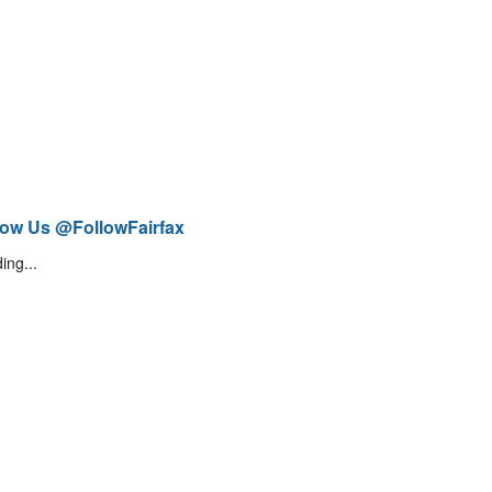
low Us @FollowFairfax
ing...