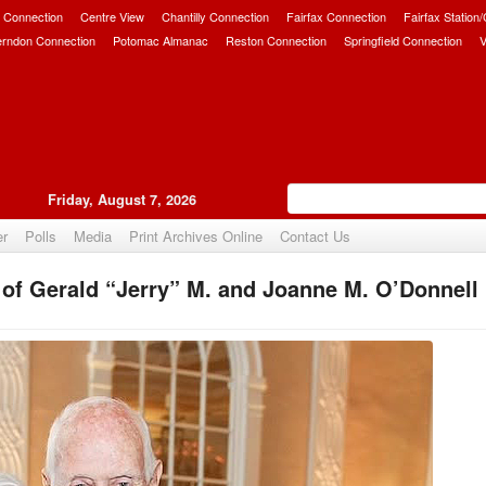
 Connection
Centre View
Chantilly Connection
Fairfax Connection
Fairfax Station
erndon Connection
Potomac Almanac
Reston Connection
Springfield Connection
V
Friday, August 7, 2026
er
Polls
Media
Print Archives Online
Contact Us
of Gerald “Jerry” M. and Joanne M. O’Donnell
Upvote