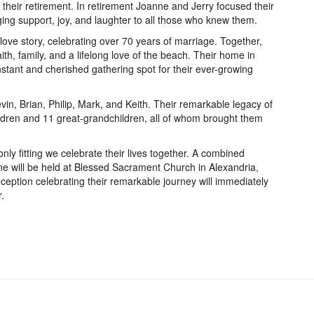
l their retirement. In retirement Joanne and Jerry focused their
nging support, joy, and laughter to all those who knew them.
ove story, celebrating over 70 years of marriage. Together,
aith, family, and a lifelong love of the beach. Their home in
tant and cherished gathering spot for their ever-growing
in, Brian, Philip, Mark, and Keith. Their remarkable legacy of
ildren and 11 great-grandchildren, all of whom brought them
 only fitting we celebrate their lives together. A combined
e will be held at Blessed Sacrament Church in Alexandria,
eception celebrating their remarkable journey will immediately
.