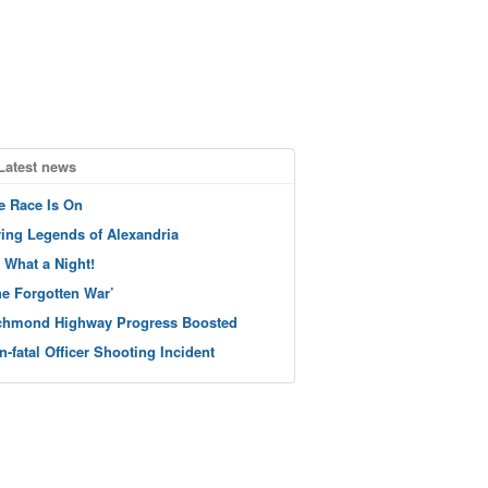
Latest news
e Race Is On
ving Legends of Alexandria
 What a Night!
he Forgotten War’
chmond Highway Progress Boosted
n-fatal Officer Shooting Incident