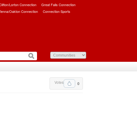
/Clifton/Lorton Connection
Great Falls Connection
ienna/Oakton Connection
Connection Sports
Votes
0