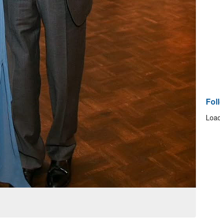
Fol
Load