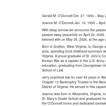
Gerald M. O’Donnell Oct. 27, 1930 – May 
Joanne M. O’Donnell Jan. 19, 1935 – April
With deep sorrow we announce the passin
passed away peacefully on April 22, 2026, a
beloved wife on May 25, 2026, at the age o
Born in Grafton, West Virginia, to George 
area, spending fond childhood summers wit
Virginia. A proud graduate of St. John’s Co
Korean War as a captain in the U.S. Army c
education, graduating from Georgetown Un
School of Law.
Jerry practiced law for over 45 years in Al
Chapter 13 Bankruptcy Trustee in the Alexa
District of Virginia. He served in this capaci
Joanne was born in Alexandria, Virginia, to
St. Mary’s Grade School and graduated from
the O’Donnell home and dedicated caretaker