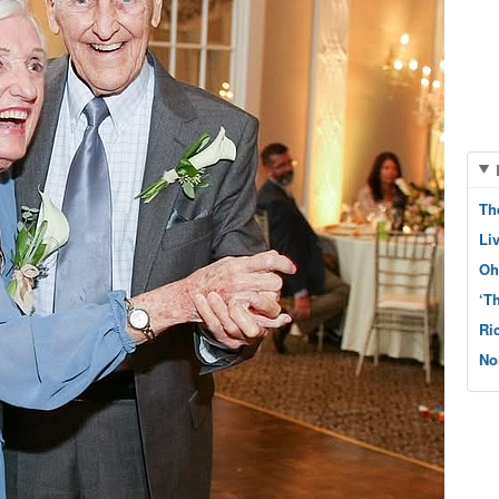
Th
Li
Oh
‘T
Ri
No