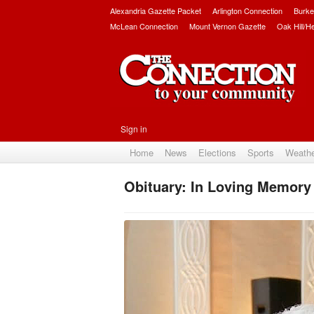
Alexandria Gazette Packet
Arlington Connection
Burke
McLean Connection
Mount Vernon Gazette
Oak Hill/H
Sign in
Home
News
Elections
Sports
Weath
Obituary: In Loving Memory 