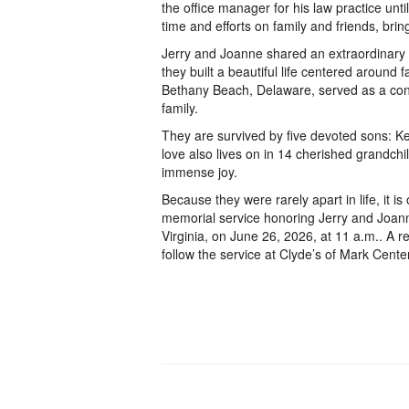
the office manager for his law practice unti
time and efforts on family and friends, bri
Jerry and Joanne shared an extraordinary l
they built a beautiful life centered around f
Bethany Beach, Delaware, served as a cons
family.
They are survived by five devoted sons: Kev
love also lives on in 14 cherished grandch
immense joy.
Because they were rarely apart in life, it is
memorial service honoring Jerry and Joann
Virginia, on June 26, 2026, at 11 a.m.. A r
follow the service at Clyde’s of Mark Center