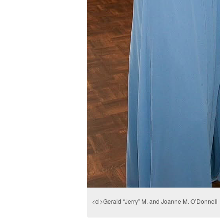
<cl>Gerald “Jerry” M. and Joanne M. O’Donnell