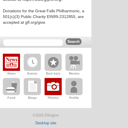
Donations for the Great Falls Philharmonic, a
501(c)(3) Public Charity EIN99-2312855, are
accepted at gfl.org/give.
News
Events
Best bets
Movies
Food
Blogs
Photos
Profile
©2026 Ellington
Desktop site