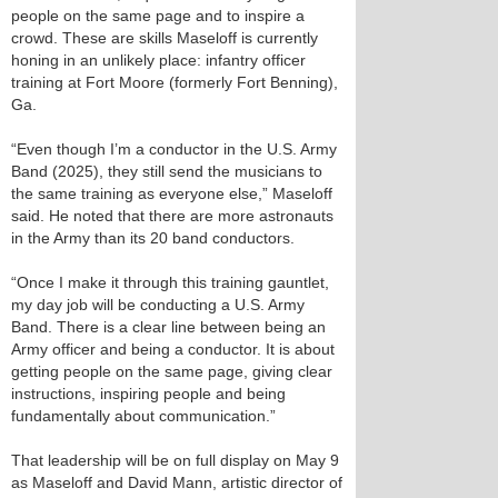
people on the same page and to inspire a
crowd. These are skills Maseloff is currently
honing in an unlikely place: infantry officer
training at Fort Moore (formerly Fort Benning),
Ga.
“Even though I’m a conductor in the U.S. Army
Band (2025), they still send the musicians to
the same training as everyone else,” Maseloff
said. He noted that there are more astronauts
in the Army than its 20 band conductors.
“Once I make it through this training gauntlet,
my day job will be conducting a U.S. Army
Band. There is a clear line between being an
Army officer and being a conductor. It is about
getting people on the same page, giving clear
instructions, inspiring people and being
fundamentally about communication.”
That leadership will be on full display on May 9
as Maseloff and David Mann, artistic director of