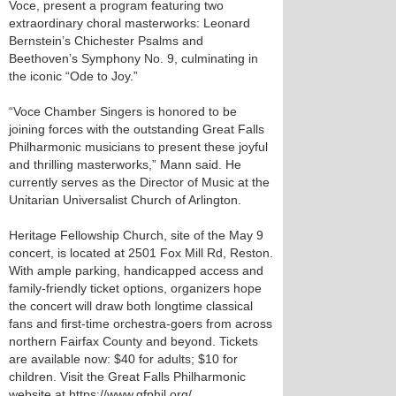
Voce, present a program featuring two
extraordinary choral masterworks: Leonard
Bernstein’s Chichester Psalms and
Beethoven’s Symphony No. 9, culminating in
the iconic “Ode to Joy.”
“Voce Chamber Singers is honored to be
joining forces with the outstanding Great Falls
Philharmonic musicians to present these joyful
and thrilling masterworks,” Mann said. He
currently serves as the Director of Music at the
Unitarian Universalist Church of Arlington.
Heritage Fellowship Church, site of the May 9
concert, is located at 2501 Fox Mill Rd, Reston.
With ample parking, handicapped access and
family-friendly ticket options, organizers hope
the concert will draw both longtime classical
fans and first-time orchestra-goers from across
northern Fairfax County and beyond. Tickets
are available now: $40 for adults; $10 for
children. Visit the Great Falls Philharmonic
website at https://www.gfphil.org/.