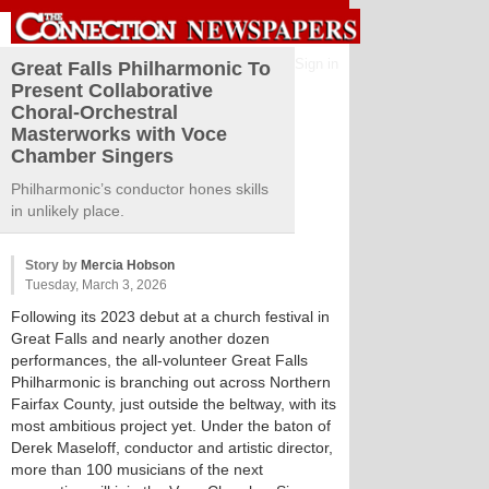
Sign in
Great Falls Philharmonic To
Present Collaborative
Choral-Orchestral
Masterworks with Voce
Chamber Singers
Philharmonic’s conductor hones skills
in unlikely place.
Story by
Mercia Hobson
Tuesday, March 3, 2026
Following its 2023 debut at a church festival in
Great Falls and nearly another dozen
performances, the all-volunteer Great Falls
Philharmonic is branching out across Northern
Fairfax County, just outside the beltway, with its
most ambitious project yet. Under the baton of
Derek Maseloff, conductor and artistic director,
more than 100 musicians of the next