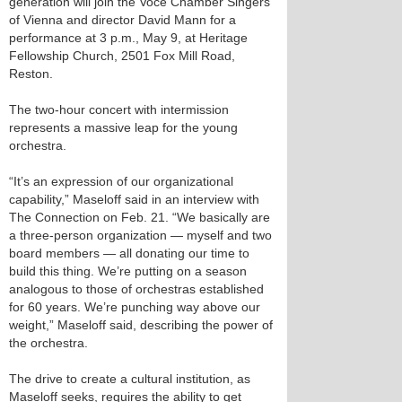
generation will join the Voce Chamber Singers
of Vienna and director David Mann for a
performance at 3 p.m., May 9, at Heritage
Fellowship Church, 2501 Fox Mill Road,
Reston.
The two-hour concert with intermission
represents a massive leap for the young
orchestra.
“It’s an expression of our organizational
capability,” Maseloff said in an interview with
The Connection on Feb. 21. “We basically are
a three-person organization — myself and two
board members — all donating our time to
build this thing. We’re putting on a season
analogous to those of orchestras established
for 60 years. We’re punching way above our
weight,” Maseloff said, describing the power of
the orchestra.
The drive to create a cultural institution, as
Maseloff seeks, requires the ability to get