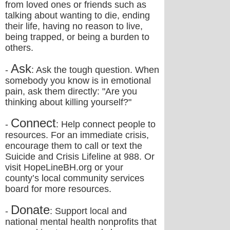
from loved ones or friends such as
talking about wanting to die, ending
their life, having no reason to live,
being trapped, or being a burden to
others.
Ask
-
: Ask the tough question. When
somebody you know is in emotional
pain, ask them directly: "Are you
thinking about killing yourself?"
Connect
-
: Help connect people to
resources. For an immediate crisis,
encourage them to call or text the
Suicide and Crisis Lifeline at 988. Or
visit HopeLineBH.org or your
county’s local community services
board for more resources.
Donate
-
: Support local and
national mental health nonprofits that