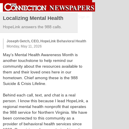
Sign in
Localizing Mental Health
HopeLink answers the 988 calls.
Joseph Getch, CEO, HopeLink Behavioral Health
Monday, May 11, 2026
May’s Mental Health Awareness Month is
another touchstone to help remind our
community about the resources available to
them and their loved ones here in our
hometown. Chief among these is the 988
Suicide & Crisis Lifeline.
Behind each call, text, and chat is a real
person. I know this because I lead HopeLink, a
regional mental health nonprofit that operates
the 988 service for Northern Virginia. We have
been connected to this community as a
provider of behavioral health services since