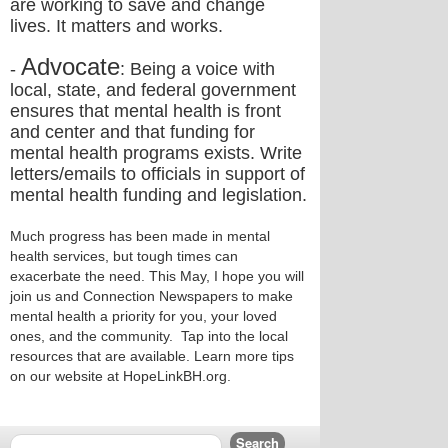
are working to save and change
lives. It matters and works.
Advocate
-
: Being a voice with
local, state, and federal government
ensures that mental health is front
and center and that funding for
mental health programs exists. Write
letters/emails to officials in support of
mental health funding and legislation.
Much progress has been made in mental
health services, but tough times can
exacerbate the need. This May, I hope you will
join us and Connection Newspapers to make
mental health a priority for you, your loved
ones, and the community. Tap into the local
resources that are available. Learn more tips
on our website at HopeLinkBH.org.