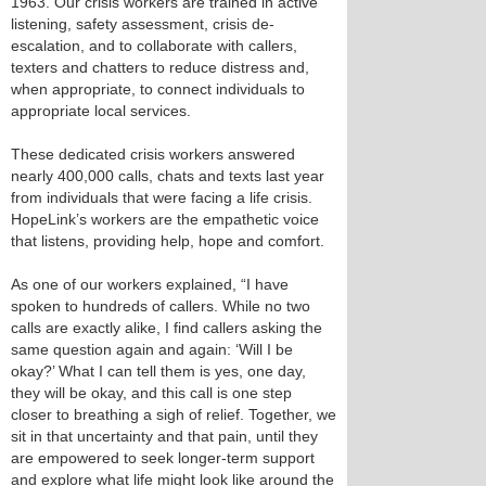
1963. Our crisis workers are trained in active
listening, safety assessment, crisis de-
escalation, and to collaborate with callers,
texters and chatters to reduce distress and,
when appropriate, to connect individuals to
appropriate local services.
These dedicated crisis workers answered
nearly 400,000 calls, chats and texts last year
from individuals that were facing a life crisis.
HopeLink’s workers are the empathetic voice
that listens, providing help, hope and comfort.
As one of our workers explained, “I have
spoken to hundreds of callers. While no two
calls are exactly alike, I find callers asking the
same question again and again: ‘Will I be
okay?’ What I can tell them is yes, one day,
they will be okay, and this call is one step
closer to breathing a sigh of relief. Together, we
sit in that uncertainty and that pain, until they
are empowered to seek longer-term support
and explore what life might look like around the