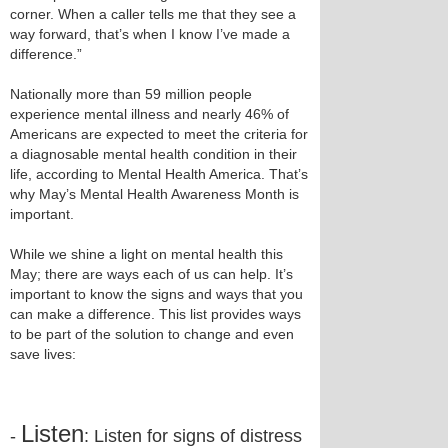
corner. When a caller tells me that they see a
way forward, that’s when I know I’ve made a
difference.”
Nationally more than 59 million people
experience mental illness and nearly 46% of
Americans are expected to meet the criteria for
a diagnosable mental health condition in their
life, according to Mental Health America. That’s
why May’s Mental Health Awareness Month is
important.
While we shine a light on mental health this
May; there are ways each of us can help. It’s
important to know the signs and ways that you
can make a difference. This list provides ways
to be part of the solution to change and even
save lives:
Listen
-
: Listen for signs of distress