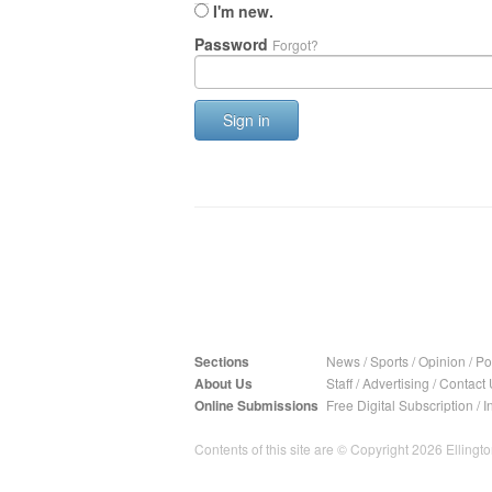
I'm new.
Password
Forgot?
Sign in
Sections
News
/
Sports
/
Opinion
/
Pol
About Us
Staff
/
Advertising
/
Contact 
Online Submissions
Free Digital Subscription
/
I
Contents of this site are © Copyright 2026 Ellington