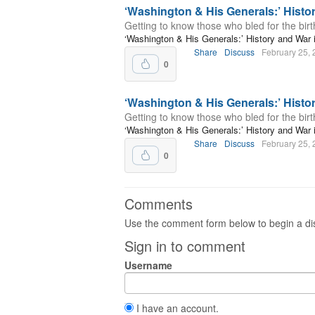
‘Washington & His Generals:’ Hist
Getting to know those who bled for the birth
‘Washington & His Generals:’ History and Wa
Share
Discuss
February 25,
0
‘Washington & His Generals:’ Hist
Getting to know those who bled for the birth
‘Washington & His Generals:’ History and Wa
Share
Discuss
February 25,
0
Comments
Use the comment form below to begin a dis
Sign in to comment
Username
I have an account.