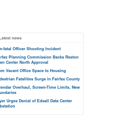
Latest news
n-fatal Officer Shooting Incident
irfax Planning Commission Backs Reston
wn Center North Approval
om Vacant Office Space to Housing
destrian Fatalities Surge in Fairfax County
lendar Overhaul, Screen-Time Limits, New
undaries
yer Urges Denial of Edsall Data Center
bstation