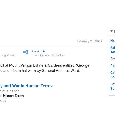
No
February 25, 2009
Fa
Share this
To
Blog about
Email
,
Facebook
,
Twitter
Fr
ibit at Mount Vernon Estate & Gardens entitled "George
Pe
pe and tricorn hat worn by General Artemus Ward.
Ca
Bo
Be
ory and War in Human Terms
Su
 of a nation.
r in Human Terms
 2009