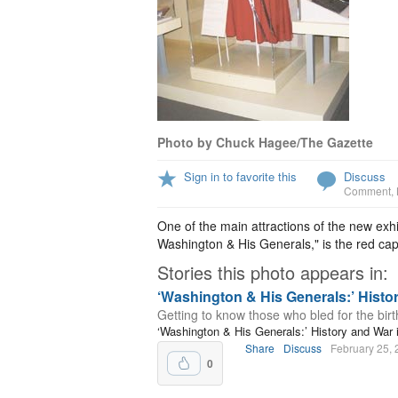
Photo by Chuck Hagee/The Gazette
Sign in to favorite this
Discuss
Comment
,
One of the main attractions of the new exh
Washington & His Generals," is the red ca
Stories this photo appears in:
‘Washington & His Generals:’ Hist
Getting to know those who bled for the birth
‘Washington & His Generals:’ History and Wa
Share
Discuss
February 25,
0