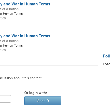
ory and War in Human Terms
 of a nation.
r in Human Terms
 2009
ory and War in Human Terms
 of a nation.
r in Human Terms
 2009
Fol
Load
cussion about this content.
Or login with:
OpenID