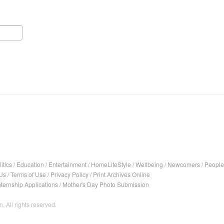
itics
/
Education
/
Entertainment
/
HomeLifeStyle
/
Wellbeing
/
Newcomers
/
People
Us
/
Terms of Use
/
Privacy Policy
/
Print Archives Online
nternship Applications
/
Mother's Day Photo Submission
. All rights reserved.