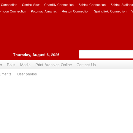
 Connection
Centre View
Chantilly Connection
Fairfax Connection
Fairfax Station
erndon Connection
Potomac Almanac
Reston Connection
Springfield Connection
V
Thursday, August 6, 2026
er
Polls
Media
Print Archives Online
Contact Us
uments
User photos