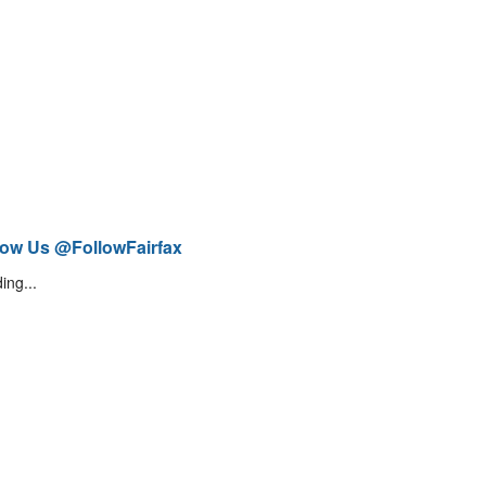
low Us @FollowFairfax
ing...