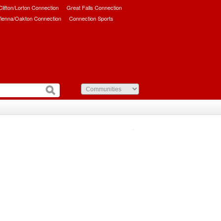
/Clifton/Lorton Connection
Great Falls Connection
ienna/Oakton Connection
Connection Sports