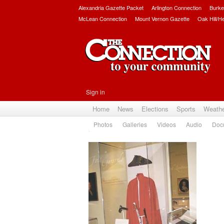
Alexandria Gazette Packet
Arlington Connection
Burke
McLean Connection
Mount Vernon Gazette
Oak Hill/H
Sign in
Home
News
Elections
Sports
Weath
Photos
Galleries
Videos
Audio
Doc