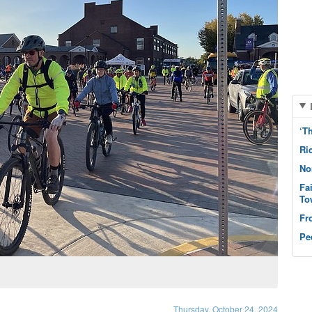
‘T
Ri
No
Fa
To
Fr
Pe
Thursday, October 24, 2024