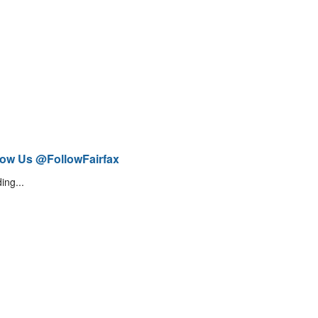
low Us @FollowFairfax
ing...