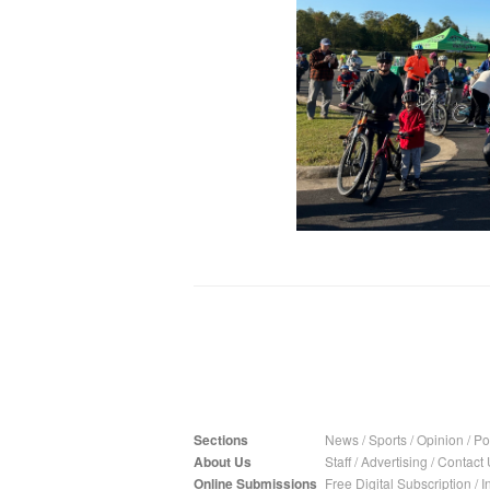
Sections
News
/
Sports
/
Opinion
/
Pol
About Us
Staff
/
Advertising
/
Contact 
Online Submissions
Free Digital Subscription
/
I