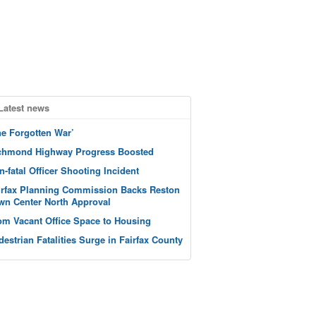
Latest news
he Forgotten War’
chmond Highway Progress Boosted
n-fatal Officer Shooting Incident
irfax Planning Commission Backs Reston
wn Center North Approval
om Vacant Office Space to Housing
destrian Fatalities Surge in Fairfax County