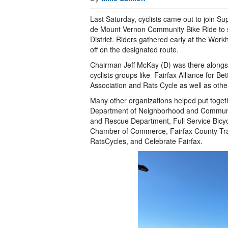
Last Saturday, cyclists came out to join S
de Mount Vernon Community Bike Ride to sh
District. Riders gathered early at the Work
off on the designated route.
Chairman Jeff McKay (D) was there alongsid
cyclists groups like Fairfax Alliance for Be
Association and Rats Cycle as well as othe
Many other organizations helped put toget
Department of Neighborhood and Community
and Rescue Department, Full Service Bicy
Chamber of Commerce, Fairfax County Tra
RatsCycles, and Celebrate Fairfax.