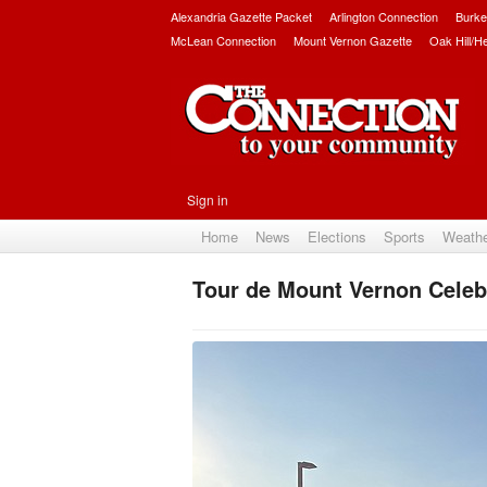
Alexandria Gazette Packet
Arlington Connection
Burke
McLean Connection
Mount Vernon Gazette
Oak Hill/H
Sign in
Home
News
Elections
Sports
Weath
Tour de Mount Vernon Celeb