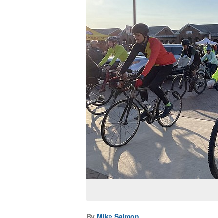
By
Mike Salmon