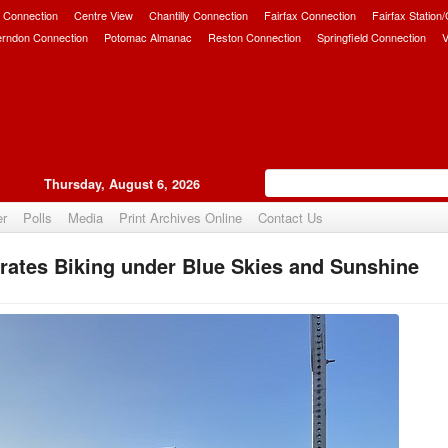
 Connection
Centre View
Chantilly Connection
Fairfax Connection
Fairfax Station
erndon Connection
Potomac Almanac
Reston Connection
Springfield Connection
V
Thursday, August 6, 2026
er
Polls
Media
Print Archives Online
Contact Us
rates Biking under Blue Skies and Sunshine
Upvote