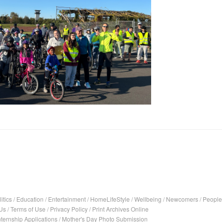
itics
/
Education
/
Entertainment
/
HomeLifeStyle
/
Wellbeing
/
Newcomers
/
People
Us
/
Terms of Use
/
Privacy Policy
/
Print Archives Online
nternship Applications
/
Mother's Day Photo Submission