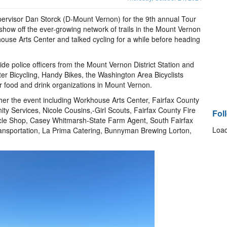
upervisor Dan Storck (D-Mount Vernon) for the 9th annual Tour
ow off the ever-growing network of trails in the Mount Vernon
house Arts Center and talked cycling for a while before heading
e police officers from the Mount Vernon District Station and
tter Bicycling, Handy Bikes, the Washington Area Bicyclists
r food and drink organizations in Mount Vernon.
her the event including Workhouse Arts Center, Fairfax County
 Services, Nicole Cousins,-Girl Scouts, Fairfax County Fire
Fol
cle Shop, Casey Whitmarsh-State Farm Agent, South Fairfax
Load
nsportation, La Prima Catering, Bunnyman Brewing Lorton,