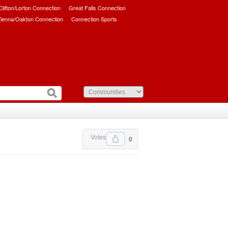
/Clifton/Lorton Connection
Great Falls Connection
ienna/Oakton Connection
Connection Sports
Votes
0