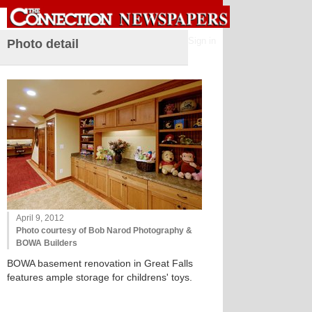
Sign in
Photo detail
April 9, 2012
Photo courtesy of Bob Narod Photography &
BOWA Builders
BOWA basement renovation in Great Falls
features ample storage for childrens' toys.