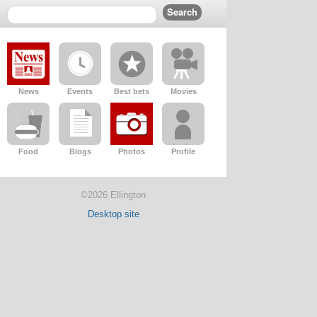
News
Events
Best bets
Movies
Food
Blogs
Photos
Profile
©2026 Ellington
Desktop site