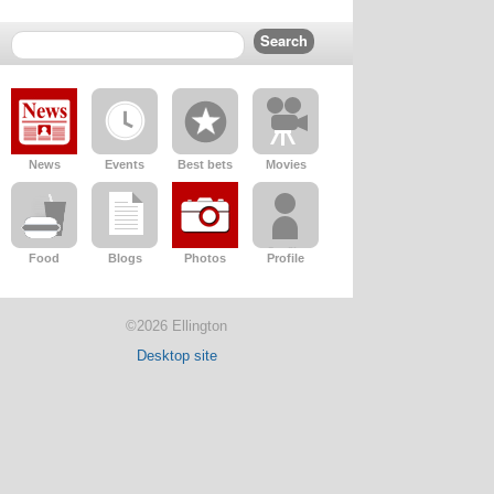
News
Events
Best bets
Movies
Food
Blogs
Photos
Profile
©2026 Ellington
Desktop site