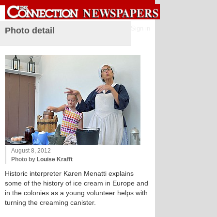
Sign in
Photo detail
August 8, 2012
Photo by
Louise Krafft
Historic interpreter Karen Menatti explains
some of the history of ice cream in Europe and
in the colonies as a young volunteer helps with
turning the creaming canister.