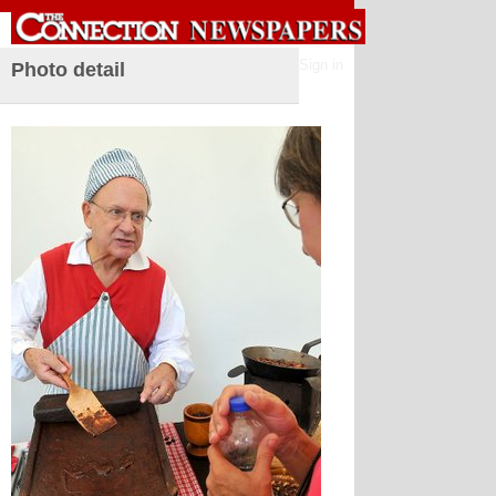
Sign in
Photo detail