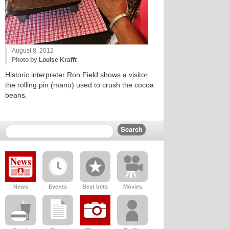
August 8, 2012
Photo by
Louise Krafft
Historic interpreter Ron Field shows a visitor
the rolling pin (mano) used to crush the cocoa
beans.
News
Events
Best bets
Movies